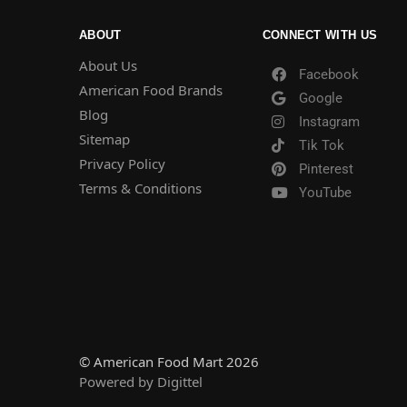
ABOUT
CONNECT WITH US
About Us
Facebook
American Food Brands
Google
Blog
Instagram
Sitemap
Tik Tok
Privacy Policy
Pinterest
Terms & Conditions
YouTube
© American Food Mart 2026
Powered by Digittel