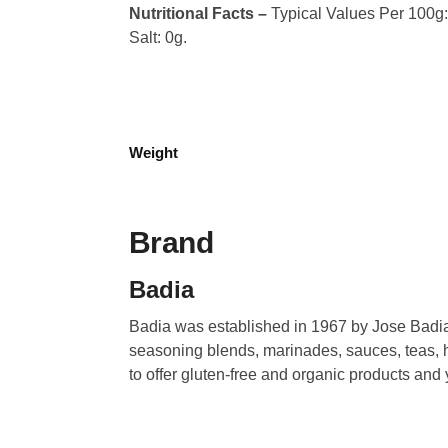
Nutritional Facts –
Typical Values Per 100g: C
Salt: 0g.
Weight
Brand
Badia
Badia was established in 1967 by Jose Badia.
seasoning blends, marinades, sauces, teas, h
to offer gluten-free and organic products and