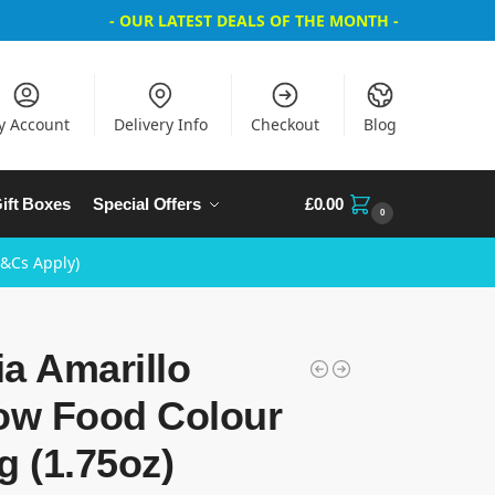
- OUR LATEST DEALS OF THE MONTH -
y Account
Delivery Info
Checkout
Blog
ift Boxes
Special Offers
£
0.00
0
T&Cs Apply)
a Amarillo
low Food Colour
g (1.75oz)