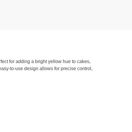
fect for adding a bright yellow hue to cakes,
 easy-to-use design allows for precise control,