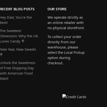
RECENT BLOG POSTS
OUR STORE
Hey Dad, You’re the
We operate strictly as
Best!
an online retailer with
no physical storefront.
The Sweetest
Obsession: Why the UK
To collect your order
Loves Candy 🍭
directly from our
warehouse, please
New Year, New Sweets
select the Local Pickup
🍭
option during
Unlock the Sweetness
checkout.
of Free Shipping Day
with American Food
Mart!