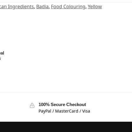
can Ingredients
,
Badia
,
Food Colouring
,
Yellow
al
6
100% Secure Checkout
PayPal / MasterCard / Visa