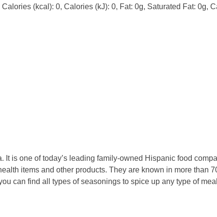
alories (kcal): 0, Calories (kJ): 0, Fat: 0g, Saturated Fat: 0g, 
 It is one of today’s leading family-owned Hispanic food compan
ealth items and other products. They are known in more than 70
 you can find all types of seasonings to spice up any type of m