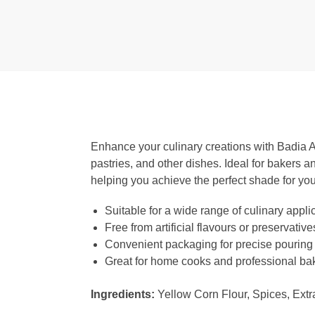
Enhance your culinary creations with Badia Am
pastries, and other dishes. Ideal for bakers an
helping you achieve the perfect shade for you
Suitable for a wide range of culinary appli
Free from artificial flavours or preservative
Convenient packaging for precise pouring
Great for home cooks and professional bak
Ingredients:
Yellow Corn Flour, Spices, Extr