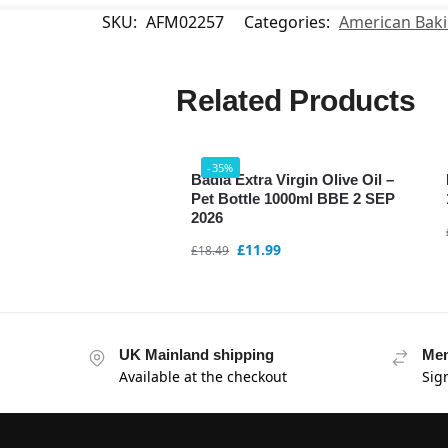
SKU:
AFM02257
Categories:
American Bak
Related Products
-35%
Badia Extra Virgin Olive Oil –
Pet Bottle 1000ml BBE 2 SEP
2026
£
11.99
£
18.49
UK Mainland shipping
Mem
Available at the checkout
Sig