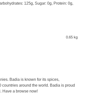
Carbohydrates: 125g, Sugar: 0g, Protein: 0g,
0.65 kg
ies. Badia is known for its spices,
 countries around the world. Badia is proud
eal. Have a browse now!