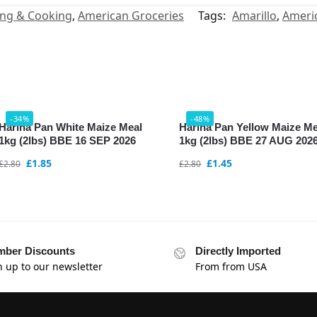
ing & Cooking
,
American Groceries
Tags:
Amarillo
,
Ameri
-34%
-48%
Harina Pan White Maize Meal
Harina Pan Yellow Maize Me
1kg (2lbs) BBE 16 SEP 2026
1kg (2lbs) BBE 27 AUG 202
£
1.85
£
1.45
£
2.80
£
2.80
ber Discounts
Directly Imported
n up to our newsletter
From from USA