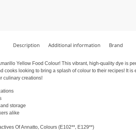
Description
Additional information
Brand
arillo Yellow Food Colour! This vibrant, high-quality dye is per
d cooks looking to bring a splash of colour to their recipes! It is
r culinary creations!
cations
s
 and storage
ers alike
actives Of Annatto, Colours (E102**, E129**)