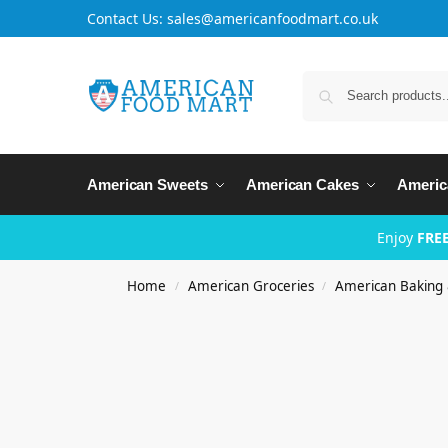
Contact Us: sales@americanfoodmart.co.uk
American Sweets
American Cakes
Americ
Enjoy
FREE
Home
American Groceries
American Baking
/
/