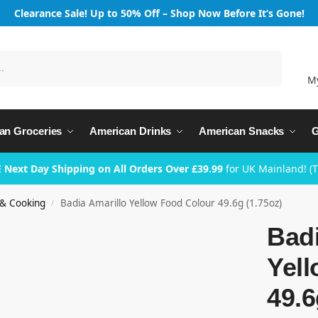
Clearance Sale! Up to 50% Off – Shop Now Before It’s Gone!
Search
M
an Groceries
American Drinks
American Snacks
G
 Next Day Shipping on All Orders Over £39.99
for UK Mainland! (
 & Cooking
Badia Amarillo Yellow Food Colour 49.6g (1.75oz)
/
Badi
Yel
49.6