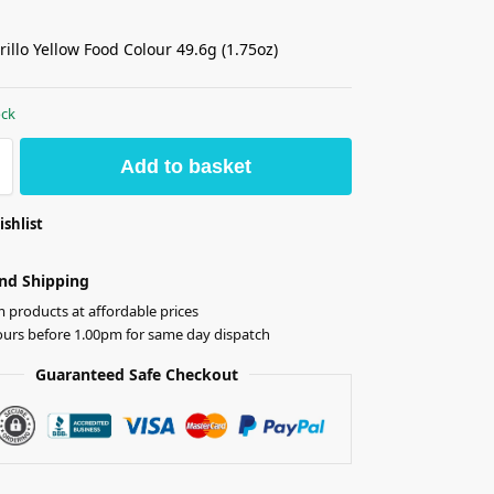
illo Yellow Food Colour 49.6g (1.75oz)
ock
Add to basket
ishlist
nd Shipping
products at affordable prices
ours before 1.00pm for same day dispatch
Guaranteed Safe Checkout