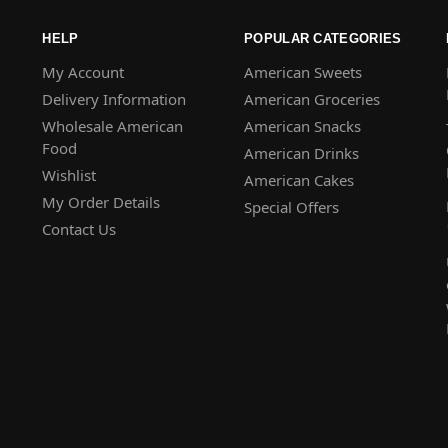
HELP
POPULAR CATEGORIES
My Account
American Sweets
Delivery Information
American Groceries
Wholesale American
American Snacks
Food
American Drinks
Wishlist
American Cakes
My Order Details
Special Offers
Contact Us