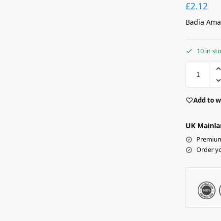
£
2.12
Badia Amar
10 in st
Add to w
UK Mainla
Premium 
Order y