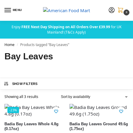
MENU
0
Enjoy
FREE Next Day Shipping on All Orders Over £39.99
for UK
Mainland! (T&Cs Apply)
Home
Products tagged “Bay Leaves”
/
Bay Leaves
SHOW FILTERS
Showing all 3 results
-23%
Badia Bay Leaves Whole 4.8g
Badia Bay Leaves Ground 49.6g
(0.17oz)
(1.75oz)