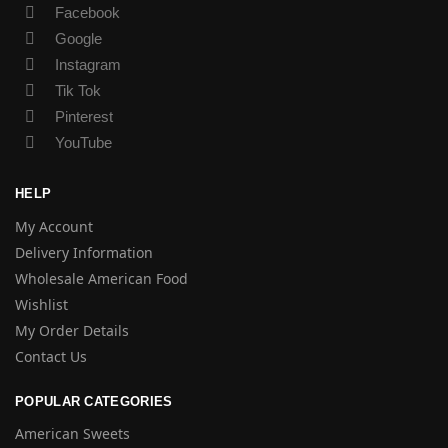
Facebook
Google
Instagram
Tik Tok
Pinterest
YouTube
HELP
My Account
Delivery Information
Wholesale American Food
Wishlist
My Order Details
Contact Us
POPULAR CATEGORIES
American Sweets