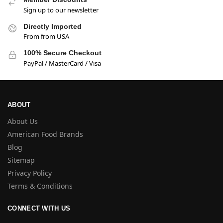
Sign up to our newsletter
Directly Imported
From from USA
100% Secure Checkout
PayPal / MasterCard / Visa
ABOUT
About Us
American Food Brands
Blog
Sitemap
Privacy Policy
Terms & Conditions
CONNECT WITH US