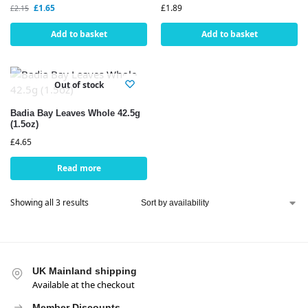
£
1.65
£
1.89
£
2.15
Add to basket
Add to basket
Out of stock
Badia Bay Leaves Whole 42.5g
(1.5oz)
£
4.65
Read more
Showing all 3 results
UK Mainland shipping
Available at the checkout
Member Discounts