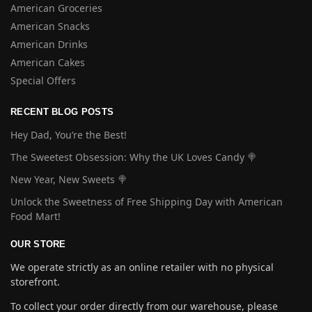
American Groceries
American Snacks
American Drinks
American Cakes
Special Offers
RECENT BLOG POSTS
Hey Dad, You’re the Best!
The Sweetest Obsession: Why the UK Loves Candy 🍭
New Year, New Sweets 🍭
Unlock the Sweetness of Free Shipping Day with American
Food Mart!
OUR STORE
We operate strictly as an online retailer with no physical
storefront.
To collect your order directly from our warehouse, please