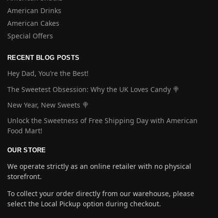
American Drinks
American Cakes
Special Offers
RECENT BLOG POSTS
Hey Dad, You’re the Best!
The Sweetest Obsession: Why the UK Loves Candy 🍭
New Year, New Sweets 🍭
Unlock the Sweetness of Free Shipping Day with American
Food Mart!
OUR STORE
We operate strictly as an online retailer with no physical
storefront.
To collect your order directly from our warehouse, please
select the Local Pickup option during checkout.