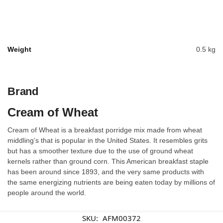
Weight
0.5 kg
Brand
Cream of Wheat
Cream of Wheat is a breakfast porridge mix made from wheat
middling’s that is popular in the United States. It resembles grits
but has a smoother texture due to the use of ground wheat
kernels rather than ground corn. This American breakfast staple
has been around since 1893, and the very same products with
the same energizing nutrients are being eaten today by millions of
people around the world.
SKU:
AFM00372