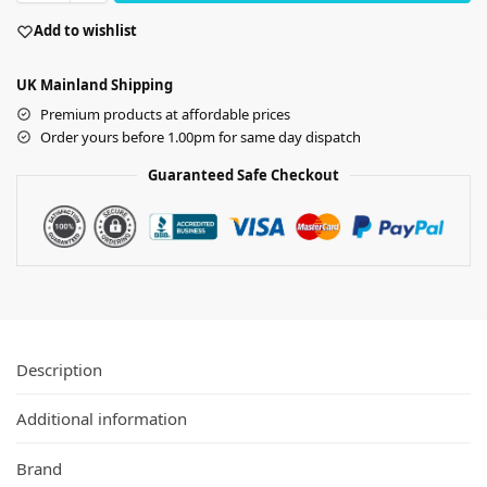
Add to wishlist
UK Mainland Shipping
Premium products at affordable prices
Order yours before 1.00pm for same day dispatch
Guaranteed Safe Checkout
Description
Additional information
Brand