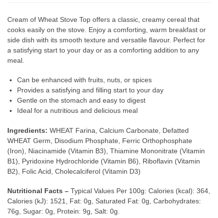
Cream of Wheat Stove Top offers a classic, creamy cereal that
cooks easily on the stove. Enjoy a comforting, warm breakfast or
side dish with its smooth texture and versatile flavour. Perfect for
a satisfying start to your day or as a comforting addition to any
meal.
Can be enhanced with fruits, nuts, or spices
Provides a satisfying and filling start to your day
Gentle on the stomach and easy to digest
Ideal for a nutritious and delicious meal
Ingredients:
WHEAT Farina, Calcium Carbonate, Defatted
WHEAT Germ, Disodium Phosphate, Ferric Orthophosphate
(Iron), Niacinamide (Vitamin B3), Thiamine Mononitrate (Vitamin
B1), Pyridoxine Hydrochloride (Vitamin B6), Riboflavin (Vitamin
B2), Folic Acid, Cholecalciferol (Vitamin D3)
Nutritional Facts –
Typical Values Per 100g: Calories (kcal): 364,
Calories (kJ): 1521, Fat: 0g, Saturated Fat: 0g, Carbohydrates:
76g, Sugar: 0g, Protein: 9g, Salt: 0g.