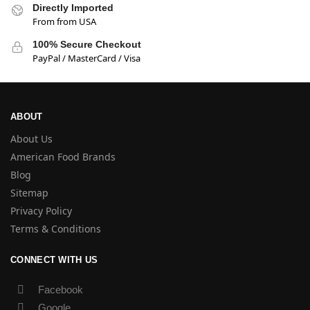
Directly Imported
From from USA
100% Secure Checkout
PayPal / MasterCard / Visa
ABOUT
About Us
American Food Brands
Blog
Sitemap
Privacy Policy
Terms & Conditions
CONNECT WITH US
Facebook
Google