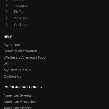
Instagram
Tik Tok
Pinterest
YouTube
HELP
My Account
Delivery Information
Wholesale American Food
Wishlist
My Order Details
Contact Us
POPULAR CATEGORIES
American Sweets
American Groceries
American Snacks