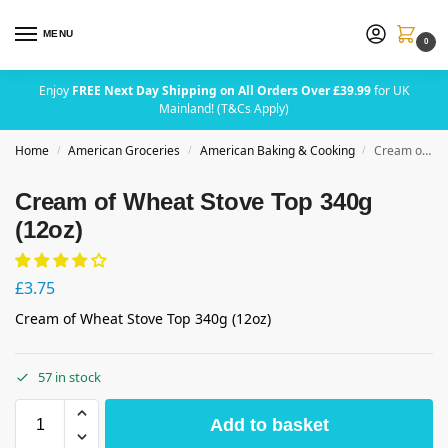
MENU
0
Enjoy
FREE Next Day Shipping on All Orders Over £39.99
for UK
Mainland! (T&Cs Apply)
Home
American Groceries
American Baking & Cooking
Cream of Wheat Stove Top 340g (12oz)
/
/
/
Cream of Wheat Stove Top 340g
(12oz)
£
3.75
Cream of Wheat Stove Top 340g (12oz)
57 in stock
Add to basket