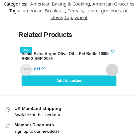
Categories:
American Baking & Cooking
,
American Groceries
Tags:
american
,
Breakfast
,
Cereals
,
cream
,
groceries
,
of
,
stove
,
Top
,
wheat
Related Products
-35%
-34%
Badia Extra Virgin Olive Oil – Pet Bottle 1000ml
Hari
BBE 2 SEP 2026
SEP 
£
11.99
£
18.49
£
2.80
Add to basket
UK Mainland shipping
Available at the checkout
Member Discounts
Sign up to our newsletter