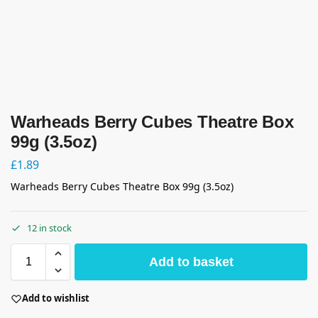
Warheads Berry Cubes Theatre Box
99g (3.5oz)
£
1.89
Warheads Berry Cubes Theatre Box 99g (3.5oz)
12 in stock
Add to basket
Add to wishlist