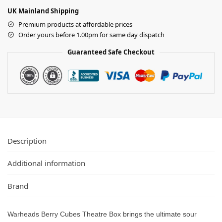
UK Mainland Shipping
Premium products at affordable prices
Order yours before 1.00pm for same day dispatch
Guaranteed Safe Checkout
Description
Additional information
Brand
Warheads Berry Cubes Theatre Box brings the ultimate sour