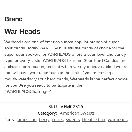
Brand
War Heads
Warheads are one of America's most popular brands of super
sour candy. Today WARHEADS is still the candy of choice for the
super sour seekers for WARHEADS offers a sour level and candy
type for every taste! WARHEADS Extreme Sour Hard Candies are
a classic for a reason, packed with a variety of crave-able flavours
that will push your taste buds to the limit. If you're craving a
mouth-wateringly sour hard candy, Warheads is the perfect choice
for you! Are you ready to participate in the
#WARHEADSChallenge?
SKU:
AFM02325
Category:
American Sweets
Tags:
american
,
berry
,
cubes
,
sweets
,
theatre box
,
warheads