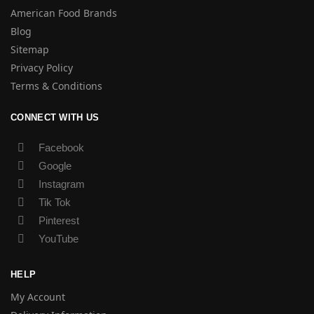
American Food Brands
Blog
Sitemap
Privacy Policy
Terms & Conditions
CONNECT WITH US
Facebook
Google
Instagram
Tik Tok
Pinterest
YouTube
HELP
My Account