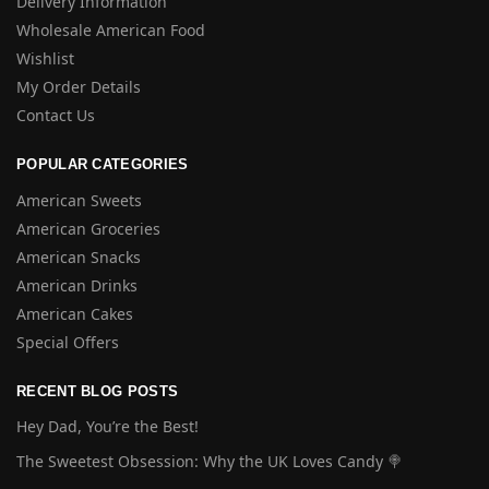
Delivery Information
Wholesale American Food
Wishlist
My Order Details
Contact Us
POPULAR CATEGORIES
American Sweets
American Groceries
American Snacks
American Drinks
American Cakes
Special Offers
RECENT BLOG POSTS
Hey Dad, You’re the Best!
The Sweetest Obsession: Why the UK Loves Candy 🍭