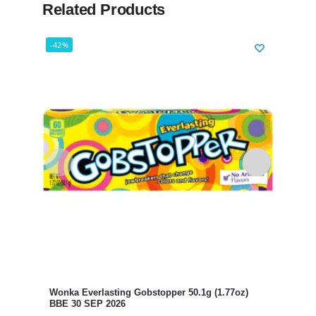
Related Products
-42%
-56%
Laff
BBE 
£
8.99
Wonka Everlasting Gobstopper 50.1g (1.77oz)
BBE 30 SEP 2026