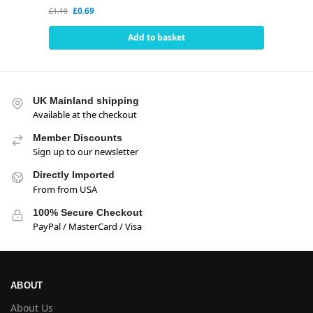
£
0.69
£
1.19
Add to basket
UK Mainland shipping
Available at the checkout
Member Discounts
Sign up to our newsletter
Directly Imported
From from USA
100% Secure Checkout
PayPal / MasterCard / Visa
ABOUT
About Us