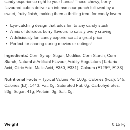
candy experience right to your hands! These chewy, berry-
flavoured cubes deliver an intense sour punch followed by a
sweet, fruity finish, making them a thrilling treat for candy lovers.
Eye-catching design that adds fun to any candy stash
A mix of delicious berry flavours to satisfy every craving
A deliciously fun candy experience at a great price
Perfect for sharing during movies or outings!
Ingredients:
Corn Syrup, Sugar, Modified Corn Starch, Corn
Starch, Natural & Artificial Flavour, Acidity Regulators (Tartaric
Acid, Citric Acid, Malic Acid, E350, E331), Colours (E129**, E133)
Nutritional Facts –
Typical Values Per 100g: Calories (kcal): 345,
Calories (kJ): 1443, Fat: 0g, Saturated Fat: 0g, Carbohydrates:
83g, Sugar: 41g, Protein: 0g, Salt: 0g.
Weight
0.15 kg