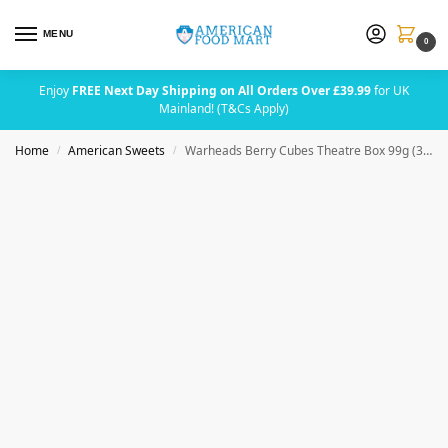
MENU
0
Enjoy
FREE Next Day Shipping on All Orders Over £39.99
for UK
Mainland! (T&Cs Apply)
Home
American Sweets
Warheads Berry Cubes Theatre Box 99g (3.5oz)
/
/