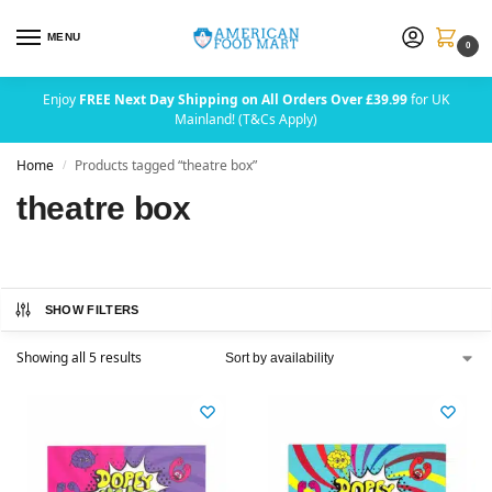
MENU
0
Enjoy
FREE Next Day Shipping on All Orders Over £39.99
for UK
Mainland! (T&Cs Apply)
Home
Products tagged “theatre box”
/
theatre box
SHOW FILTERS
Showing all 5 results