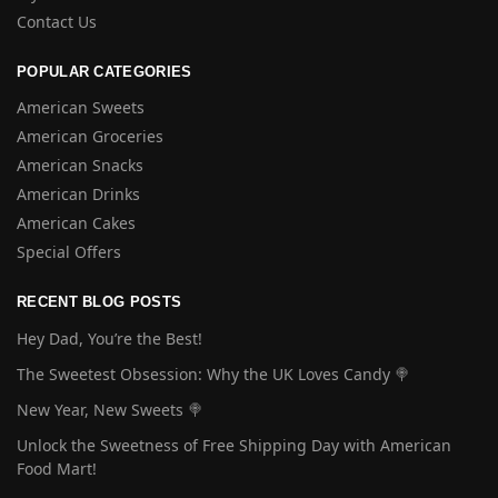
Contact Us
POPULAR CATEGORIES
American Sweets
American Groceries
American Snacks
American Drinks
American Cakes
Special Offers
RECENT BLOG POSTS
Hey Dad, You’re the Best!
The Sweetest Obsession: Why the UK Loves Candy 🍭
New Year, New Sweets 🍭
Unlock the Sweetness of Free Shipping Day with American
Food Mart!