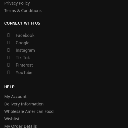
Privacy Policy
Terms & Conditions
CONNECT WITH US
Facebook
Google
Instagram
Tik Tok
Pinterest
YouTube
HELP
My Account
Delivery Information
Wholesale American Food
Wishlist
My Order Details