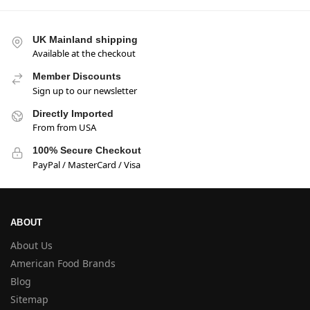
UK Mainland shipping
Available at the checkout
Member Discounts
Sign up to our newsletter
Directly Imported
From from USA
100% Secure Checkout
PayPal / MasterCard / Visa
ABOUT
About Us
American Food Brands
Blog
Sitemap