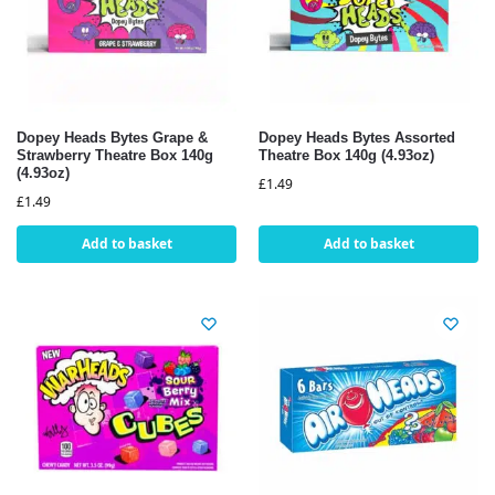
Dopey Heads Bytes Grape &
Dopey Heads Bytes Assorted
Strawberry Theatre Box 140g
Theatre Box 140g (4.93oz)
(4.93oz)
£
1.49
£
1.49
Add to basket
Add to basket