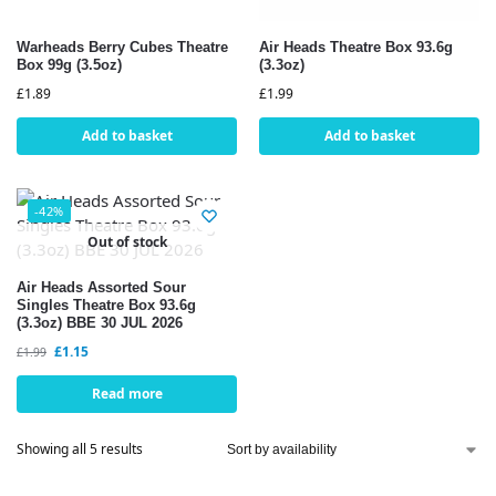
Warheads Berry Cubes Theatre
Air Heads Theatre Box 93.6g
Box 99g (3.5oz)
(3.3oz)
£
1.89
£
1.99
Add to basket
Add to basket
-42%
Out of stock
Air Heads Assorted Sour
Singles Theatre Box 93.6g
(3.3oz) BBE 30 JUL 2026
£
1.15
£
1.99
Read more
Showing all 5 results