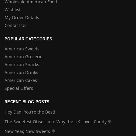
Wholesale American Food
Wishlist
My Order Details
Contact Us
POPULAR CATEGORIES
American Sweets
American Groceries
American Snacks
American Drinks
American Cakes
Special Offers
RECENT BLOG POSTS
Hey Dad, You’re the Best!
The Sweetest Obsession: Why the UK Loves Candy 🍭
New Year, New Sweets 🍭