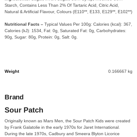
Starch, Contains Less Than 2% Of Tartaric Acid, Citric Acid,
Natural & Artificial Flavour, Colours (E110**, E133, E129**, E102**)
Nutritional Facts –
Typical Values Per 100g: Calories (kcal): 367,
Calories (kJ): 1534, Fat: 0g, Saturated Fat: 0g, Carbohydrates:
90g, Sugar: 80g, Protein: 0g, Salt: 0g.
Weight
0.166667 kg
Brand
Sour Patch
Originally known as Mars Men, the Sour Patch Kids were created
by Frank Galatolie in the early 1970s for Jaret International.
During the late 1970s, Cadbury and Smeera Blyton Licorice