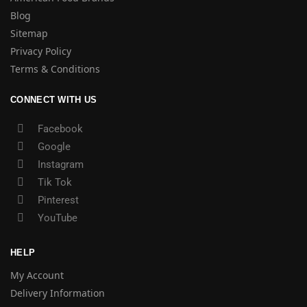
Blog
Sitemap
Privacy Policy
Terms & Conditions
CONNECT WITH US
Facebook
Google
Instagram
Tik Tok
Pinterest
YouTube
HELP
My Account
Delivery Information