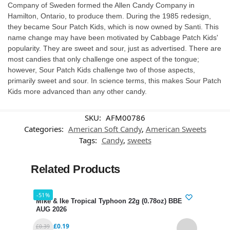
Company of Sweden formed the Allen Candy Company in
Hamilton, Ontario, to produce them. During the 1985 redesign,
they became Sour Patch Kids, which is now owned by Santi. This
name change may have been motivated by Cabbage Patch Kids'
popularity. They are sweet and sour, just as advertised. There are
most candies that only challenge one aspect of the tongue;
however, Sour Patch Kids challenge two of those aspects,
primarily sweet and sour. In science terms, this makes Sour Patch
Kids more advanced than any other candy.
SKU:
AFM00786
Categories:
American Soft Candy
,
American Sweets
Tags:
Candy
,
sweets
Related Products
-51%
-38%
Mike & Ike Tropical Typhoon 22g (0.78oz) BBE 31
Gumm
AUG 2026
BBE 
£
0.19
£
0.39
£
2.39