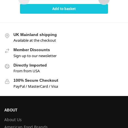
Add to basket
UK Mainland shipping
Available at the checkout
Member Discounts
Sign up to our newsletter
Directly Imported
From from USA
100% Secure Checkout
PayPal / MasterCard / Visa
ABOUT
About Us
American Food Brands