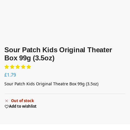
Sour Patch Kids Original Theater
Box 99g (3.5oz)
£
1.79
Sour Patch Kids Original Theatre Box 99g (3.5oz)
Out of stock
Add to wishlist