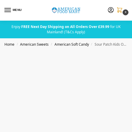
MENU
0
Enjoy
FREE Next Day Shipping on All Orders Over £39.99
for UK
Mainland! (T&Cs Apply)
Home
American Sweets
American Soft Candy
Sour Patch Kids Original Theater Box 99g (3.5oz)
/
/
/