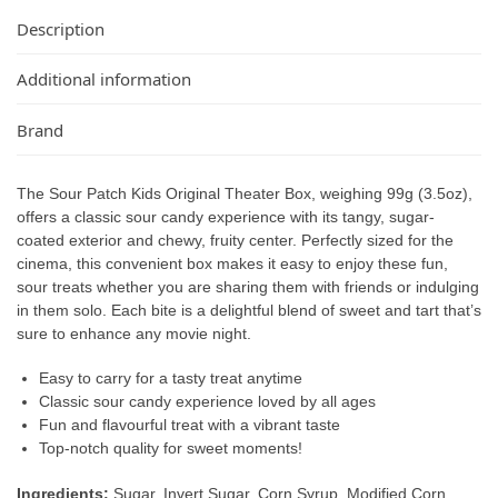
Description
Additional information
Brand
The Sour Patch Kids Original Theater Box, weighing 99g (3.5oz),
offers a classic sour candy experience with its tangy, sugar-
coated exterior and chewy, fruity center. Perfectly sized for the
cinema, this convenient box makes it easy to enjoy these fun,
sour treats whether you are sharing them with friends or indulging
in them solo. Each bite is a delightful blend of sweet and tart that’s
sure to enhance any movie night.
Easy to carry for a tasty treat anytime
Classic sour candy experience loved by all ages
Fun and flavourful treat with a vibrant taste
Top-notch quality for sweet moments!
Ingredients:
Sugar, Invert Sugar, Corn Syrup, Modified Corn