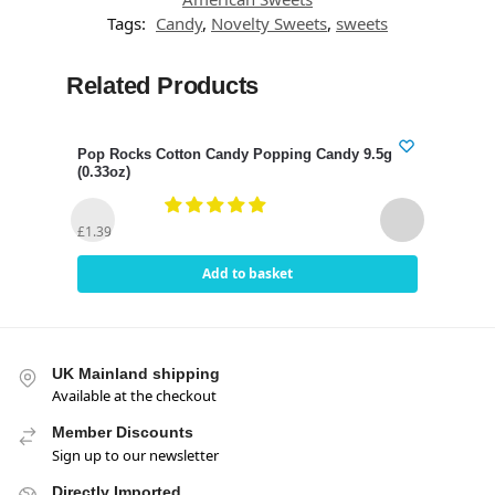
Tags:
Candy
,
Novelty Sweets
,
sweets
Related Products
Pop Rocks Cotton Candy Popping Candy 9.5g
Pop 
(0.33oz)
(0.3
£
1.3
£
1.39
Add to basket
UK Mainland shipping
Available at the checkout
Member Discounts
Sign up to our newsletter
Directly Imported