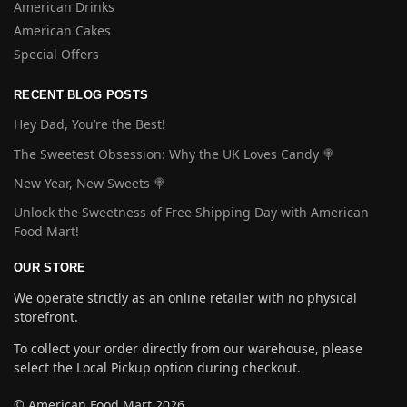
American Drinks
American Cakes
Special Offers
RECENT BLOG POSTS
Hey Dad, You’re the Best!
The Sweetest Obsession: Why the UK Loves Candy 🍭
New Year, New Sweets 🍭
Unlock the Sweetness of Free Shipping Day with American
Food Mart!
OUR STORE
We operate strictly as an online retailer with no physical
storefront.
To collect your order directly from our warehouse, please
select the Local Pickup option during checkout.
© American Food Mart 2026