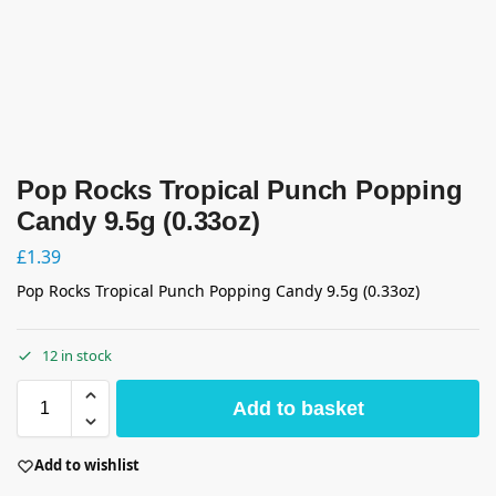
Pop Rocks Tropical Punch Popping
Candy 9.5g (0.33oz)
£
1.39
Pop Rocks Tropical Punch Popping Candy 9.5g (0.33oz)
12 in stock
Add to basket
Add to wishlist