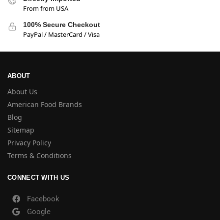
From from USA
100% Secure Checkout
PayPal / MasterCard / Visa
ABOUT
About Us
American Food Brands
Blog
Sitemap
Privacy Policy
Terms & Conditions
CONNECT WITH US
Facebook
Google