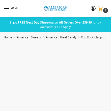
MENU
0
Enjoy
FREE Next Day Shipping on All Orders Over £39.99
for UK
Mainland! (T&Cs Apply)
Home
American Sweets
American Hard Candy
Pop Rocks Tropical Punch Popping Candy 9.5g (0.33oz)
/
/
/