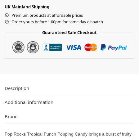
UK Mainland Shipping
Premium products at affordable prices
Order yours before 1.00pm for same day dispatch
Guaranteed Safe Checkout
Description
Additional information
Brand
Pop Rocks Tropical Punch Popping Candy brings a burst of fruity