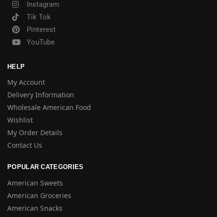
Instagram
Tik Tok
Pinterest
YouTube
HELP
My Account
Delivery Information
Wholesale American Food
Wishlist
My Order Details
Contact Us
POPULAR CATEGORIES
American Sweets
American Groceries
American Snacks