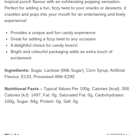
tropical punch flavour with an exhilarating popping sensation.
Perfect for adding a fun, fizzy twist to your snacks or desserts, it
crackles and pops into your mouth for an entertaining and lively
experience!
Provides a unique and fun candy experience
Great for adding a fizzy twist to any occasion
A delightful choice for candy lovers!
Bright and colourful packaging adds an extra touch of
excitement
Ingredients:
Sugar, Lactose (Milk Sugar), Corn Syrup, Artificial
Flavour, E133, Processed With E290.
Nutritional Facts –
Typical Values Per 100g: Calories (kcal): 358,
Calories (kJ): 1497, Fat: 0g, Saturated Fat: 0g, Carbohydrates:
100g, Sugar: 84g, Protein: 0g, Salt: 0g.