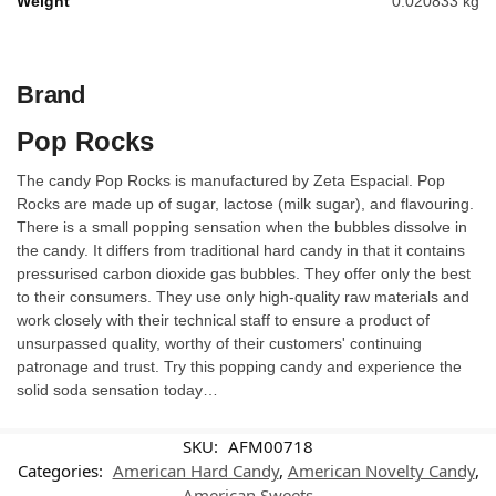
Weight
0.020833 kg
Brand
Pop Rocks
The candy Pop Rocks is manufactured by Zeta Espacial. Pop
Rocks are made up of sugar, lactose (milk sugar), and flavouring.
There is a small popping sensation when the bubbles dissolve in
the candy. It differs from traditional hard candy in that it contains
pressurised carbon dioxide gas bubbles. They offer only the best
to their consumers. They use only high-quality raw materials and
work closely with their technical staff to ensure a product of
unsurpassed quality, worthy of their customers' continuing
patronage and trust. Try this popping candy and experience the
solid soda sensation today…
SKU:
AFM00718
Categories:
American Hard Candy
,
American Novelty Candy
,
American Sweets