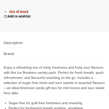
Out of stock
Add to wishlist
Description
Brand
Enjoy a refreshing mix of minty freshness and fruity sour flavours
with this Ice Breakers variety pack. Perfect for fresh breath, quick
refreshment, and flavourful snacking on the go. Includes a
selection of sugar-free mints and sour sweets in assorted flavours
—an ideal American candy gift box for mint lovers and sour sweet
fans alike.
Sugar-free for guilt-free freshness and snacking
Perfect for freshening breath anytime, anywhere