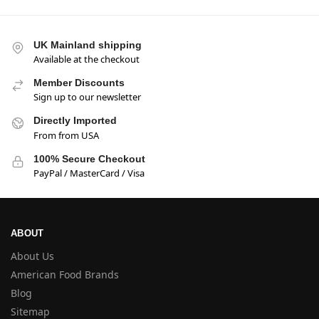
UK Mainland shipping
Available at the checkout
Member Discounts
Sign up to our newsletter
Directly Imported
From from USA
100% Secure Checkout
PayPal / MasterCard / Visa
ABOUT
About Us
American Food Brands
Blog
Sitemap