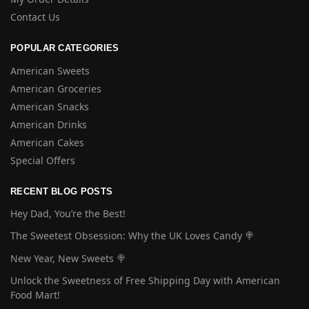
Contact Us
POPULAR CATEGORIES
American Sweets
American Groceries
American Snacks
American Drinks
American Cakes
Special Offers
RECENT BLOG POSTS
Hey Dad, You’re the Best!
The Sweetest Obsession: Why the UK Loves Candy 🍭
New Year, New Sweets 🍭
Unlock the Sweetness of Free Shipping Day with American
Food Mart!