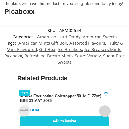
Breakers will have the product for you, so grab some to try today!
Picaboxx
SKU:
AFM02554
Categories:
American Hard Candy
,
American Sweets
Tags:
American Mints Gift Box
,
Assorted Flavours
,
Fruity &
Mint Flavoured
,
Gift Box
,
Ice Breakers
,
Ice Breakers Mints
,
Picaboxx
,
Refreshing Breath Mints
,
Sours Variety
,
Sugar-Free
Sweets
Related Products
-59%
-48%
Wonka Everlasting Gobstopper 50.1g (1.77oz)
Wonk
BBE 31 MAY 2026
BBE 
£
0.49
£
1.19
£
1.25
Add to basket