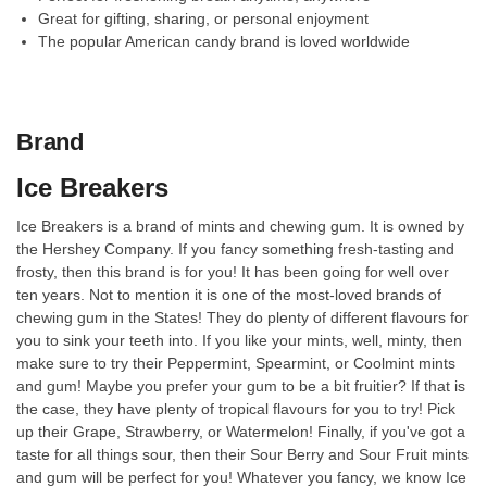
Great for gifting, sharing, or personal enjoyment
The popular American candy brand is loved worldwide
Brand
Ice Breakers
Ice Breakers is a brand of mints and chewing gum. It is owned by
the Hershey Company. If you fancy something fresh-tasting and
frosty, then this brand is for you! It has been going for well over
ten years. Not to mention it is one of the most-loved brands of
chewing gum in the States! They do plenty of different flavours for
you to sink your teeth into. If you like your mints, well, minty, then
make sure to try their Peppermint, Spearmint, or Coolmint mints
and gum! Maybe you prefer your gum to be a bit fruitier? If that is
the case, they have plenty of tropical flavours for you to try! Pick
up their Grape, Strawberry, or Watermelon! Finally, if you've got a
taste for all things sour, then their Sour Berry and Sour Fruit mints
and gum will be perfect for you! Whatever you fancy, we know Ice