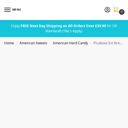
MENU
0
Enjoy
FREE Next Day Shipping on All Orders Over £39.99
for UK
Mainland! (T&Cs Apply)
Home
American Sweets
American Hard Candy
Picaboxx Ice Breakers Mints & Sours Variety Pack | Fruity & Mint Flavoured | Sugar-Free Sweets | Refreshing Breath Mints & Sour Candies | Assorted Flavours | American Mints Gift Box
/
/
/