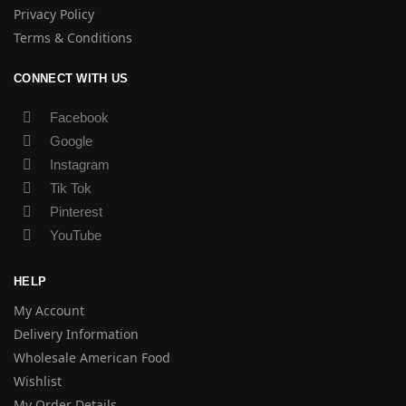
Privacy Policy
Terms & Conditions
CONNECT WITH US
Facebook
Google
Instagram
Tik Tok
Pinterest
YouTube
HELP
My Account
Delivery Information
Wholesale American Food
Wishlist
My Order Details