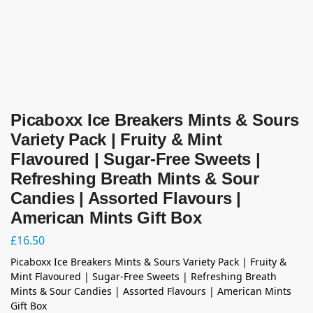
Picaboxx Ice Breakers Mints & Sours
Variety Pack | Fruity & Mint
Flavoured | Sugar-Free Sweets |
Refreshing Breath Mints & Sour
Candies | Assorted Flavours |
American Mints Gift Box
£
16.50
Picaboxx Ice Breakers Mints & Sours Variety Pack | Fruity &
Mint Flavoured | Sugar-Free Sweets | Refreshing Breath
Mints & Sour Candies | Assorted Flavours | American Mints
Gift Box