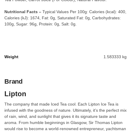
Nutritional Facts –
Typical Values Per 100g: Calories (kcal): 400,
Calories (kJ): 1674, Fat: 0g, Saturated Fat: 0g, Carbohydrates:
100g, Sugar: 96g, Protein: 0g, Salt: 0g.
Weight
1.583333 kg
Brand
Lipton
The company that made Iced Tea cool. Each Lipton Ice Tea is
infused with the goodness of nature. Ultimately, it's the perfect mix
of rain, wind, and sunlight that gives it its signature taste and
aroma. From humble beginnings in Glasgow, Sir Thomas Lipton
would rise to become a world-renowned entrepreneur, yachtsman