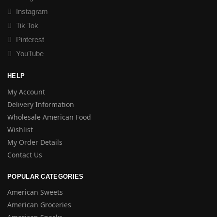
Instagram
Tik Tok
Pinterest
YouTube
HELP
My Account
Delivery Information
Wholesale American Food
Wishlist
My Order Details
Contact Us
POPULAR CATEGORIES
American Sweets
American Groceries