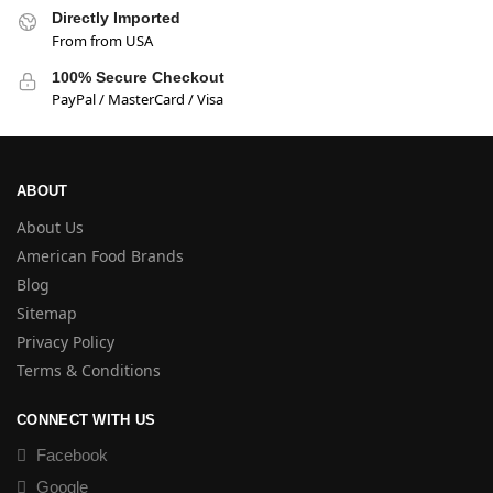
Directly Imported
From from USA
100% Secure Checkout
PayPal / MasterCard / Visa
ABOUT
About Us
American Food Brands
Blog
Sitemap
Privacy Policy
Terms & Conditions
CONNECT WITH US
Facebook
Google