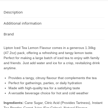
Description
Additional information
Brand
Lipton Iced Tea Lemon Flavour comes in a generous 1.34kg
(47.2oz) pack, offering a refreshing and tangy lemon taste.
Perfect for making a large batch of iced tea to enjoy with family
and friends. Just add water and ice for a crisp, revitalizing drink
anytime.
Provides a tangy, citrusy flavour that complements the tea
Perfect for gatherings, parties, or daily hydration
Made with high-quality tea for a satisfying taste
A versatile beverage choice for hot and cold weather
Ingredients:
Cane Sugar, Citric Acid (Provides Tartness), Instant
Tea Powder, Carrot Juice (For Colour), Natural Flavour.