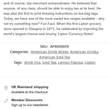
and of course, tea merchant extraordinaire. He believed that
anyone, of any class, should be able to enjoy tea at its best. He
was also the first to print brewing instructions on tea bag tags.
Today, we have one of the most varied tea ranges available - why
not try something new? Fun Fact: When the first Lipton grocery
store opened in Glasgow in 1871, he celebrated by importing the
world's largest cheese and issuing 'Lipton Currency Notes'.
SKU:
AFM00609
Categories:
American Drink Mixes
,
American Drinks
,
American Iced Tea
Tags:
drink mix
,
Iced Tea
,
Lemon Flavour
,
Lipton
UK Mainland shipping
Available at the checkout
Member Discounts
Sign up to our newsletter