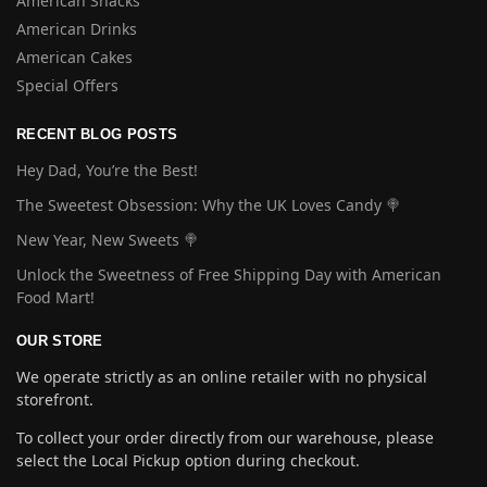
American Snacks
American Drinks
American Cakes
Special Offers
RECENT BLOG POSTS
Hey Dad, You’re the Best!
The Sweetest Obsession: Why the UK Loves Candy 🍭
New Year, New Sweets 🍭
Unlock the Sweetness of Free Shipping Day with American
Food Mart!
OUR STORE
We operate strictly as an online retailer with no physical
storefront.
To collect your order directly from our warehouse, please
select the Local Pickup option during checkout.