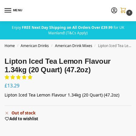
MENU
0
Enjoy
FREE Next Day Shipping on All Orders Over £39.99
for UK
Mainland! (T&Cs Apply)
Home
American Drinks
American Drink Mixes
Lipton Iced Tea Lemon Flavour 1.34kg (20 Quart) (47.2oz)
/
/
/
Lipton Iced Tea Lemon Flavour
1.34kg (20 Quart) (47.2oz)
£
13.29
Lipton Iced Tea Lemon Flavour 1.34kg (20 Quart) (47.2oz)
Out of stock
Add to wishlist