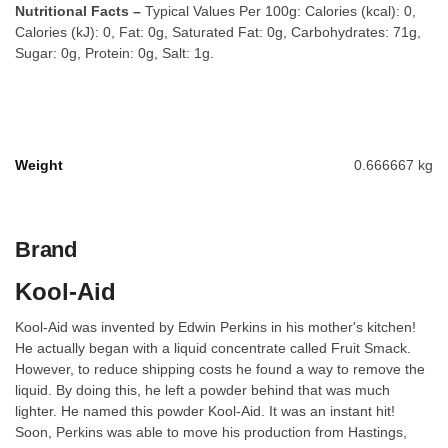
Nutritional Facts –
Typical Values Per 100g: Calories (kcal): 0,
Calories (kJ): 0, Fat: 0g, Saturated Fat: 0g, Carbohydrates: 71g,
Sugar: 0g, Protein: 0g, Salt: 1g.
Weight
0.666667 kg
Brand
Kool-Aid
Kool-Aid was invented by Edwin Perkins in his mother's kitchen!
He actually began with a liquid concentrate called Fruit Smack.
However, to reduce shipping costs he found a way to remove the
liquid. By doing this, he left a powder behind that was much
lighter. He named this powder Kool-Aid. It was an instant hit!
Soon, Perkins was able to move his production from Hastings,