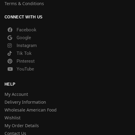
Terms & Conditions
CONNECT WITH US
Facebook
Google
Instagram
Tik Tok
Pinterest
YouTube
HELP
My Account
Delivery Information
Wholesale American Food
Wishlist
My Order Details
Contact Us