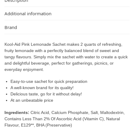
Additional information
Brand
Kool-Aid Pink Lemonade Sachet makes 2 quarts of refreshing,
fruity lemonade with a perfectly balanced blend of sweet and
tangy flavours. Simply mix the sachet with water to create a quick
and delightful beverage, perfect for gatherings, picnics, or
everyday enjoyment.
Easy-to-use sachet for quick preparation
A well-known brand for its quality!
Delicious taste, go for it without delay!
At an unbeatable price
Ingredients:
Citric Acid, Calcium Phosphate, Salt, Maltodextrin,
Contains Less Than 2% Of Ascorbic Acid (Vitamin C), Natural
Flavour, E129**, BHA (Preservative)