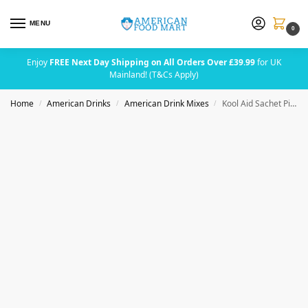
MENU
0
Enjoy
FREE Next Day Shipping on All Orders Over £39.99
for UK
Mainland! (T&Cs Apply)
Home
American Drinks
American Drink Mixes
Kool Aid Sachet Pink Lemonade (2 Quarts)
/
/
/