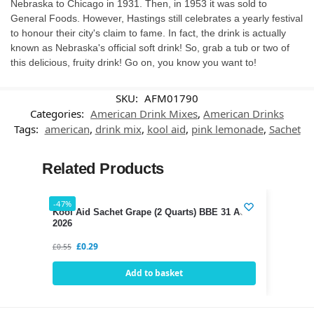
Nebraska to Chicago in 1931. Then, in 1953 it was sold to
General Foods. However, Hastings still celebrates a yearly festival
to honour their city's claim to fame. In fact, the drink is actually
known as Nebraska's official soft drink! So, grab a tub or two of
this delicious, fruity drink! Go on, you know you want to!
SKU:
AFM01790
Categories:
American Drink Mixes
,
American Drinks
Tags:
american
,
drink mix
,
kool aid
,
pink lemonade
,
Sachet
Related Products
-47%
Kool Aid Sachet Grape (2 Quarts) BBE 31 AUG
2026
£
0.29
£
0.55
Add to basket