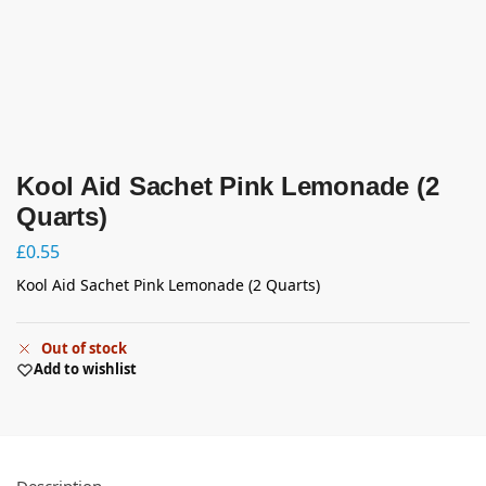
Kool Aid Sachet Pink Lemonade (2
Quarts)
£
0.55
Kool Aid Sachet Pink Lemonade (2 Quarts)
Out of stock
Add to wishlist
Description