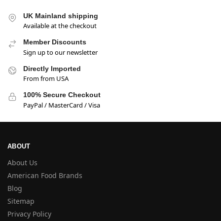
UK Mainland shipping
Available at the checkout
Member Discounts
Sign up to our newsletter
Directly Imported
From from USA
100% Secure Checkout
PayPal / MasterCard / Visa
ABOUT
About Us
American Food Brands
Blog
Sitemap
Privacy Policy