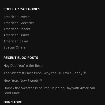
POPULAR CATEGORIES
American Sweets
American Groceries
American Snacks
American Drinks
American Cakes
Special Offers
RECENT BLOG POSTS
Hey Dad, You’re the Best!
The Sweetest Obsession: Why the UK Loves Candy 🍭
New Year, New Sweets 🍭
Unlock the Sweetness of Free Shipping Day with American
Food Mart!
OUR STORE