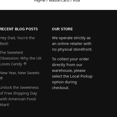
PayPal / MasterCard / Visa
RECENT BLOG POSTS
OUR STORE
Hey Dad, You’re the
We operate strictly as
Best!
an online retailer with
no physical storefront.
The Sweetest
Obsession: Why the UK
To collect your order
Loves Candy 🍭
directly from our
warehouse, please
New Year, New Sweets
select the Local Pickup
🍭
option during
Unlock the Sweetness
checkout.
of Free Shipping Day
with American Food
Mart!