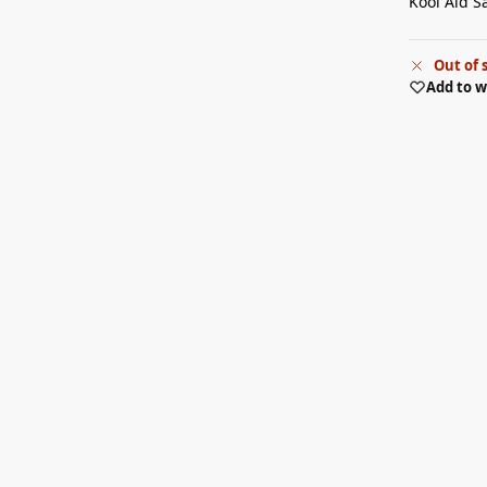
Kool Aid S
Out of 
Add to w