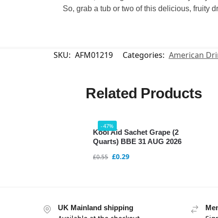
So, grab a tub or two of this delicious, fruity
SKU:
AFM01219
Categories:
American Dri
Related Products
-47%
Kool Aid Sachet Grape (2
Quarts) BBE 31 AUG 2026
£
0.29
£
0.55
UK Mainland shipping
Mem