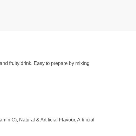
 and fruity drink. Easy to prepare by mixing
n C), Natural & Artificial Flavour, Artificial