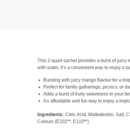
This 2-quart sachet provides a burst of juicy 
with water, it’s a convenient way to enjoy a tas
Bursting with juicy mango flavour for a tro
Perfect for family gatherings, picnics, or d
Adds a burst of fruity sweetness to your b
An affordable and fun way to enjoy a tropic
Ingredients:
Citric Acid, Maltodextrin, Salt, 
Colours (E102**, E110**)