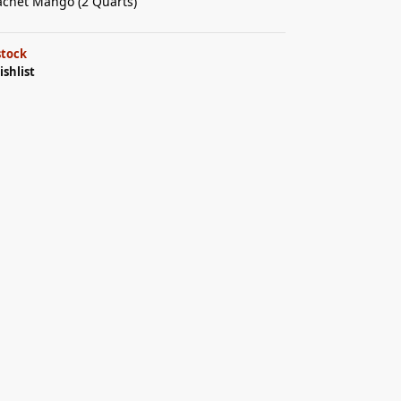
achet Mango (2 Quarts)
stock
ishlist