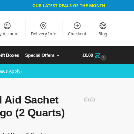
- OUR LATEST DEALS OF THE MONTH -
y Account
Delivery Info
Checkout
Blog
ift Boxes
Special Offers
£
0.00
0
T&Cs Apply)
 Aid Sachet
go (2 Quarts)