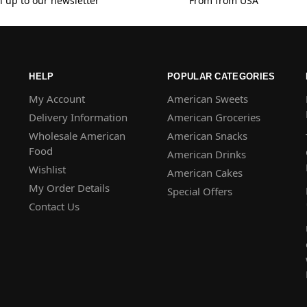
n up to our newsletter
From from USA
HELP
POPULAR CATEGORIES
My Account
American Sweets
Delivery Information
American Groceries
Wholesale American
American Snacks
Food
American Drinks
Wishlist
American Cakes
My Order Details
Special Offers
Contact Us