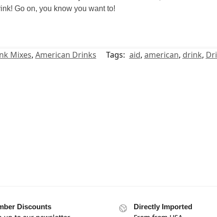
 drink! Go on, you know you want to!
nk Mixes
,
American Drinks
Tags:
aid
,
american
,
drink
,
Dr
ber Discounts
Directly Imported