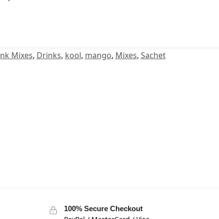
ink Mixes
,
Drinks
,
kool
,
mango
,
Mixes
,
Sachet
100% Secure Checkout