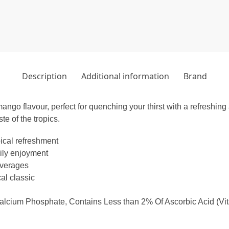
Description
Additional information
Brand
mango flavour, perfect for quenching your thirst with a refreshing
te of the tropics.
pical refreshment
aily enjoyment
everages
al classic
Calcium Phosphate, Contains Less than 2% Of Ascorbic Acid (Vitami