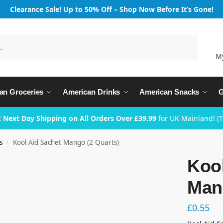
Clearance Sale! Up to 50% Off – Shop Now Before It’s Gone!
Search
M
an Groceries
American Drinks
American Snacks
G
 Next Day Shipping on All Orders Over £39.99
for UK Mainland! (
s
Kool Aid Sachet Mango (2 Quarts)
/
Kool
Man
£
0.55