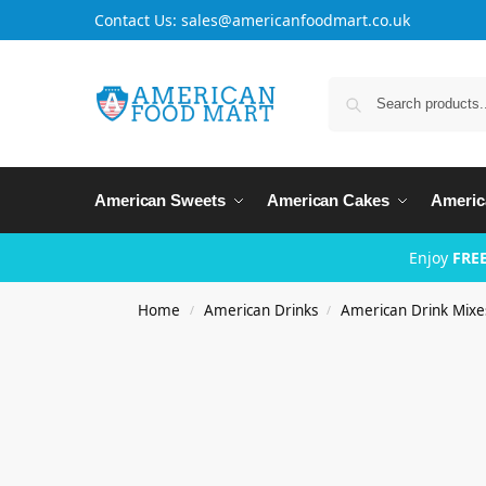
Contact Us: sales@americanfoodmart.co.uk
American Sweets
American Cakes
Americ
Enjoy
FREE
Home
American Drinks
American Drink Mixe
/
/