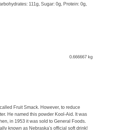
Carbohydrates: 111g, Sugar: 0g, Protein: 0g,
0.666667 kg
 called Fruit Smack. However, to reduce
hter. He named this powder Kool-Aid. It was
hen, in 1953 it was sold to General Foods.
ually known as Nebraska's official soft drink!