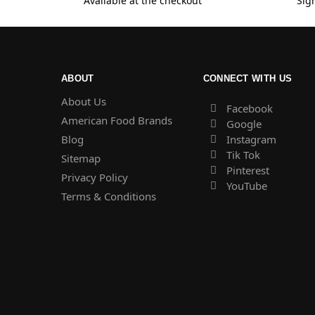
Available at the checkout
Sig
ABOUT
CONNECT WITH US
About Us
Facebook
American Food Brands
Google
Blog
Instagram
Tik Tok
Sitemap
Pinterest
Privacy Policy
YouTube
Terms & Conditions