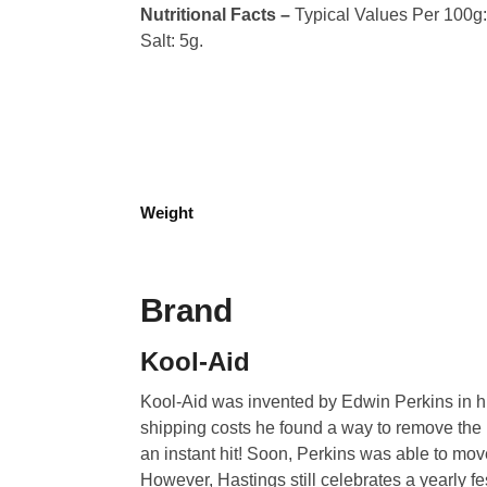
Nutritional Facts –
Typical Values Per 100g: C
Salt: 5g.
Weight
Brand
Kool-Aid
Kool-Aid was invented by Edwin Perkins in hi
shipping costs he found a way to remove the l
an instant hit! Soon, Perkins was able to mo
However, Hastings still celebrates a yearly fest