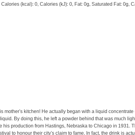
alories (kcal): 0, Calories (kJ): 0, Fat: 0g, Saturated Fat: 0g, 
s mother's kitchen! He actually began with a liquid concentrate
iquid. By doing this, he left a powder behind that was much lig
ve his production from Hastings, Nebraska to Chicago in 1931. T
ival to honour their city's claim to fame. In fact, the drink is act