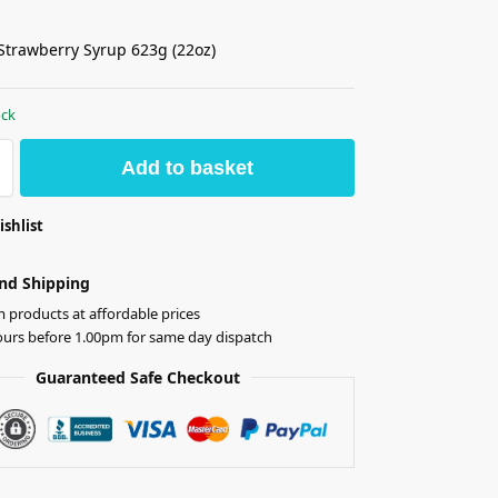
Strawberry Syrup 623g (22oz)
ock
Add to basket
ishlist
nd Shipping
products at affordable prices
ours before 1.00pm for same day dispatch
Guaranteed Safe Checkout