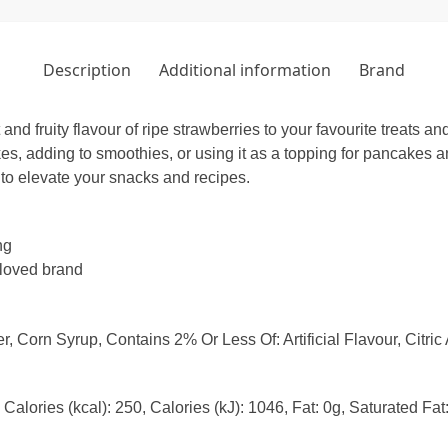
Description
Additional information
Brand
 fruity flavour of ripe strawberries to your favourite treats and 
kes, adding to smoothies, or using it as a topping for pancakes a
y to elevate your snacks and recipes.
ng
-loved brand
 Corn Syrup, Contains 2% Or Less Of: Artificial Flavour, Citric
Calories (kcal): 250, Calories (kJ): 1046, Fat: 0g, Saturated Fa