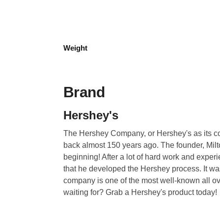
Weight
Brand
Hershey's
The Hershey Company, or Hershey's as its co
back almost 150 years ago. The founder, Milto
beginning! After a lot of hard work and exper
that he developed the Hershey process. It wa
company is one of the most well-known all ov
waiting for? Grab a Hershey's product today!