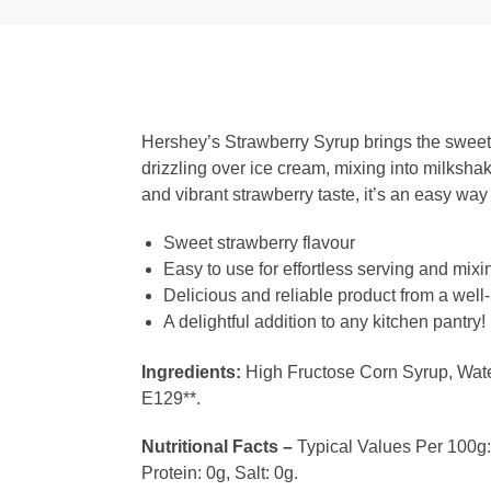
Hershey’s Strawberry Syrup brings the sweet and
drizzling over ice cream, mixing into milksha
and vibrant strawberry taste, it’s an easy wa
Sweet strawberry flavour
Easy to use for effortless serving and mixi
Delicious and reliable product from a well
A delightful addition to any kitchen pantry!
Ingredients:
High Fructose Corn Syrup, Water,
E129**.
Nutritional Facts –
Typical Values Per 100g: 
Protein: 0g, Salt: 0g.