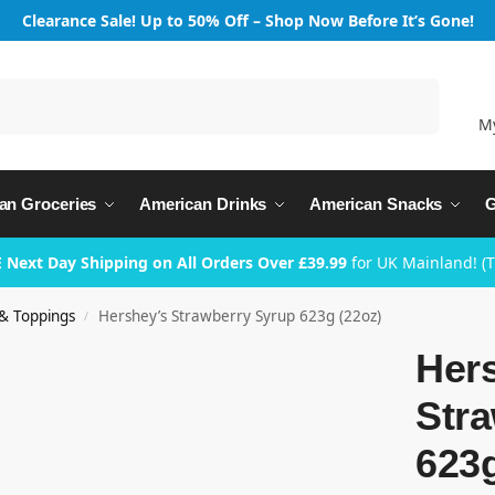
Clearance Sale! Up to 50% Off – Shop Now Before It’s Gone!
Search
M
an Groceries
American Drinks
American Snacks
G
 Next Day Shipping on All Orders Over £39.99
for UK Mainland! (
& Toppings
Hershey’s Strawberry Syrup 623g (22oz)
/
Her
Str
623g