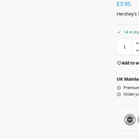
£
3.95
Hershey’s 
14 in st
Add to w
UK Mainla
Premium 
Order y