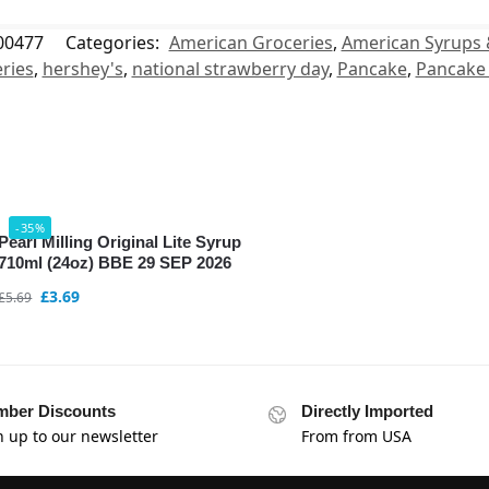
00477
Categories:
American Groceries
,
American Syrups 
ries
,
hershey's
,
national strawberry day
,
Pancake
,
Pancake
-35%
Pearl Milling Original Lite Syrup
710ml (24oz) BBE 29 SEP 2026
£
3.69
£
5.69
ber Discounts
Directly Imported
n up to our newsletter
From from USA