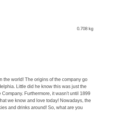
0.708 kg
 the world! The origins of the company go
phia. Little did he know this was just the
e Company. Furthermore, it wasn't until 1899
r that we know and love today! Nowadays, the
kies and drinks around! So, what are you