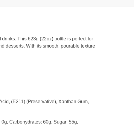
drinks. This 623g (22oz) bottle is perfect for
nd desserts. With its smooth, pourable texture
 Acid, (E211) (Preservative), Xanthan Gum,
t: 0g, Carbohydrates: 60g, Sugar: 55g,