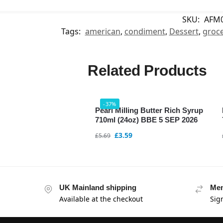
SKU:
AFM
Tags:
american
,
condiment
,
Dessert
,
groce
Related Products
-37%
Pearl Milling Butter Rich Syrup
710ml (24oz) BBE 5 SEP 2026
£
3.59
£
5.69
UK Mainland shipping
Mem
Available at the checkout
Sig