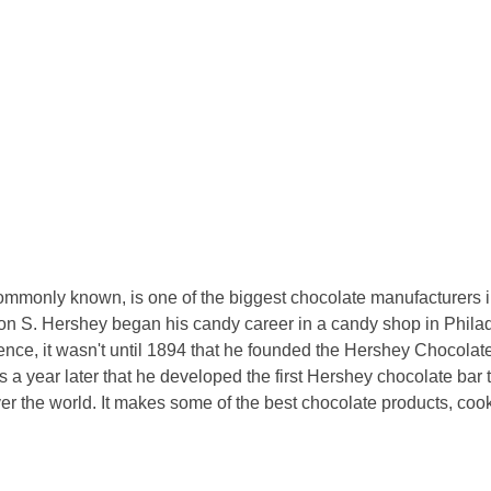
mmonly known, is one of the biggest chocolate manufacturers in
n S. Hershey began his candy career in a candy shop in Philadel
ience, it wasn't until 1894 that he founded the Hershey Chocolat
s a year later that he developed the first Hershey chocolate ba
er the world. It makes some of the best chocolate products, coo