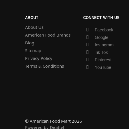
ABOUT
CONNECT WITH US
About Us
Facebook
American Food Brands
Google
Blog
Instagram
Sitemap
Tik Tok
Privacy Policy
Pinterest
Terms & Conditions
YouTube
© American Food Mart 2026
Powered by Digittel