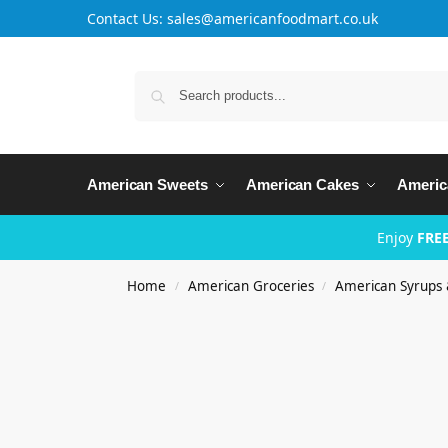
Contact Us: sales@americanfoodmart.co.uk
American Sweets
American Cakes
Americ
Enjoy
FREE
Home
American Groceries
American Syrups 
/
/