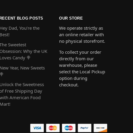
RECENT BLOG POSTS
OUR STORE
Hey Dad, You’re the
We operate strictly as
Best!
an online retailer with
no physical storefront.
The Sweetest
Obsession: Why the UK
To collect your order
Loves Candy 🍭
directly from our
warehouse, please
New Year, New Sweets
select the Local Pickup
🍭
option during
Unlock the Sweetness
checkout.
of Free Shipping Day
with American Food
Mart!