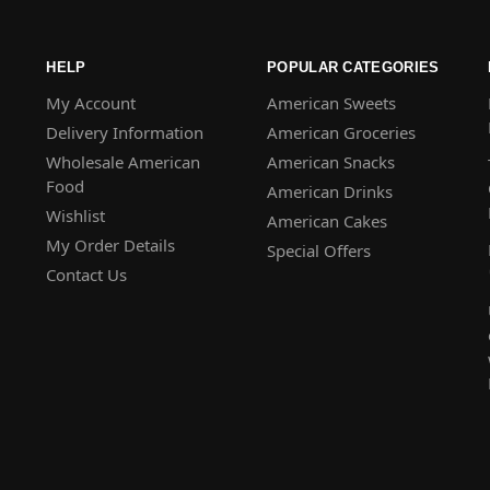
HELP
POPULAR CATEGORIES
My Account
American Sweets
Delivery Information
American Groceries
Wholesale American
American Snacks
Food
American Drinks
Wishlist
American Cakes
My Order Details
Special Offers
Contact Us