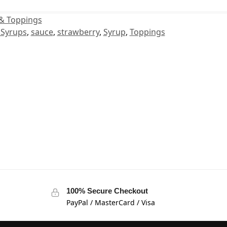
& Toppings
 Syrups
,
sauce
,
strawberry
,
Syrup
,
Toppings
100% Secure Checkout
PayPal / MasterCard / Visa