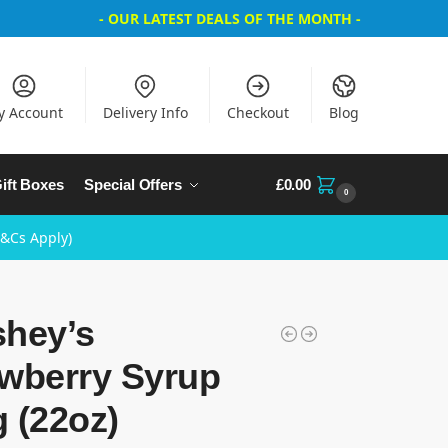
- OUR LATEST DEALS OF THE MONTH -
y Account
Delivery Info
Checkout
Blog
ift Boxes
Special Offers
£
0.00
0
T&Cs Apply)
shey’s
awberry Syrup
 (22oz)