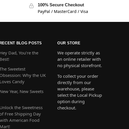
100% Secure Checkout
PayPal / MasterCard / Visa
RECENT BLOG POSTS
OUR STORE
Hey Dad, You’re the
We operate strictly as
Best!
an online retailer with
no physical storefront.
The Sweetest
Obsession: Why the UK
To collect your order
Loves Candy
directly from our
warehouse, please
New Year, New Sweets
select the Local Pickup
option during
Unlock the Sweetness
checkout.
of Free Shipping Day
with American Food
Mart!