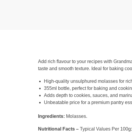
Add rich flavour to your recipes with Grandma
taste and smooth texture. Ideal for baking coo
High-quality unsulphured molasses for rich
355ml bottle, perfect for baking and cooki
Adds depth to cookies, sauces, and marin
Unbeatable price for a premium pantry ess
Ingredients:
Molasses.
Nutritional Facts –
Typical Values Per 100g: 