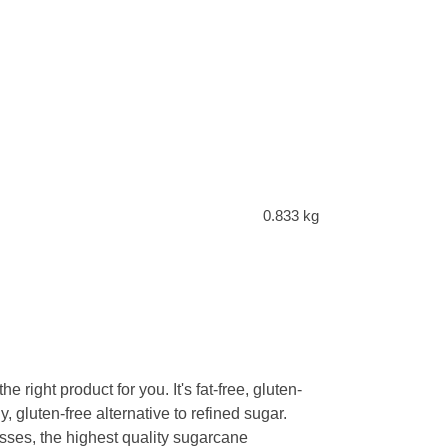
0.833 kg
right product for you. It's fat-free, gluten-
y, gluten-free alternative to refined sugar.
ses, the highest quality sugarcane