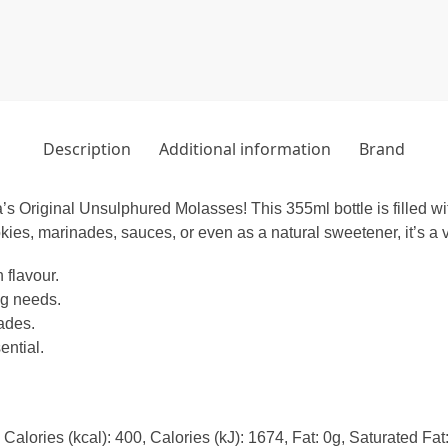
Description
Additional information
Brand
’s Original Unsulphured Molasses! This 355ml bottle is filled wit
kies, marinades, sauces, or even as a natural sweetener, it’s a ve
 flavour.
ng needs.
ades.
ential.
Calories (kcal): 400, Calories (kJ): 1674, Fat: 0g, Saturated Fa