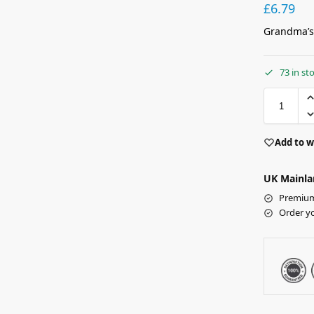
£
6.79
Grandma’s
73 in st
Add to w
UK Mainla
Premium 
Order y