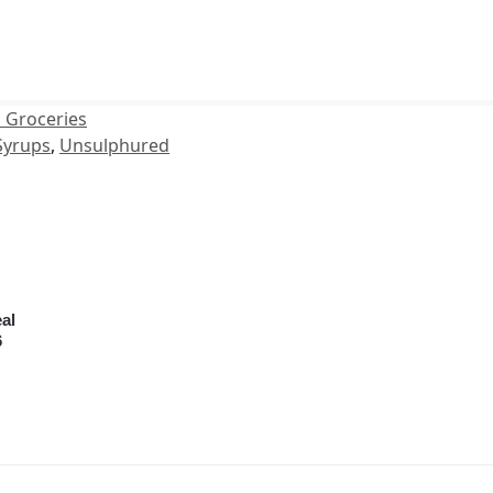
 Groceries
Syrups
,
Unsulphured
al
6