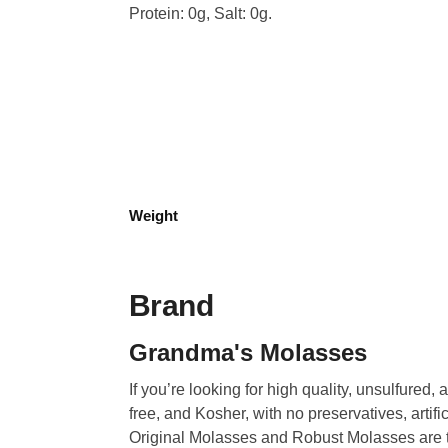
Protein: 0g, Salt: 0g.
Weight
Brand
Grandma's Molasses
If you’re looking for high quality, unsulfured
free, and Kosher, with no preservatives, artific
Original Molasses and Robust Molasses are t