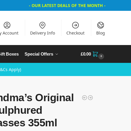
- OUR LATEST DEALS OF THE MONTH -
y Account
Delivery Info
Checkout
Blog
ift Boxes
Special Offers
£
0.00
0
T&Cs Apply)
ndma’s Original
ulphured
asses 355ml