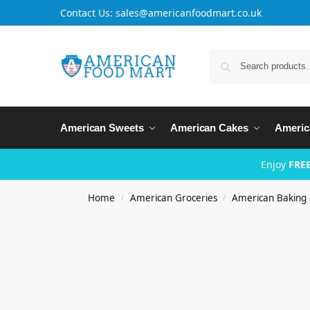
Contact Us: sales@americanfoodmart.co.uk
American Sweets
American Cakes
Americ
Enjoy
FREE
Home
American Groceries
American Baking
/
/