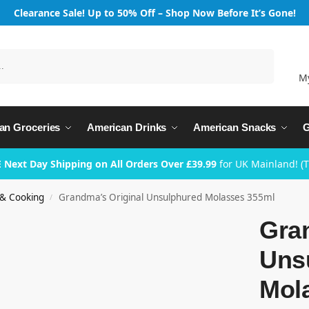
Clearance Sale! Up to 50% Off – Shop Now Before It’s Gone!
Search
M
an Groceries
American Drinks
American Snacks
G
 Next Day Shipping on All Orders Over £39.99
for UK Mainland! (
 & Cooking
Grandma’s Original Unsulphured Molasses 355ml
/
Gra
Uns
Mol