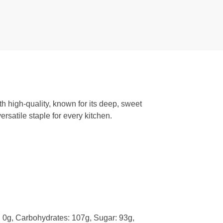
h high-quality, known for its deep, sweet
rsatile staple for every kitchen.
t: 0g, Carbohydrates: 107g, Sugar: 93g,