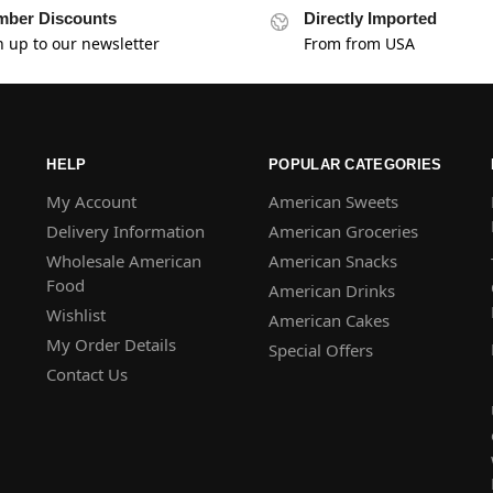
ber Discounts
Directly Imported
n up to our newsletter
From from USA
HELP
POPULAR CATEGORIES
My Account
American Sweets
Delivery Information
American Groceries
Wholesale American
American Snacks
Food
American Drinks
Wishlist
American Cakes
My Order Details
Special Offers
Contact Us