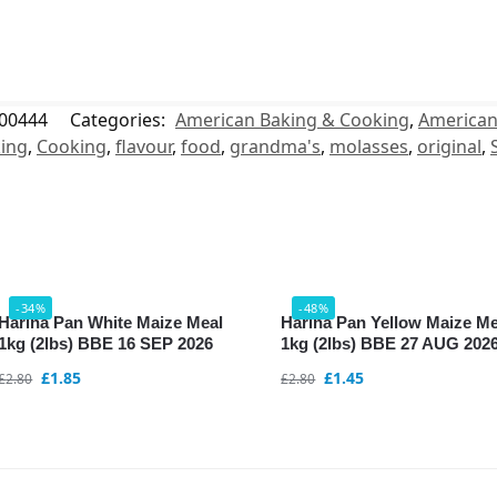
00444
Categories:
American Baking & Cooking
,
American
ing
,
Cooking
,
flavour
,
food
,
grandma's
,
molasses
,
original
,
-34%
-48%
Harina Pan White Maize Meal
Harina Pan Yellow Maize Me
1kg (2lbs) BBE 16 SEP 2026
1kg (2lbs) BBE 27 AUG 202
£
1.85
£
1.45
£
2.80
£
2.80