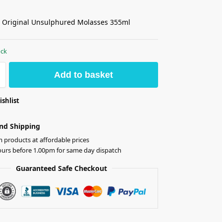
 Original Unsulphured Molasses 355ml
ock
Add to basket
ishlist
nd Shipping
products at affordable prices
ours before 1.00pm for same day dispatch
Guaranteed Safe Checkout