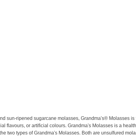
, and sun-ripened sugarcane molasses, Grandma's® Molasses is the 
ial flavours, or artificial colours. Grandma's Molasses is a health
he two types of Grandma's Molasses. Both are unsulfured molas