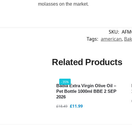
molasses on the market.
SKU:
AFM
Tags:
american
,
Bak
Related Products
-35%
Badia Extra Virgin Olive Oil –
Pet Bottle 1000ml BBE 2 SEP
2026
£
11.99
£
18.49