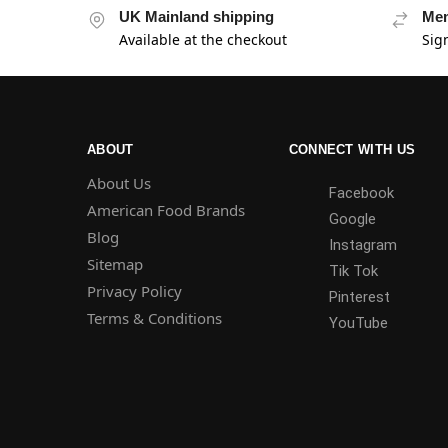
UK Mainland shipping
Mem
Available at the checkout
Sig
ABOUT
CONNECT WITH US
About Us
Facebook
American Food Brands
Google
Blog
Instagram
Sitemap
Tik Tok
Privacy Policy
Pinterest
Terms & Conditions
YouTube