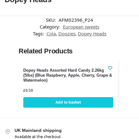
SKU:
AFM02396_P24
Category:
European sweets
Tags:
Cola
,
Doozies
,
Dopey Heads
Related Products
Dopey Heads Assorted Hard Candy 2.26kg
(5lbs) (Blue Raspberry, Apple, Cherry, Grape &
Watermelon)
£
9.59
Add to basket
UK Mainland shipping
Available at the checkout