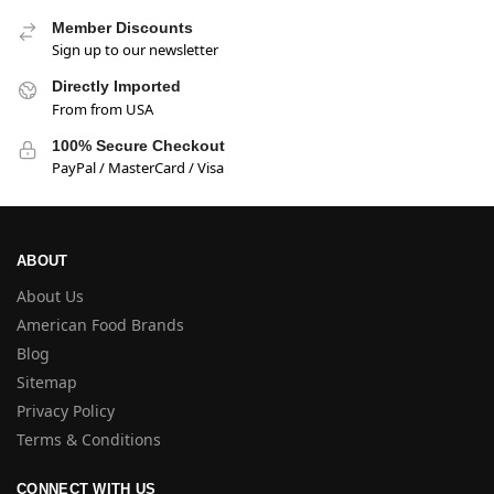
Member Discounts
Sign up to our newsletter
Directly Imported
From from USA
100% Secure Checkout
PayPal / MasterCard / Visa
ABOUT
About Us
American Food Brands
Blog
Sitemap
Privacy Policy
Terms & Conditions
CONNECT WITH US