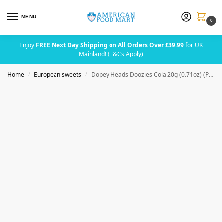
MENU
0
Enjoy
FREE Next Day Shipping on All Orders Over £39.99
for UK
Mainland! (T&Cs Apply)
Home
European sweets
Dopey Heads Doozies Cola 20g (0.71oz) (Pack of 24)
/
/