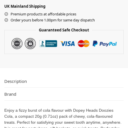
UK Mainland Shipping
Premium products at affordable prices
Order yours before 1.00pm for same day dispatch
Guaranteed Safe Checkout
Description
Brand
Enjoy a fizzy burst of cola flavour with Dopey Heads Doozies
Cola, a compact 20g (0.71oz) pack of chewy, cola-flavoured
treats. Perfect for satisfying your sweet tooth anytime, anywhere.