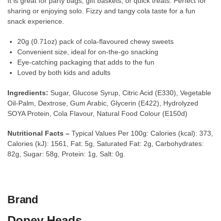
It is great for party bags, gift baskets, or quick treats. Perfect for
sharing or enjoying solo. Fizzy and tangy cola taste for a fun
snack experience.
20g (0.71oz) pack of cola-flavoured chewy sweets
Convenient size, ideal for on-the-go snacking
Eye-catching packaging that adds to the fun
Loved by both kids and adults
Ingredients:
Sugar, Glucose Syrup, Citric Acid (E330), Vegetable
Oil-Palm, Dextrose, Gum Arabic, Glycerin (E422), Hydrolyzed
SOYA Protein, Cola Flavour, Natural Food Colour (E150d)
Nutritional Facts –
Typical Values Per 100g: Calories (kcal): 373,
Calories (kJ): 1561, Fat: 5g, Saturated Fat: 2g, Carbohydrates:
82g, Sugar: 58g, Protein: 1g, Salt: 0g.
Brand
Dopey Heads