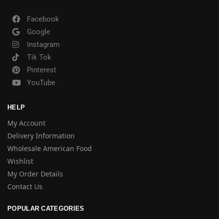
Facebook
Google
Instagram
Tik Tok
Pinterest
YouTube
HELP
My Account
Delivery Information
Wholesale American Food
Wishlist
My Order Details
Contact Us
POPULAR CATEGORIES