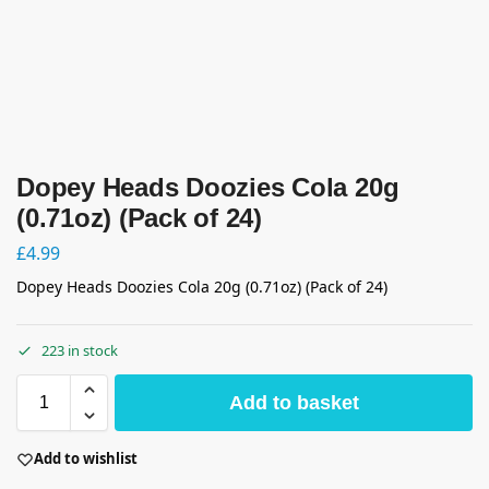
Dopey Heads Doozies Cola 20g
(0.71oz) (Pack of 24)
£
4.99
Dopey Heads Doozies Cola 20g (0.71oz) (Pack of 24)
223 in stock
Add to basket
Add to wishlist