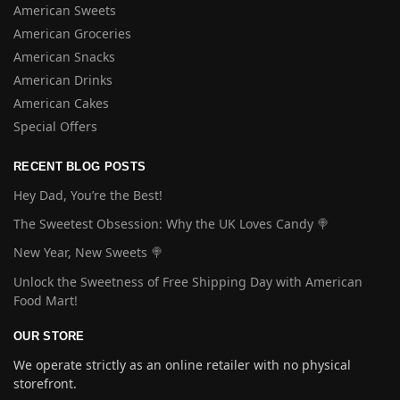
American Sweets
American Groceries
American Snacks
American Drinks
American Cakes
Special Offers
RECENT BLOG POSTS
Hey Dad, You’re the Best!
The Sweetest Obsession: Why the UK Loves Candy 🍭
New Year, New Sweets 🍭
Unlock the Sweetness of Free Shipping Day with American
Food Mart!
OUR STORE
We operate strictly as an online retailer with no physical
storefront.