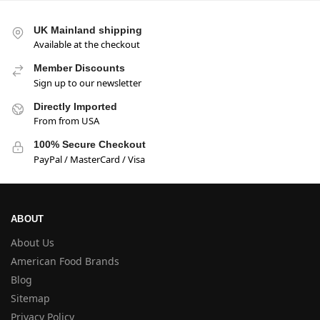
UK Mainland shipping
Available at the checkout
Member Discounts
Sign up to our newsletter
Directly Imported
From from USA
100% Secure Checkout
PayPal / MasterCard / Visa
ABOUT
About Us
American Food Brands
Blog
Sitemap
Privacy Policy