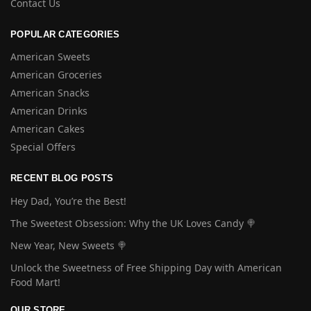
Contact Us
POPULAR CATEGORIES
American Sweets
American Groceries
American Snacks
American Drinks
American Cakes
Special Offers
RECENT BLOG POSTS
Hey Dad, You’re the Best!
The Sweetest Obsession: Why the UK Loves Candy 🍭
New Year, New Sweets 🍭
Unlock the Sweetness of Free Shipping Day with American
Food Mart!
OUR STORE