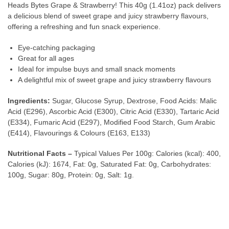
Heads Bytes Grape & Strawberry! This 40g (1.41oz) pack delivers
a delicious blend of sweet grape and juicy strawberry flavours,
offering a refreshing and fun snack experience.
Eye-catching packaging
Great for all ages
Ideal for impulse buys and small snack moments
A delightful mix of sweet grape and juicy strawberry flavours
Ingredients:
Sugar, Glucose Syrup, Dextrose, Food Acids: Malic
Acid (E296), Ascorbic Acid (E300), Citric Acid (E330), Tartaric Acid
(E334), Fumaric Acid (E297), Modified Food Starch, Gum Arabic
(E414), Flavourings & Colours (E163, E133)
Nutritional Facts –
Typical Values Per 100g: Calories (kcal): 400,
Calories (kJ): 1674, Fat: 0g, Saturated Fat: 0g, Carbohydrates:
100g, Sugar: 80g, Protein: 0g, Salt: 1g.