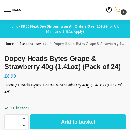
MENU
0
Enjoy
FREE Next Day Shipping on All Orders Over £39.99
for UK
Mainland! (T&Cs Apply)
Home
European sweets
Dopey Heads Bytes Grape & Strawberry 40g (1.41oz) (Pack of 24)
/
/
Dopey Heads Bytes Grape &
Strawberry 40g (1.41oz) (Pack of 24)
£
8.99
Dopey Heads Bytes Grape & Strawberry 40g (1.41oz) (Pack of
24)
16 in stock
Add to basket