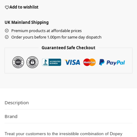
Add to wishlist
UK Mainland Shipping
Premium products at affordable prices
Order yours before 1.00pm for same day dispatch
Guaranteed Safe Checkout
Description
Brand
Treat your customers to the irresistible combination of Dopey