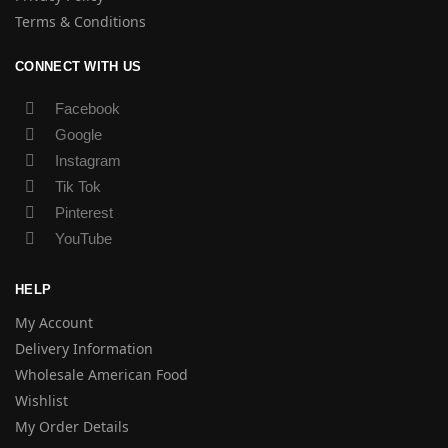
Terms & Conditions
CONNECT WITH US
Facebook
Google
Instagram
Tik Tok
Pinterest
YouTube
HELP
My Account
Delivery Information
Wholesale American Food
Wishlist
My Order Details