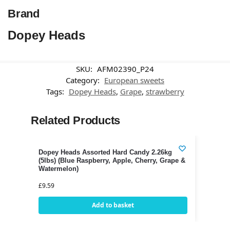
Brand
Dopey Heads
SKU:
AFM02390_P24
Category:
European sweets
Tags:
Dopey Heads
,
Grape
,
strawberry
Related Products
Dopey Heads Assorted Hard Candy 2.26kg
(5lbs) (Blue Raspberry, Apple, Cherry, Grape &
Watermelon)
£
9.59
Add to basket