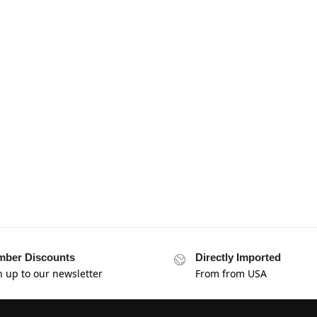
ber Discounts
Directly Imported
n up to our newsletter
From from USA