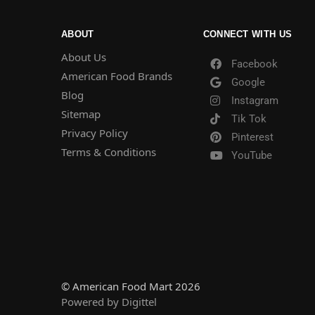
ABOUT
CONNECT WITH US
About Us
Facebook
American Food Brands
Google
Blog
Instagram
Sitemap
Tik Tok
Privacy Policy
Pinterest
Terms & Conditions
YouTube
© American Food Mart 2026
Powered by Digittel