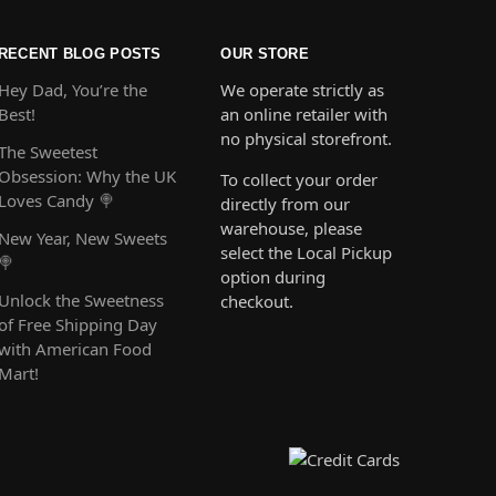
RECENT BLOG POSTS
OUR STORE
Hey Dad, You’re the
We operate strictly as
Best!
an online retailer with
no physical storefront.
The Sweetest
Obsession: Why the UK
To collect your order
Loves Candy 🍭
directly from our
warehouse, please
New Year, New Sweets
select the Local Pickup
🍭
option during
Unlock the Sweetness
checkout.
of Free Shipping Day
with American Food
Mart!