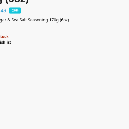
.49
-20%
gar & Sea Salt Seasoning 170g (6oz)
stock
ishlist