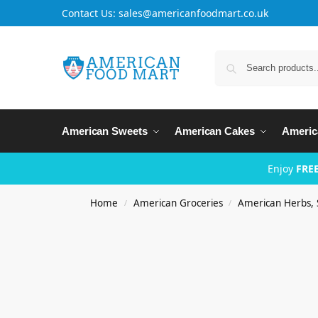
Contact Us: sales@americanfoodmart.co.uk
American Sweets
American Cakes
Americ
Enjoy
FREE
Home
American Groceries
American Herbs, 
/
/