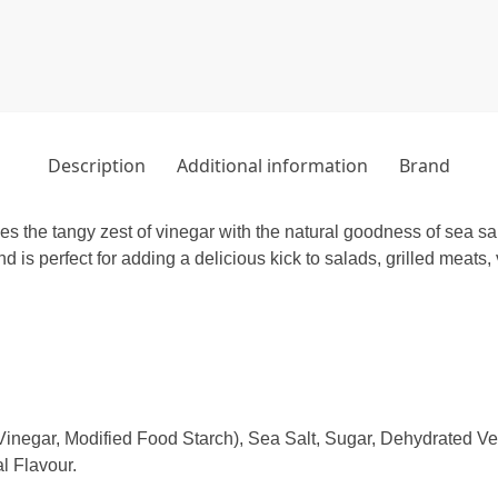
Description
Additional information
Brand
the tangy zest of vinegar with the natural goodness of sea salt
d is perfect for adding a delicious kick to salads, grilled meats
inegar, Modified Food Starch), Sea Salt, Sugar, Dehydrated Vege
l Flavour.