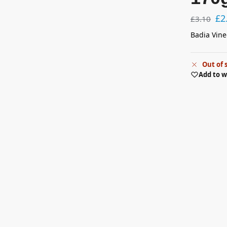
£
2
£
3.10
Badia Vine
Out of 
Add to w