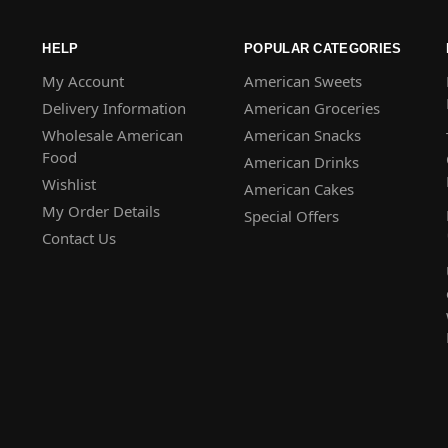
HELP
POPULAR CATEGORIES
My Account
American Sweets
Delivery Information
American Groceries
Wholesale American
American Snacks
Food
American Drinks
Wishlist
American Cakes
My Order Details
Special Offers
Contact Us