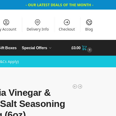
- OUR LATEST DEALS OF THE MONTH -
y Account
Delivery Info
Checkout
Blog
ift Boxes
Special Offers
£
0.00
0
T&Cs Apply)
a Vinegar &
Salt Seasoning
 (6oz)