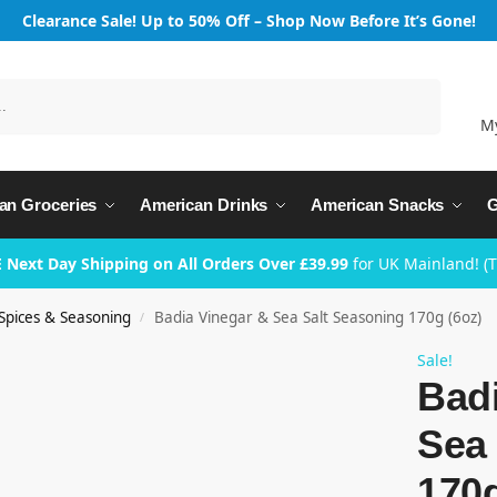
Clearance Sale! Up to 50% Off – Shop Now Before It’s Gone!
Search
M
an Groceries
American Drinks
American Snacks
G
 Next Day Shipping on All Orders Over £39.99
for UK Mainland! (
Spices & Seasoning
Badia Vinegar & Sea Salt Seasoning 170g (6oz)
/
Sale!
Badi
Sea 
170g