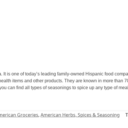
 It is one of today’s leading family-owned Hispanic food compan
ealth items and other products. They are known in more than 70
 you can find all types of seasonings to spice up any type of m
merican Groceries
,
American Herbs, Spices & Seasoning
T