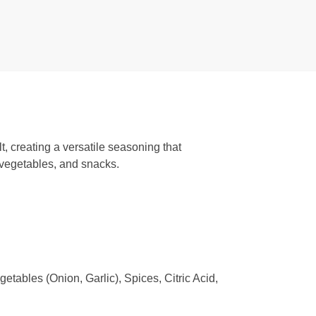
, creating a versatile seasoning that
, vegetables, and snacks.
tables (Onion, Garlic), Spices, Citric Acid,