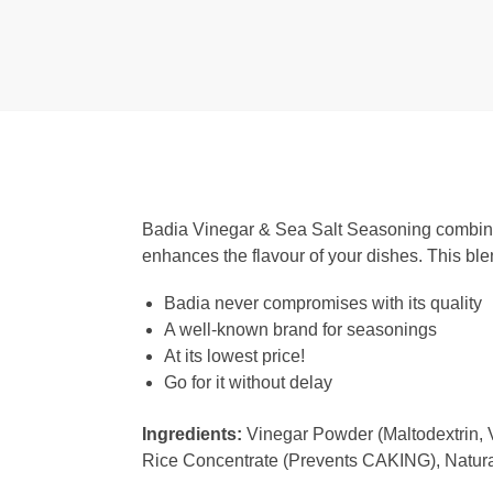
Badia Vinegar & Sea Salt Seasoning combines 
enhances the flavour of your dishes. This blen
Badia never compromises with its quality
A well-known brand for seasonings
At its lowest price!
Go for it without delay
Ingredients:
Vinegar Powder (Maltodextrin, V
Rice Concentrate (Prevents CAKING), Natura