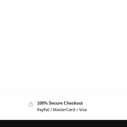
100% Secure Checkout
PayPal / MasterCard / Visa