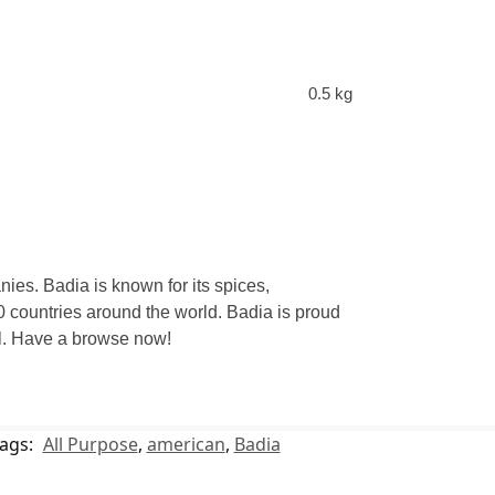
0.5 kg
ies. Badia is known for its spices,
 countries around the world. Badia is proud
eal. Have a browse now!
ags:
All Purpose
,
american
,
Badia