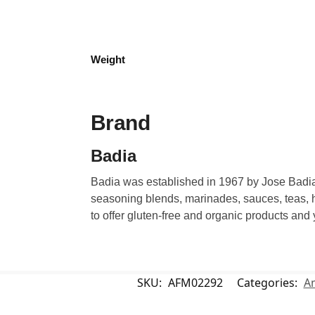
Weight
Brand
Badia
Badia was established in 1967 by Jose Badia.
seasoning blends, marinades, sauces, teas, h
to offer gluten-free and organic products and
SKU:
AFM02292
Categories:
A