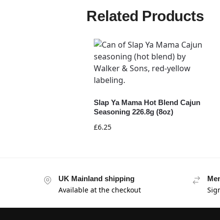
Related Products
Slap Ya Mama Hot Blend Cajun
Seasoning 226.8g (8oz)
£
6.25
UK Mainland shipping
Mem
Available at the checkout
Sig