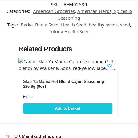
SKU:
AFM02539
Categories:
American Groceries
,
American Herbs, Spices &
Seasoning
Tags:
Badia
,
Badia Seed
,
Health Seed
,
healthy seeds
,
seed
,
Trilogy Health Seed
Related Products
Slap Ya Mama Hot Blend Cajun Seasoning
226.8g (8oz)
£
6.25
Add to basket
UK Mainland shipping