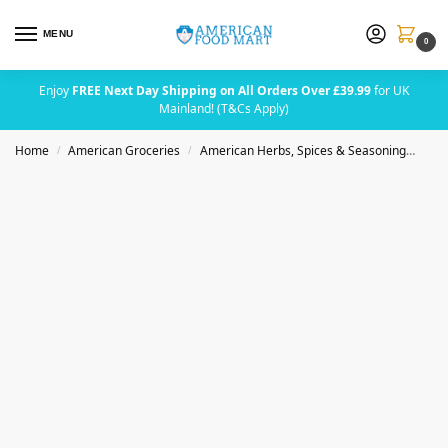
MENU
0
Enjoy
FREE Next Day Shipping on All Orders Over £39.99
for UK
Mainland! (T&Cs Apply)
Home
American Groceries
American Herbs, Spices & Seasoning
Badi
/
/