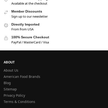
Available at the checkout
Member Discounts
Sign up to our newsletter
Directly Imported
From from USA
100% Secure Checkout
PayPal / MasterCard / Visa
ABOUT
About Us
American Food Brands
Blog
Sitemap
Privacy Policy
Terms & Conditions