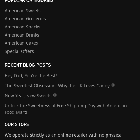
POPULAR CATEGORIES
American Sweets
American Groceries
American Snacks
American Drinks
American Cakes
Special Offers
RECENT BLOG POSTS
Hey Dad, You’re the Best!
The Sweetest Obsession: Why the UK Loves Candy 🍭
New Year, New Sweets 🍭
Unlock the Sweetness of Free Shipping Day with American
Food Mart!
OUR STORE
We operate strictly as an online retailer with no physical