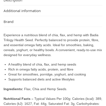
Additional information
Brand
Experience a nutritious blend of chia, flax, and hemp with Badia
Trilogy Health Seed. Perfectly balanced to provide protein, fibre,
and essential omega fatty acids. Ideal for smoothies, baking,
cereals, yoghurt, or healthy bowls. A convenient, ready-to-use mix
designed for everyday wellness.
A healthy blend of chia, flax, and hemp seeds
Rich in omega fatty acids, protein, and fibre
Great for smoothies, porridge, yoghurt, and cooking
Supports balanced diets and active lifestyles
Ingredients:
Flax, Chia and Hemp Seeds.
Nutritional Facts –
Typical Values Per 100g: Calories (kcal): 389,
Calories (kJ): 1627, Fat: 44g, Saturated Fat: 3g, Carbohydrates: