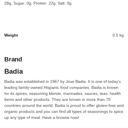
28g, Sugar: 0g, Protein: 22g, Salt: 0g.
Weight
0.5 kg
Brand
Badia
Badia was established in 1967 by Jose Badia. It is one of today’s
leading family-owned Hispanic food companies. Badia is known
for its spices, seasoning blends, marinades, sauces, teas, health
items and other products. They are known in more than 70
countries around the world. Badia is proud to offer gluten-free and
organic products and you can find all types of seasonings to spice
up any type of meal. Have a browse now!