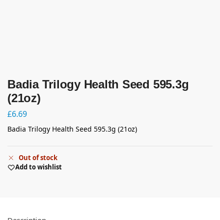
Badia Trilogy Health Seed 595.3g
(21oz)
£
6.69
Badia Trilogy Health Seed 595.3g (21oz)
Out of stock
Add to wishlist
Description