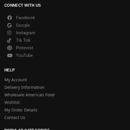
CONNECT WITH US
Facebook
Google
Instagram
Tik Tok
Pinterest
YouTube
HELP
My Account
Delivery Information
Wholesale American Food
Wishlist
My Order Details
Contact Us