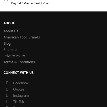
PayPal / MasterCard / Visa
ABOUT
About Us
American Food Brands
Blog
Sitemap
Privacy Policy
Terms & Conditions
CONNECT WITH US
Facebook
Google
Instagram
Tik Tok