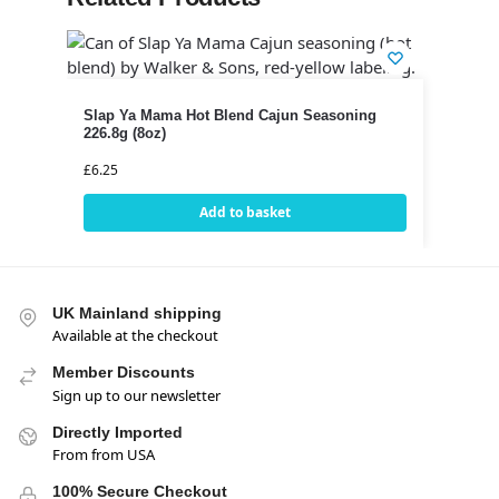
Slap Ya Mama Hot Blend Cajun Seasoning
226.8g (8oz)
£
6.25
Add to basket
UK Mainland shipping
Available at the checkout
Member Discounts
Sign up to our newsletter
Directly Imported
From from USA
100% Secure Checkout