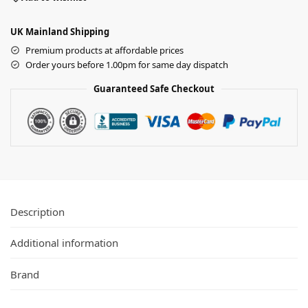
UK Mainland Shipping
Premium products at affordable prices
Order yours before 1.00pm for same day dispatch
Guaranteed Safe Checkout
Description
Additional information
Brand