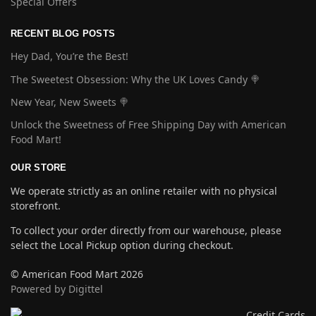
Special Offers
RECENT BLOG POSTS
Hey Dad, You’re the Best!
The Sweetest Obsession: Why the UK Loves Candy 🍭
New Year, New Sweets 🍭
Unlock the Sweetness of Free Shipping Day with American
Food Mart!
OUR STORE
We operate strictly as an online retailer with no physical
storefront.
To collect your order directly from our warehouse, please
select the Local Pickup option during checkout.
© American Food Mart 2026
Powered by Digittel