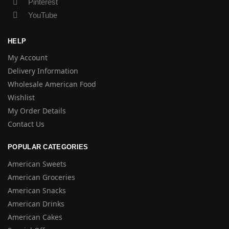
Pinterest
YouTube
HELP
My Account
Delivery Information
Wholesale American Food
Wishlist
My Order Details
Contact Us
POPULAR CATEGORIES
American Sweets
American Groceries
American Snacks
American Drinks
American Cakes