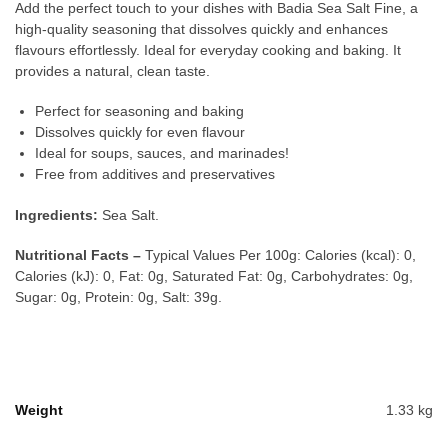
Add the perfect touch to your dishes with Badia Sea Salt Fine, a
high-quality seasoning that dissolves quickly and enhances
flavours effortlessly. Ideal for everyday cooking and baking. It
provides a natural, clean taste.
Perfect for seasoning and baking
Dissolves quickly for even flavour
Ideal for soups, sauces, and marinades!
Free from additives and preservatives
Ingredients:
Sea Salt.
Nutritional Facts –
Typical Values Per 100g: Calories (kcal): 0,
Calories (kJ): 0, Fat: 0g, Saturated Fat: 0g, Carbohydrates: 0g,
Sugar: 0g, Protein: 0g, Salt: 39g.
Weight
1.33 kg