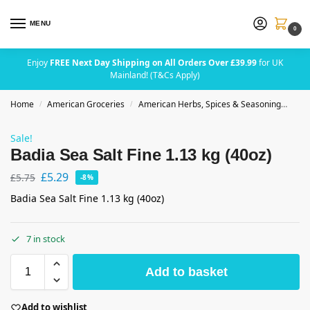
MENU
0
Enjoy
FREE Next Day Shipping on All Orders Over £39.99
for UK
Mainland! (T&Cs Apply)
Home
American Groceries
American Herbs, Spices & Seasoning
Badi
/
/
Sale!
Badia Sea Salt Fine 1.13 kg (40oz)
£
5.29
£
5.75
-8%
Badia Sea Salt Fine 1.13 kg (40oz)
7 in stock
Add to basket
Add to wishlist