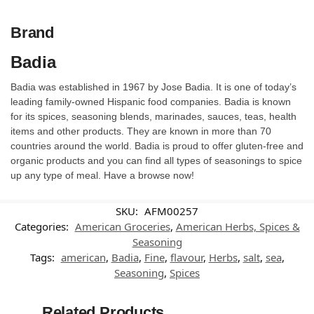
Brand
Badia
Badia was established in 1967 by Jose Badia. It is one of today’s
leading family-owned Hispanic food companies. Badia is known
for its spices, seasoning blends, marinades, sauces, teas, health
items and other products. They are known in more than 70
countries around the world. Badia is proud to offer gluten-free and
organic products and you can find all types of seasonings to spice
up any type of meal. Have a browse now!
SKU:
AFM00257
Categories:
American Groceries
,
American Herbs, Spices &
Seasoning
Tags:
american
,
Badia
,
Fine
,
flavour
,
Herbs
,
salt
,
sea
,
Seasoning
,
Spices
Related Products