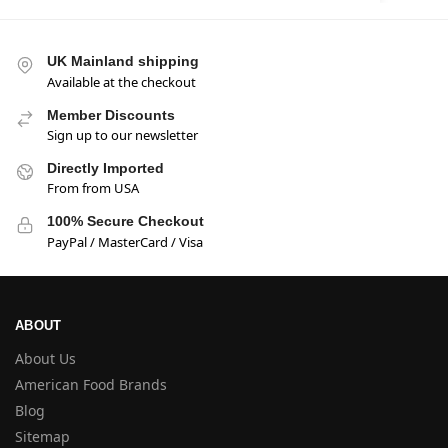
UK Mainland shipping
Available at the checkout
Member Discounts
Sign up to our newsletter
Directly Imported
From from USA
100% Secure Checkout
PayPal / MasterCard / Visa
ABOUT
About Us
American Food Brands
Blog
Sitemap