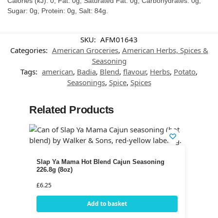
Calories (kJ): 0, Fat: 0g, Saturated Fat: 0g, Carbohydrates: 0g,
Sugar: 0g, Protein: 0g, Salt: 84g.
SKU:
AFM01643
Categories:
American Groceries
,
American Herbs, Spices &
Seasoning
Tags:
american
,
Badia
,
Blend
,
flavour
,
Herbs
,
Potato
,
Seasonings
,
Spice
,
Spices
Related Products
Slap Ya Mama Hot Blend Cajun Seasoning
226.8g (8oz)
£
6.25
Add to basket