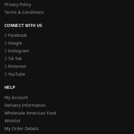
Privacy Policy
Terms & Conditions
CONNECT WITH US
Facebook
Google
Instagram
Tik Tok
Pinterest
YouTube
HELP
My Account
Delivery Information
Wholesale American Food
Wishlist
My Order Details