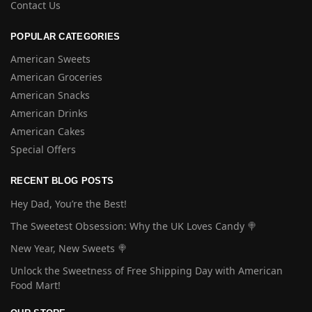
Contact Us
POPULAR CATEGORIES
American Sweets
American Groceries
American Snacks
American Drinks
American Cakes
Special Offers
RECENT BLOG POSTS
Hey Dad, You’re the Best!
The Sweetest Obsession: Why the UK Loves Candy 🍭
New Year, New Sweets 🍭
Unlock the Sweetness of Free Shipping Day with American
Food Mart!