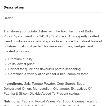
Description
Brand
Transform your potato dishes with the bold flavours of Badia
Potato Spice Blend in a 141.8g (5oz) pack. This expertly crafted
blend combines a variety of spices to enhance the natural taste of
potatoes, making it perfect for seasoning fries, wedges, and
roasted potatoes.
Premium quality!
At its lowest price!
Perfect for quick and flavourful potato seasoning
Combines a variety of spices for a rich, complex taste
Ingredients:
Salt, Tomato Powder, Corn Starch, Sugar,
Dehydrated Onion, Monosodium Glutamate, Extractives Of
Paprika & Silicon Dioxide Added To Prevent caking.
Nutritional Facts –
Typical Values Per 100g: Calories (kcal): 0,