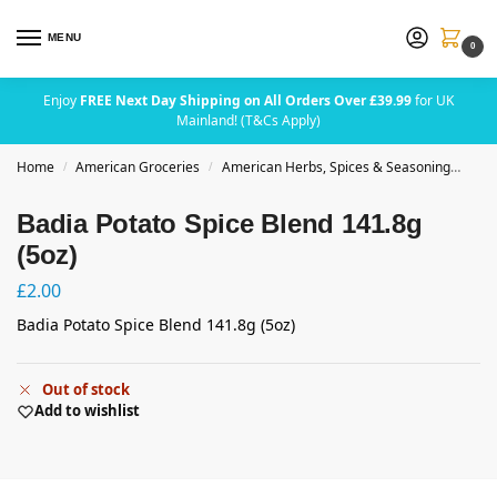
MENU
0
Enjoy
FREE Next Day Shipping on All Orders Over £39.99
for UK
Mainland! (T&Cs Apply)
Home
American Groceries
American Herbs, Spices & Seasoning
Badi
/
/
Badia Potato Spice Blend 141.8g
(5oz)
£
2.00
Badia Potato Spice Blend 141.8g (5oz)
Out of stock
Add to wishlist