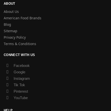
ABOUT
About Us
American Food Brands
Blog
Sitemap
Privacy Policy
Terms & Conditions
CONNECT WITH US
Facebook
Google
Instagram
Tik Tok
Pinterest
YouTube
HELP