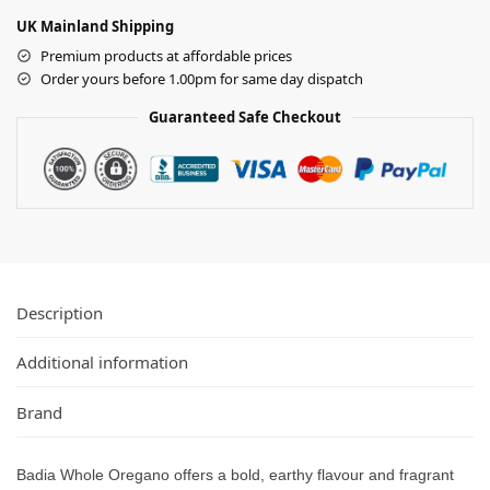
UK Mainland Shipping
Premium products at affordable prices
Order yours before 1.00pm for same day dispatch
Guaranteed Safe Checkout
Description
Additional information
Brand
Badia Whole Oregano offers a bold, earthy flavour and fragrant