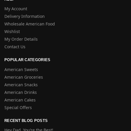
My Account
Delivery Information
Wholesale American Food
Wishlist
My Order Details
Contact Us
POPULAR CATEGORIES
American Sweets
American Groceries
American Snacks
American Drinks
American Cakes
Special Offers
RECENT BLOG POSTS
Hey Dad, You’re the Best!