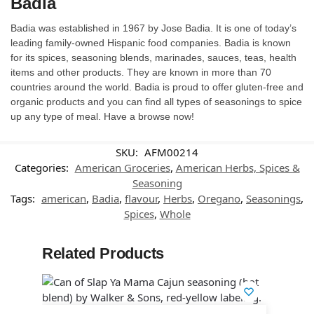
Badia
Badia was established in 1967 by Jose Badia. It is one of today’s
leading family-owned Hispanic food companies. Badia is known
for its spices, seasoning blends, marinades, sauces, teas, health
items and other products. They are known in more than 70
countries around the world. Badia is proud to offer gluten-free and
organic products and you can find all types of seasonings to spice
up any type of meal. Have a browse now!
SKU:
AFM00214
Categories:
American Groceries
,
American Herbs, Spices &
Seasoning
Tags:
american
,
Badia
,
flavour
,
Herbs
,
Oregano
,
Seasonings
,
Spices
,
Whole
Related Products