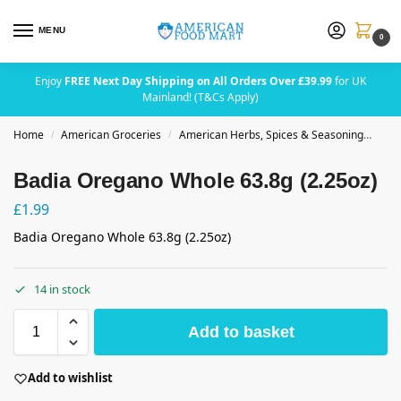
MENU
0
Enjoy
FREE Next Day Shipping on All Orders Over £39.99
for UK
Mainland! (T&Cs Apply)
Home
American Groceries
American Herbs, Spices & Seasoning
Bad
/
/
Badia Oregano Whole 63.8g (2.25oz)
£
1.99
Badia Oregano Whole 63.8g (2.25oz)
14 in stock
Add to basket
Add to wishlist