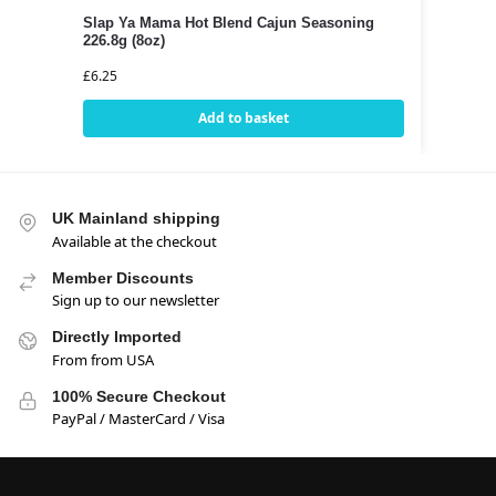
Slap Ya Mama Hot Blend Cajun Seasoning
226.8g (8oz)
£
6.25
Add to basket
UK Mainland shipping
Available at the checkout
Member Discounts
Sign up to our newsletter
Directly Imported
From from USA
100% Secure Checkout
PayPal / MasterCard / Visa