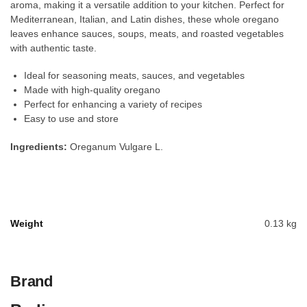
aroma, making it a versatile addition to your kitchen. Perfect for
Mediterranean, Italian, and Latin dishes, these whole oregano
leaves enhance sauces, soups, meats, and roasted vegetables
with authentic taste.
Ideal for seasoning meats, sauces, and vegetables
Made with high-quality oregano
Perfect for enhancing a variety of recipes
Easy to use and store
Ingredients:
Oreganum Vulgare L.
Weight
0.13 kg
Brand