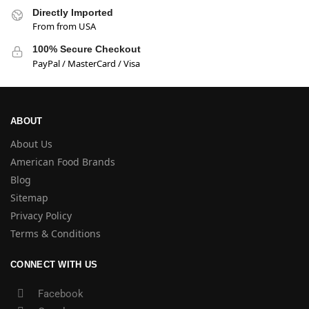
Directly Imported
From from USA
100% Secure Checkout
PayPal / MasterCard / Visa
ABOUT
About Us
American Food Brands
Blog
Sitemap
Privacy Policy
Terms & Conditions
CONNECT WITH US
Facebook