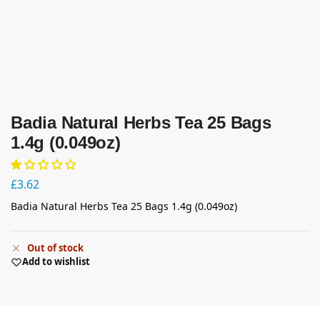
Badia Natural Herbs Tea 25 Bags
1.4g (0.049oz)
£
3.62
Badia Natural Herbs Tea 25 Bags 1.4g (0.049oz)
Out of stock
Add to wishlist