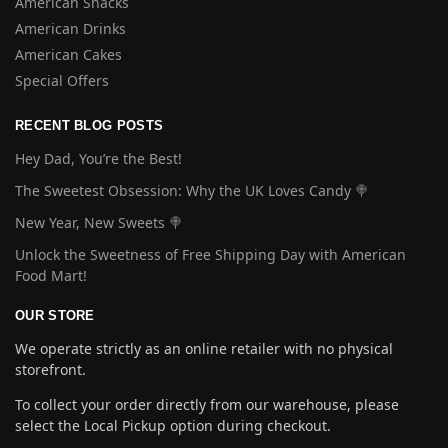
American Snacks
American Drinks
American Cakes
Special Offers
RECENT BLOG POSTS
Hey Dad, You’re the Best!
The Sweetest Obsession: Why the UK Loves Candy 🍭
New Year, New Sweets 🍭
Unlock the Sweetness of Free Shipping Day with American
Food Mart!
OUR STORE
We operate strictly as an online retailer with no physical
storefront.
To collect your order directly from our warehouse, please
select the Local Pickup option during checkout.