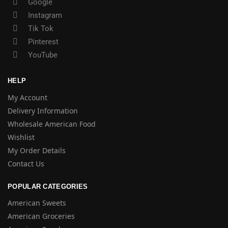
Google
Instagram
Tik Tok
Pinterest
YouTube
HELP
My Account
Delivery Information
Wholesale American Food
Wishlist
My Order Details
Contact Us
POPULAR CATEGORIES
American Sweets
American Groceries