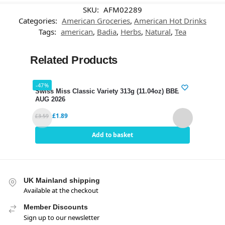
SKU:
AFM02289
Categories:
American Groceries
,
American Hot Drinks
Tags:
american
,
Badia
,
Herbs
,
Natural
,
Tea
Related Products
-47%
-35%
Swiss Miss Classic Variety 313g (11.04oz) BBE 12
Nest
AUG 2026
289g
£
1.89
£
3.59
£
5.95
Add to basket
UK Mainland shipping
Available at the checkout
Member Discounts
Sign up to our newsletter