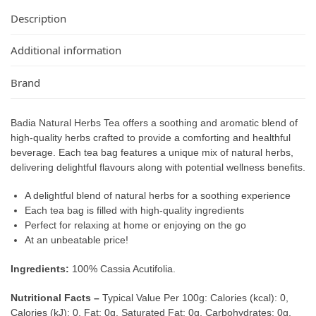
Description
Additional information
Brand
Badia Natural Herbs Tea offers a soothing and aromatic blend of
high-quality herbs crafted to provide a comforting and healthful
beverage. Each tea bag features a unique mix of natural herbs,
delivering delightful flavours along with potential wellness benefits.
A delightful blend of natural herbs for a soothing experience
Each tea bag is filled with high-quality ingredients
Perfect for relaxing at home or enjoying on the go
At an unbeatable price!
Ingredients:
100% Cassia Acutifolia.
Nutritional Facts –
Typical Value Per 100g: Calories (kcal): 0,
Calories (kJ): 0, Fat: 0g, Saturated Fat: 0g, Carbohydrates: 0g,