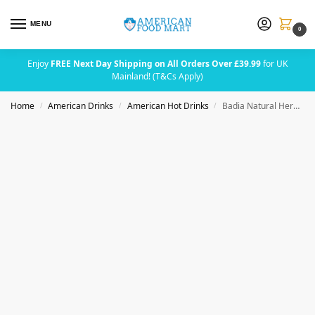
MENU
0
Enjoy
FREE Next Day Shipping on All Orders Over £39.99
for UK
Mainland! (T&Cs Apply)
Home
American Drinks
American Hot Drinks
Badia Natural Herbs Tea 25 Bags 1.4g (0.049oz)
/
/
/