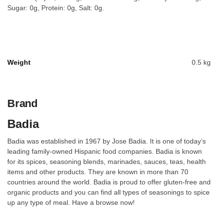
Sugar: 0g, Protein: 0g, Salt: 0g.
Weight
0.5 kg
Brand
Badia
Badia was established in 1967 by Jose Badia. It is one of today’s
leading family-owned Hispanic food companies. Badia is known
for its spices, seasoning blends, marinades, sauces, teas, health
items and other products. They are known in more than 70
countries around the world. Badia is proud to offer gluten-free and
organic products and you can find all types of seasonings to spice
up any type of meal. Have a browse now!