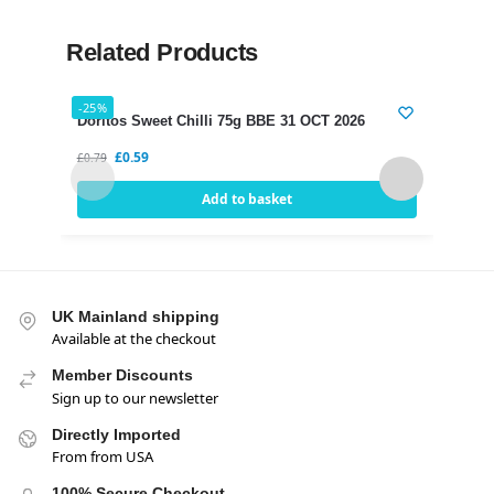
Related Products
-25%
-21%
Doritos Sweet Chilli 75g BBE 31 OCT 2026
Dori
£
0.59
£
0.79
£
0.75
Add to basket
UK Mainland shipping
Available at the checkout
Member Discounts
Sign up to our newsletter
Directly Imported
From from USA
100% Secure Checkout