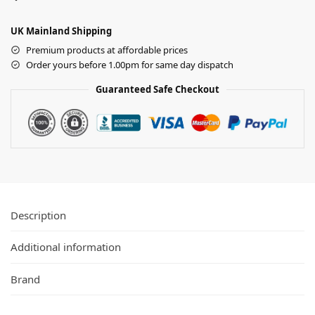
UK Mainland Shipping
Premium products at affordable prices
Order yours before 1.00pm for same day dispatch
Guaranteed Safe Checkout
Description
Additional information
Brand