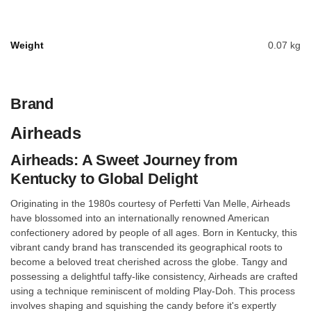
Weight
0.07 kg
Brand
Airheads
Airheads: A Sweet Journey from
Kentucky to Global Delight
Originating in the 1980s courtesy of Perfetti Van Melle, Airheads
have blossomed into an internationally renowned American
confectionery adored by people of all ages. Born in Kentucky, this
vibrant candy brand has transcended its geographical roots to
become a beloved treat cherished across the globe. Tangy and
possessing a delightful taffy-like consistency, Airheads are crafted
using a technique reminiscent of molding Play-Doh. This process
involves shaping and squishing the candy before it's expertly