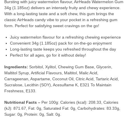
Bursting with juicy watermelon flavour, AirHeads Watermelon Gum
34g (1.185oz) delivers an intensely fruity and chewy experience.
With a long-lasting taste and a soft chew, this gum brings the
classic AirHeads candy vibe to your pocket in a refreshing gum
form. Perfect for satisfying sweet cravings on the go!
Juicy watermelon flavour for a refreshing chewing experience
Convenient 34g (1.185oz) pack for on-the-go enjoyment
Long-lasting taste keeps you refreshed throughout the day
Perfect for all ages, go for it without delay!
Ingredients:
Sorbitol, Xylitol, Chewing Gum Base, Glycerin,
Maltitol Syrup, Artificial Flavours, Maltitol, Malic Acid,
Carrageenan, Aspartame, Coconut Oil, Citric Acid, Tartaric Acid,
Sucralose, Lecithin (SOY), Acesulfame K, E321 To Maintain
Freshness, E133.
Nutritional Facts –
Per 100g: Calories (kcal): 208.33, Calories
(kJ): 871.67, Fat: 0g, Saturated Fat: 0g, Carbohydrates: 83.33g,
Sugar: 0g, Protein: 0g, Salt: 0g.