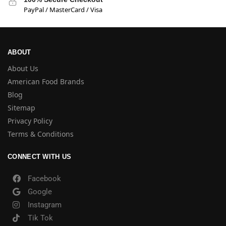
PayPal / MasterCard / Visa
ABOUT
About Us
American Food Brands
Blog
Sitemap
Privacy Policy
Terms & Conditions
CONNECT WITH US
Facebook
Google
Instagram
Tik Tok