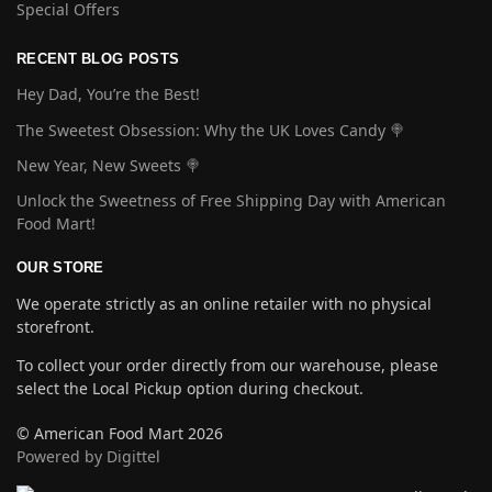
Special Offers
RECENT BLOG POSTS
Hey Dad, You’re the Best!
The Sweetest Obsession: Why the UK Loves Candy 🍭
New Year, New Sweets 🍭
Unlock the Sweetness of Free Shipping Day with American
Food Mart!
OUR STORE
We operate strictly as an online retailer with no physical
storefront.
To collect your order directly from our warehouse, please
select the Local Pickup option during checkout.
© American Food Mart 2026
Powered by Digittel