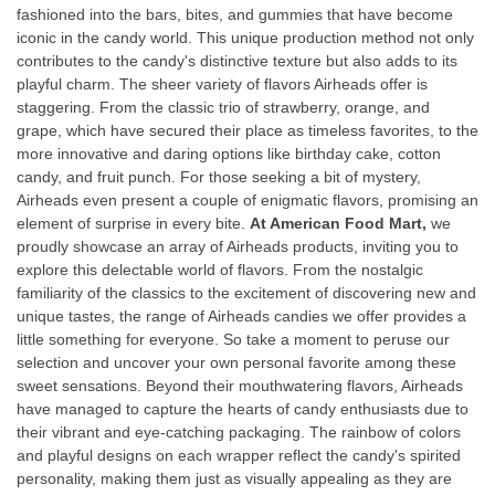
fashioned into the bars, bites, and gummies that have become
iconic in the candy world. This unique production method not only
contributes to the candy's distinctive texture but also adds to its
playful charm. The sheer variety of flavors Airheads offer is
staggering. From the classic trio of strawberry, orange, and
grape, which have secured their place as timeless favorites, to the
more innovative and daring options like birthday cake, cotton
candy, and fruit punch. For those seeking a bit of mystery,
Airheads even present a couple of enigmatic flavors, promising an
element of surprise in every bite.
At American Food Mart,
we
proudly showcase an array of Airheads products, inviting you to
explore this delectable world of flavors. From the nostalgic
familiarity of the classics to the excitement of discovering new and
unique tastes, the range of Airheads candies we offer provides a
little something for everyone. So take a moment to peruse our
selection and uncover your own personal favorite among these
sweet sensations. Beyond their mouthwatering flavors, Airheads
have managed to capture the hearts of candy enthusiasts due to
their vibrant and eye-catching packaging. The rainbow of colors
and playful designs on each wrapper reflect the candy's spirited
personality, making them just as visually appealing as they are