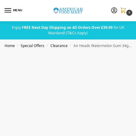
MENU
0
Enjoy
FREE Next Day Shipping on All Orders Over £39.99
for UK
Mainland! (T&Cs Apply)
Home
Special Offers
Clearance
Air Heads Watermelon Gum 34g (1.185oz) BBE 31 AUG 2026
/
/
/