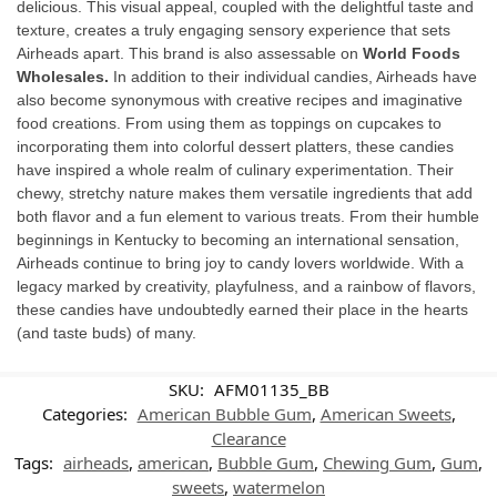
delicious. This visual appeal, coupled with the delightful taste and
texture, creates a truly engaging sensory experience that sets
Airheads apart. This brand is also assessable on
World Foods
Wholesales.
In addition to their individual candies, Airheads have
also become synonymous with creative recipes and imaginative
food creations. From using them as toppings on cupcakes to
incorporating them into colorful dessert platters, these candies
have inspired a whole realm of culinary experimentation. Their
chewy, stretchy nature makes them versatile ingredients that add
both flavor and a fun element to various treats. From their humble
beginnings in Kentucky to becoming an international sensation,
Airheads continue to bring joy to candy lovers worldwide. With a
legacy marked by creativity, playfulness, and a rainbow of flavors,
these candies have undoubtedly earned their place in the hearts
(and taste buds) of many.
SKU:
AFM01135_BB
Categories:
American Bubble Gum
,
American Sweets
,
Clearance
Tags:
airheads
,
american
,
Bubble Gum
,
Chewing Gum
,
Gum
,
sweets
,
watermelon