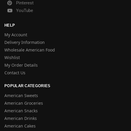
Pinterest
YouTube
HELP
My Account
Delivery Information
Wholesale American Food
Wishlist
My Order Details
Contact Us
POPULAR CATEGORIES
American Sweets
American Groceries
American Snacks
American Drinks
American Cakes