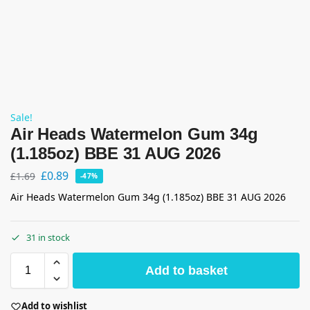
Sale!
Air Heads Watermelon Gum 34g
(1.185oz) BBE 31 AUG 2026
£
0.89
£
1.69
-47%
Air Heads Watermelon Gum 34g (1.185oz) BBE 31 AUG 2026
31 in stock
Add to basket
Add to wishlist