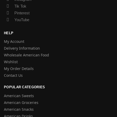
Tik Tok
Pinterest
YouTube
HELP
My Account
Delivery Information
Wholesale American Food
Wishlist
My Order Details
Contact Us
POPULAR CATEGORIES
American Sweets
American Groceries
American Snacks
American Drinks