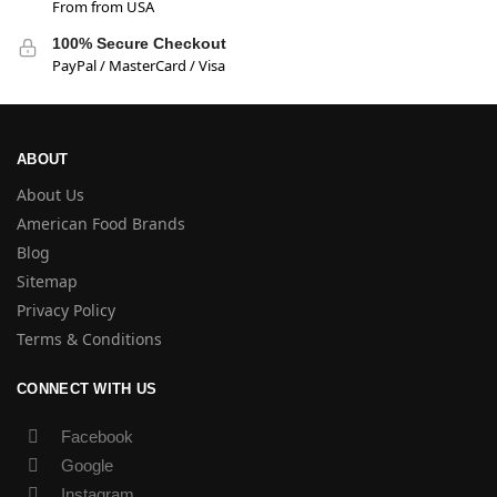
From from USA
100% Secure Checkout
PayPal / MasterCard / Visa
ABOUT
About Us
American Food Brands
Blog
Sitemap
Privacy Policy
Terms & Conditions
CONNECT WITH US
Facebook
Google
Instagram