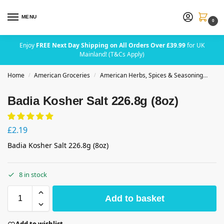
MENU
0
Enjoy
FREE Next Day Shipping on All Orders Over £39.99
for UK
Mainland! (T&Cs Apply)
Home
American Groceries
American Herbs, Spices & Seasoning
Badi
/
/
Badia Kosher Salt 226.8g (8oz)
£
2.19
Badia Kosher Salt 226.8g (8oz)
8 in stock
Add to basket