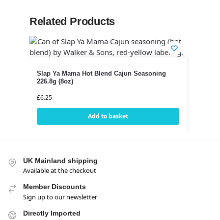
Related Products
Slap Ya Mama Hot Blend Cajun Seasoning
226.8g (8oz)
£
6.25
Add to basket
UK Mainland shipping
Available at the checkout
Member Discounts
Sign up to our newsletter
Directly Imported