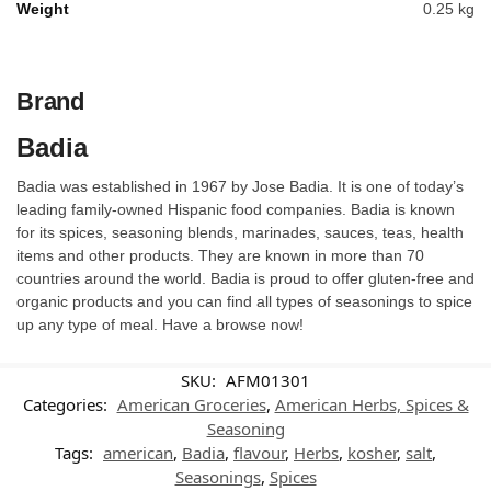
Weight
0.25 kg
Brand
Badia
Badia was established in 1967 by Jose Badia. It is one of today’s
leading family-owned Hispanic food companies. Badia is known
for its spices, seasoning blends, marinades, sauces, teas, health
items and other products. They are known in more than 70
countries around the world. Badia is proud to offer gluten-free and
organic products and you can find all types of seasonings to spice
up any type of meal. Have a browse now!
SKU:
AFM01301
Categories:
American Groceries
,
American Herbs, Spices &
Seasoning
Tags:
american
,
Badia
,
flavour
,
Herbs
,
kosher
,
salt
,
Seasonings
,
Spices