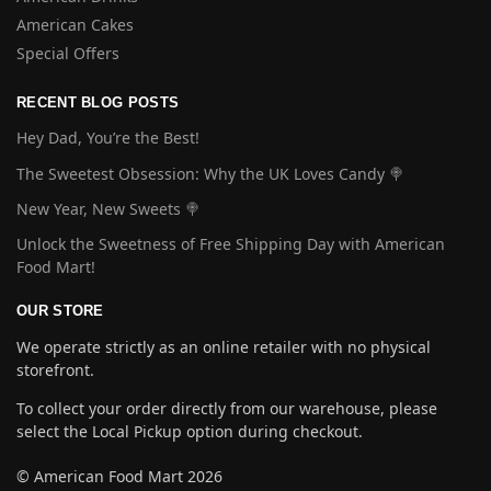
American Cakes
Special Offers
RECENT BLOG POSTS
Hey Dad, You’re the Best!
The Sweetest Obsession: Why the UK Loves Candy 🍭
New Year, New Sweets 🍭
Unlock the Sweetness of Free Shipping Day with American
Food Mart!
OUR STORE
We operate strictly as an online retailer with no physical
storefront.
To collect your order directly from our warehouse, please
select the Local Pickup option during checkout.
© American Food Mart 2026