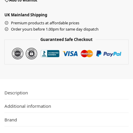
Add to wishlist
UK Mainland Shipping
Premium products at affordable prices
Order yours before 1.00pm for same day dispatch
Guaranteed Safe Checkout
Description
Additional information
Brand