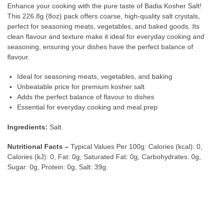
Enhance your cooking with the pure taste of Badia Kosher Salt!
This 226.8g (8oz) pack offers coarse, high-quality salt crystals,
perfect for seasoning meats, vegetables, and baked goods. Its
clean flavour and texture make it ideal for everyday cooking and
seasoning, ensuring your dishes have the perfect balance of
flavour.
Ideal for seasoning meats, vegetables, and baking
Unbeatable price for premium kosher salt
Adds the perfect balance of flavour to dishes
Essential for everyday cooking and meal prep
Ingredients:
Salt.
Nutritional Facts –
Typical Values Per 100g: Calories (kcal): 0,
Calories (kJ): 0, Fat: 0g, Saturated Fat: 0g, Carbohydrates: 0g,
Sugar: 0g, Protein: 0g, Salt: 39g.