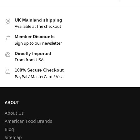
UK Mainland shipping
Available at the checkout
Member Discounts
Sign up to our newsletter
Directly Imported
From from USA
100% Secure Checkout
PayPal / MasterCard / Visa
ABOUT
About Us
American Food Brands
Blog
Sitemap