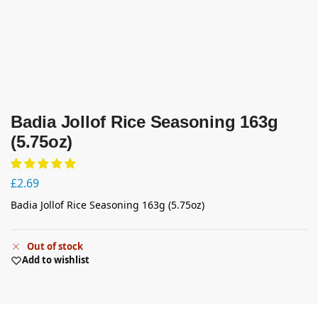
Badia Jollof Rice Seasoning 163g
(5.75oz)
£
2.69
Badia Jollof Rice Seasoning 163g (5.75oz)
Out of stock
Add to wishlist