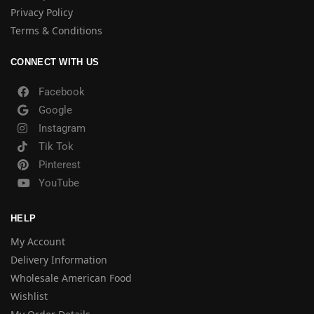
Privacy Policy
Terms & Conditions
CONNECT WITH US
Facebook
Google
Instagram
Tik Tok
Pinterest
YouTube
HELP
My Account
Delivery Information
Wholesale American Food
Wishlist