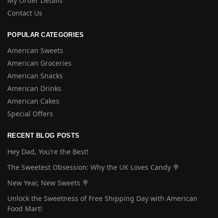
My Order Details
Contact Us
POPULAR CATEGORIES
American Sweets
American Groceries
American Snacks
American Drinks
American Cakes
Special Offers
RECENT BLOG POSTS
Hey Dad, You’re the Best!
The Sweetest Obsession: Why the UK Loves Candy 🍭
New Year, New Sweets 🍭
Unlock the Sweetness of Free Shipping Day with American
Food Mart!