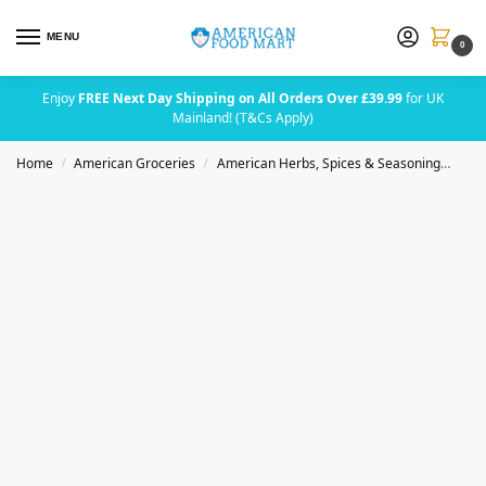
MENU
0
Enjoy
FREE Next Day Shipping on All Orders Over £39.99
for UK
Mainland! (T&Cs Apply)
Home
American Groceries
American Herbs, Spices & Seasoning
Badi
/
/