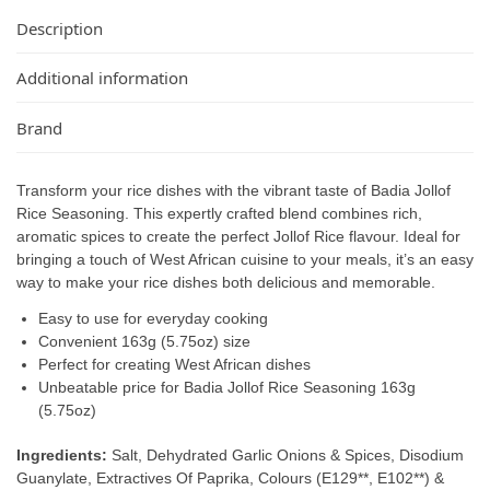
Description
Additional information
Brand
Transform your rice dishes with the vibrant taste of Badia Jollof
Rice Seasoning. This expertly crafted blend combines rich,
aromatic spices to create the perfect Jollof Rice flavour. Ideal for
bringing a touch of West African cuisine to your meals, it’s an easy
way to make your rice dishes both delicious and memorable.
Easy to use for everyday cooking
Convenient 163g (5.75oz) size
Perfect for creating West African dishes
Unbeatable price for Badia Jollof Rice Seasoning 163g
(5.75oz)
Ingredients:
Salt, Dehydrated Garlic Onions & Spices, Disodium
Guanylate, Extractives Of Paprika, Colours (E129**, E102**) &