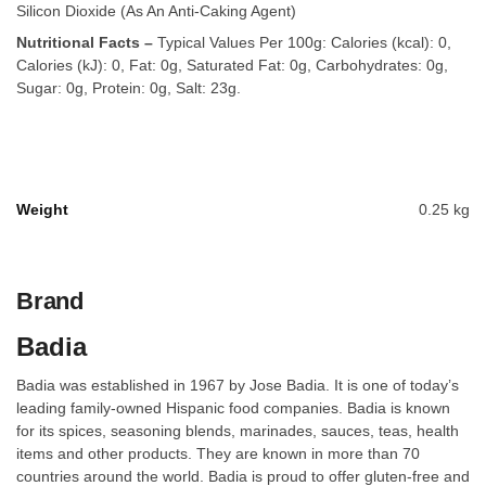
Silicon Dioxide (As An Anti-Caking Agent)
Nutritional Facts –
Typical Values Per 100g: Calories (kcal): 0,
Calories (kJ): 0, Fat: 0g, Saturated Fat: 0g, Carbohydrates: 0g,
Sugar: 0g, Protein: 0g, Salt: 23g.
Weight
0.25 kg
Brand
Badia
Badia was established in 1967 by Jose Badia. It is one of today’s
leading family-owned Hispanic food companies. Badia is known
for its spices, seasoning blends, marinades, sauces, teas, health
items and other products. They are known in more than 70
countries around the world. Badia is proud to offer gluten-free and