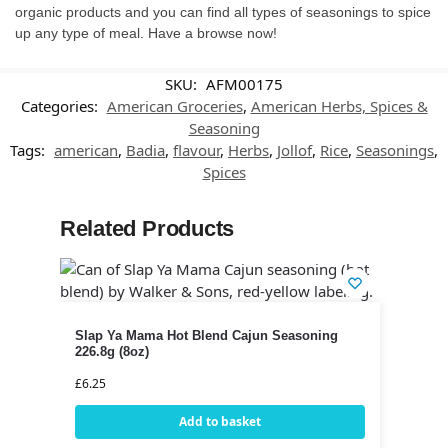
organic products and you can find all types of seasonings to spice
up any type of meal. Have a browse now!
SKU:
AFM00175
Categories:
American Groceries
,
American Herbs, Spices &
Seasoning
Tags:
american
,
Badia
,
flavour
,
Herbs
,
Jollof
,
Rice
,
Seasonings
,
Spices
Related Products
Slap Ya Mama Hot Blend Cajun Seasoning
226.8g (8oz)
£
6.25
Add to basket