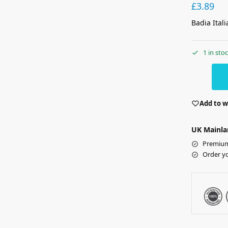
£
3.89
Badia Ital
1 in sto
Add to w
UK Mainla
Premium 
Order y