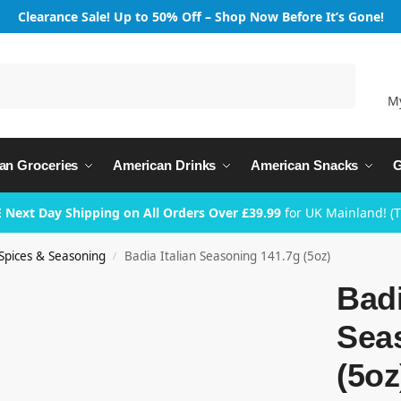
Clearance Sale! Up to 50% Off – Shop Now Before It’s Gone!
Search
M
an Groceries
American Drinks
American Snacks
G
 Next Day Shipping on All Orders Over £39.99
for UK Mainland! (
Spices & Seasoning
Badia Italian Seasoning 141.7g (5oz)
/
Badi
Sea
(5oz