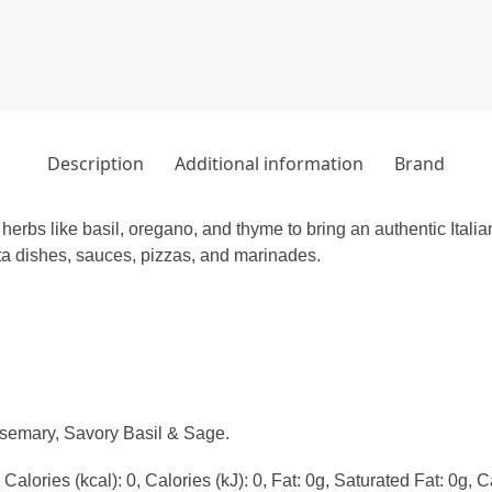
Description
Additional information
Brand
rbs like basil, oregano, and thyme to bring an authentic Italian
sta dishes, sauces, pizzas, and marinades.
emary, Savory Basil & Sage.
alories (kcal): 0, Calories (kJ): 0, Fat: 0g, Saturated Fat: 0g, C