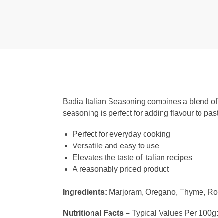
Badia Italian Seasoning combines a blend of he
seasoning is perfect for adding flavour to pa
Perfect for everyday cooking
Versatile and easy to use
Elevates the taste of Italian recipes
A reasonably priced product
Ingredients:
Marjoram, Oregano, Thyme, Ros
Nutritional Facts –
Typical Values Per 100g: C