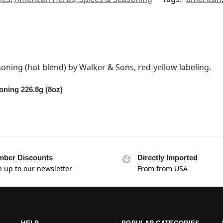
ning 226.8g (8oz)
ber Discounts
Directly Imported
n up to our newsletter
From from USA