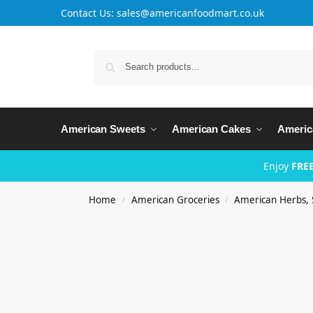
Contact Us: sales@americanfoodmart.co.uk
American Sweets
American Cakes
Americ
Enjoy
FREE
Home
American Groceries
American Herbs, 
/
/