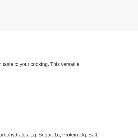
 taste to your cooking. This versatile
arbohydrates: 1g, Sugar: 1g, Protein: 0g, Salt: