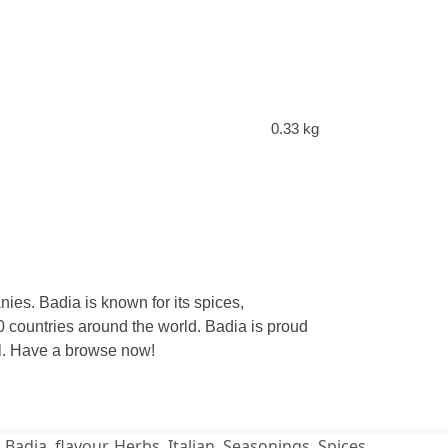
0.33 kg
ies. Badia is known for its spices,
 countries around the world. Badia is proud
eal. Have a browse now!
,
Badia
,
flavour
,
Herbs
,
Italian
,
Seasonings
,
Spices