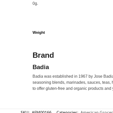
0g.
Weight
Brand
Badia
Badia was established in 1967 by Jose Badia.
seasoning blends, marinades, sauces, teas, h
to offer gluten-free and organic products and
SKU:
AFM00166
Categories:
American Grocer