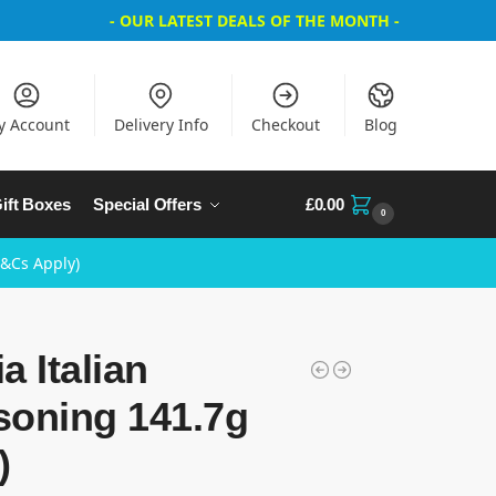
- OUR LATEST DEALS OF THE MONTH -
y Account
Delivery Info
Checkout
Blog
ift Boxes
Special Offers
£
0.00
0
T&Cs Apply)
a Italian
soning 141.7g
)