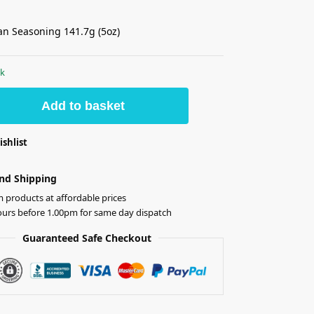
ian Seasoning 141.7g (5oz)
ck
Add to basket
ishlist
nd Shipping
products at affordable prices
ours before 1.00pm for same day dispatch
Guaranteed Safe Checkout