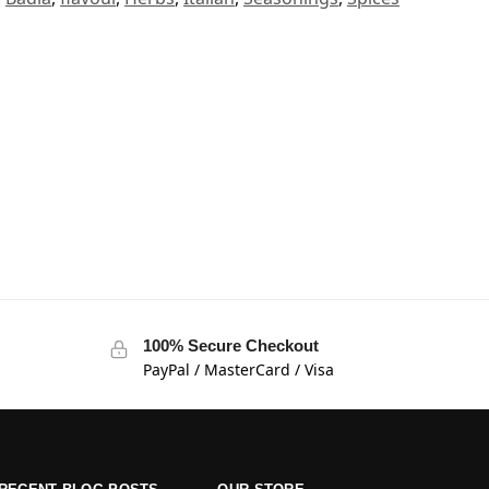
100% Secure Checkout
PayPal / MasterCard / Visa