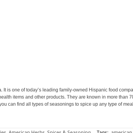
 It is one of today’s leading family-owned Hispanic food compan
ealth items and other products. They are known in more than 70
 you can find all types of seasonings to spice up any type of m
ies
,
American Herbs, Spices & Seasoning
Tags:
american