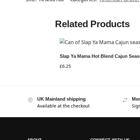
Related Products
Slap Ya Mama Hot Blend Cajun Seaso
£
6.25
UK Mainland shipping
Mem
Available at the checkout
Sig