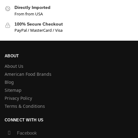
Directly Imported
From from USA
100% Secure Checkout
PayPal / MasterCard / Visa
ABOUT
About Us
American Food Brands
Blog
Sitemap
Privacy Policy
Terms & Conditions
CONNECT WITH US
Facebook