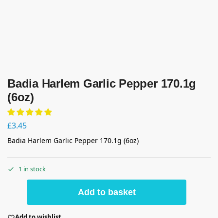
Badia Harlem Garlic Pepper 170.1g
(6oz)
£
3.45
Badia Harlem Garlic Pepper 170.1g (6oz)
1 in stock
Add to basket
Add to wishlist