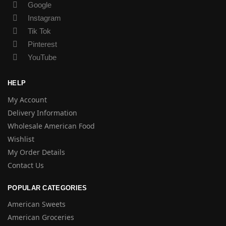
Google
Instagram
Tik Tok
Pinterest
YouTube
HELP
My Account
Delivery Information
Wholesale American Food
Wishlist
My Order Details
Contact Us
POPULAR CATEGORIES
American Sweets
American Groceries