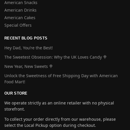
American Snacks
American Drinks
American Cakes
Special Offers
RECENT BLOG POSTS
Hey Dad, You’re the Best!
The Sweetest Obsession: Why the UK Loves Candy 🍭
New Year, New Sweets 🍭
Unlock the Sweetness of Free Shipping Day with American
Food Mart!
OUR STORE
We operate strictly as an online retailer with no physical
storefront.
To collect your order directly from our warehouse, please
select the Local Pickup option during checkout.