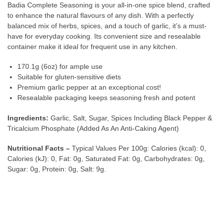
Badia Complete Seasoning is your all-in-one spice blend, crafted
to enhance the natural flavours of any dish. With a perfectly
balanced mix of herbs, spices, and a touch of garlic, it’s a must-
have for everyday cooking. Its convenient size and resealable
container make it ideal for frequent use in any kitchen.
170.1g (6oz) for ample use
Suitable for gluten-sensitive diets
Premium garlic pepper at an exceptional cost!
Resealable packaging keeps seasoning fresh and potent
Ingredients:
Garlic, Salt, Sugar, Spices Including Black Pepper &
Tricalcium Phosphate (Added As An Anti-Caking Agent)
Nutritional Facts –
Typical Values Per 100g: Calories (kcal): 0,
Calories (kJ): 0, Fat: 0g, Saturated Fat: 0g, Carbohydrates: 0g,
Sugar: 0g, Protein: 0g, Salt: 9g.