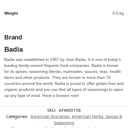
Weight
0.5 kg
Brand
Badia
Badia was established in 1967 by Jose Badia. It is one of today’s
leading family-owned Hispanic food companies. Badia is known
for its spices, seasoning blends, marinades, sauces, teas, health
items and other products. They are known in more than 70
countries around the world. Badia is proud to offer gluten-free and
organic products and you can find all types of seasonings to spice
up any type of meal. Have a browse now!
SKU:
AFM00158
Categories:
American Groceries
,
American Herbs, Spices &
Seasoning