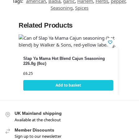
Tags:
american
,
Badia
,
garlic
,
Harlem
,
Herbs
,
pepper
,
Seasoning
,
Spices
Related Products
Slap Ya Mama Hot Blend Cajun Seasoning
226.8g (8oz)
£
6.25
Add to basket
UK Mainland shipping
Available at the checkout
Member Discounts
Sign up to our newsletter