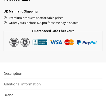
UK Mainland Shipping
Premium products at affordable prices
Order yours before 1.00pm for same day dispatch
Guaranteed Safe Checkout
Description
Additional information
Brand