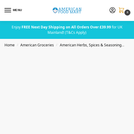
MENU
0
Enjoy
FREE Next Day Shipping on All Orders Over £39.99
for UK
Mainland! (T&Cs Apply)
Home
American Groceries
American Herbs, Spices & Seasoning
Bad
/
/