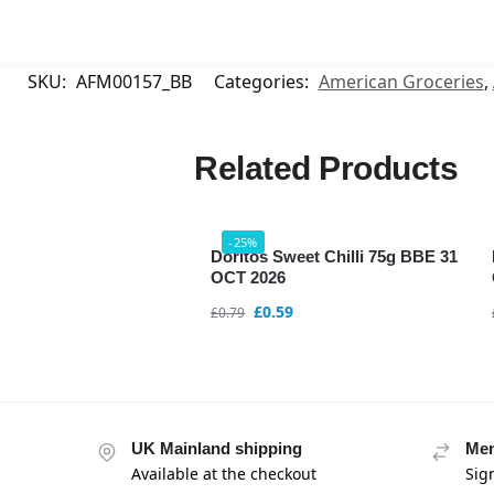
SKU:
AFM00157_BB
Categories:
American Groceries
,
Related Products
-25%
Doritos Sweet Chilli 75g BBE 31
OCT 2026
£
0.59
£
0.79
UK Mainland shipping
Mem
Available at the checkout
Sig