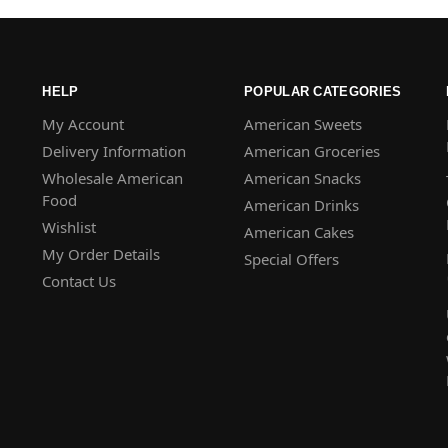
HELP
POPULAR CATEGORIES
My Account
American Sweets
Delivery Information
American Groceries
Wholesale American
American Snacks
Food
American Drinks
Wishlist
American Cakes
My Order Details
Special Offers
Contact Us