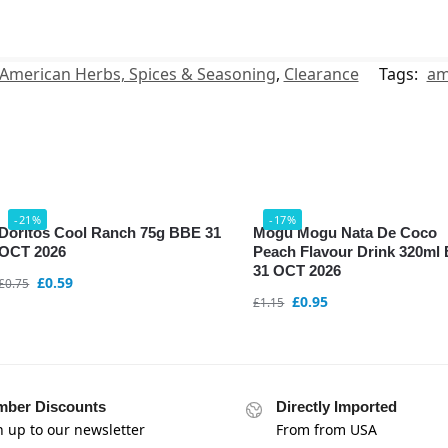
American Herbs, Spices & Seasoning
,
Clearance
Tags:
am
-21%
-17%
Doritos Cool Ranch 75g BBE 31
Mogu Mogu Nata De Coco
OCT 2026
Peach Flavour Drink 320ml
31 OCT 2026
£
0.59
£
0.75
£
0.95
£
1.15
ber Discounts
Directly Imported
n up to our newsletter
From from USA