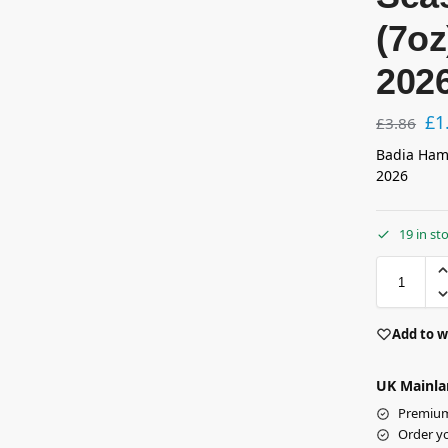
(7o
202
£
1
£
3.86
Badia Ham
2026
19 in st
Add to w
UK Mainla
Premium 
Order y