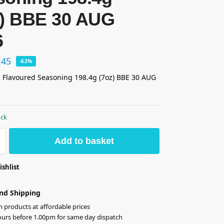
z) BBE 30 AUG
6
.45
-62%
 Flavoured Seasoning 198.4g (7oz) BBE 30 AUG
ock
Add to basket
ishlist
nd Shipping
products at affordable prices
ours before 1.00pm for same day dispatch