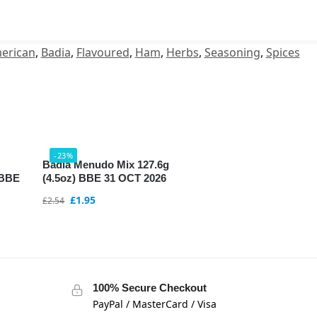
erican
,
Badia
,
Flavoured
,
Ham
,
Herbs
,
Seasoning
,
Spices
-23%
Badia Menudo Mix 127.6g
 BBE
(4.5oz) BBE 31 OCT 2026
£
1.95
£
2.54
100% Secure Checkout
PayPal / MasterCard / Visa