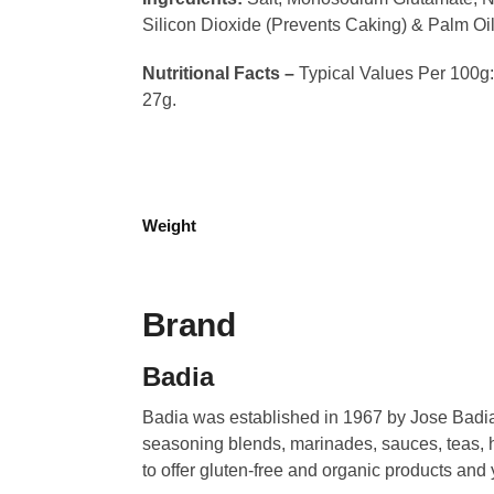
Silicon Dioxide (Prevents Caking) & Palm Oil
Nutritional Facts –
Typical Values Per 100g: C
27g.
Weight
Brand
Badia
Badia was established in 1967 by Jose Badia.
seasoning blends, marinades, sauces, teas, h
to offer gluten-free and organic products and