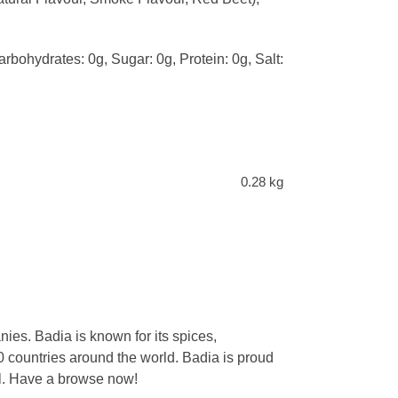
arbohydrates: 0g, Sugar: 0g, Protein: 0g, Salt:
0.28 kg
ies. Badia is known for its spices,
 countries around the world. Badia is proud
eal. Have a browse now!