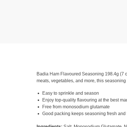
Badia Ham Flavoured Seasoning 198.4g (7 oz) i
meats, vegetables, and more, this seasoning is
Easy to sprinkle and season
Enjoy top-quality flavouring at the best mar
Free from monosodium glutamate
Good packing keeps seasoning fresh and f
Ingredients:
Salt, Monosodium Glutamate, Nat