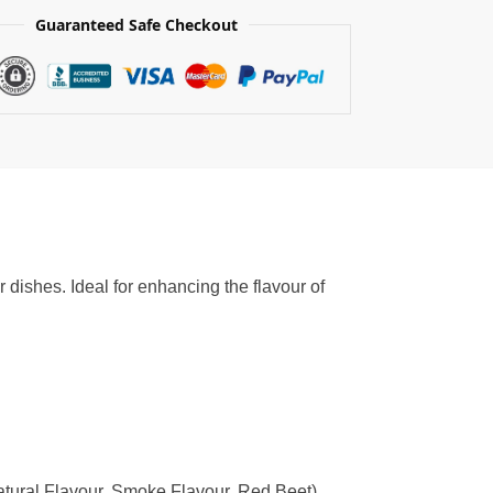
Guaranteed Safe Checkout
dishes. Ideal for enhancing the flavour of
atural Flavour, Smoke Flavour, Red Beet),