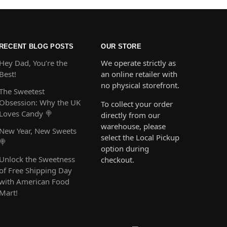
RECENT BLOG POSTS
OUR STORE
Hey Dad, You’re the
We operate strictly as
Best!
an online retailer with
no physical storefront.
The Sweetest
Obsession: Why the UK
To collect your order
Loves Candy 🍭
directly from our
warehouse, please
New Year, New Sweets
select the Local Pickup
🍭
option during
Unlock the Sweetness
checkout.
of Free Shipping Day
with American Food
Mart!