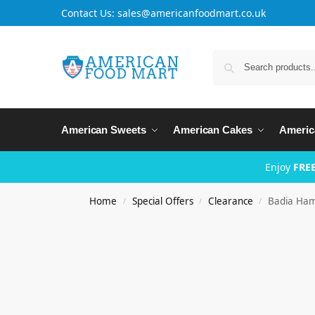
Contact Us: sales@americanfoodmart.co.uk
American Sweets
American Cakes
Americ
Enjoy
FREE
Home
Special Offers
Clearance
Badia Ham
/
/
/