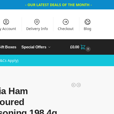
- OUR LATEST DEALS OF THE MONTH -
y Account
Delivery Info
Checkout
Blog
ift Boxes
Special Offers
£
0.00
0
T&Cs Apply)
ia Ham
voured
soning 198.4g