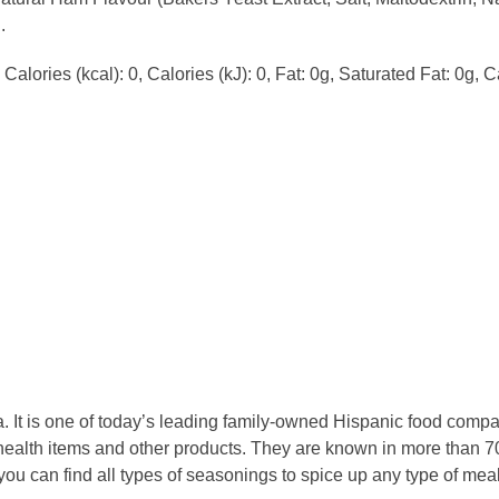
.
alories (kcal): 0, Calories (kJ): 0, Fat: 0g, Saturated Fat: 0g, C
 It is one of today’s leading family-owned Hispanic food compan
ealth items and other products. They are known in more than 70
 you can find all types of seasonings to spice up any type of m