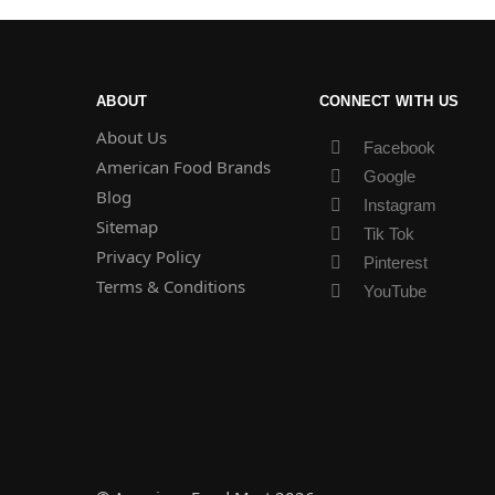
ABOUT
CONNECT WITH US
About Us
Facebook
American Food Brands
Google
Blog
Instagram
Sitemap
Tik Tok
Privacy Policy
Pinterest
Terms & Conditions
YouTube