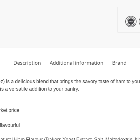
Description
Additional information
Brand
s a delicious blend that brings the savory taste of ham to your 
 a versatile addition to your pantry.
ket price!
lavourful
ural Ham Flavour (Bakers Yeast Extract, Salt, Maltodextrin, N