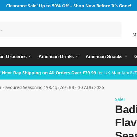
Clearance Sale! Up to 50% Off – Shop Now Before It’s Gone!
Search
M
an Groceries
American Drinks
American Snacks
G
 Next Day Shipping on All Orders Over £39.99
for UK Mainland! (
 Flavoured Seasoning 198.4g (7oz) BBE 30 AUG 2026
Sale!
Bad
Fla
Sea