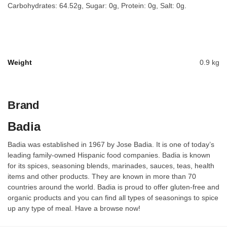
Carbohydrates: 64.52g, Sugar: 0g, Protein: 0g, Salt: 0g.
Weight
0.9 kg
Brand
Badia
Badia was established in 1967 by Jose Badia. It is one of today’s
leading family-owned Hispanic food companies. Badia is known
for its spices, seasoning blends, marinades, sauces, teas, health
items and other products. They are known in more than 70
countries around the world. Badia is proud to offer gluten-free and
organic products and you can find all types of seasonings to spice
up any type of meal. Have a browse now!