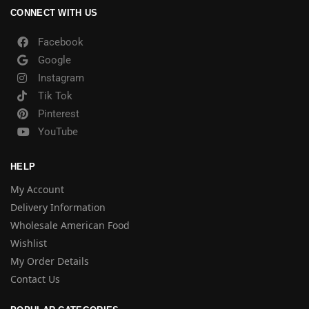
CONNECT WITH US
Facebook
Google
Instagram
Tik Tok
Pinterest
YouTube
HELP
My Account
Delivery Information
Wholesale American Food
Wishlist
My Order Details
Contact Us