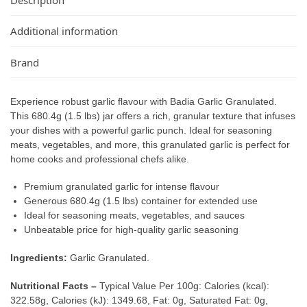
Additional information
Brand
Experience robust garlic flavour with Badia Garlic Granulated.
This 680.4g (1.5 lbs) jar offers a rich, granular texture that infuses
your dishes with a powerful garlic punch. Ideal for seasoning
meats, vegetables, and more, this granulated garlic is perfect for
home cooks and professional chefs alike.
Premium granulated garlic for intense flavour
Generous 680.4g (1.5 lbs) container for extended use
Ideal for seasoning meats, vegetables, and sauces
Unbeatable price for high-quality garlic seasoning
Ingredients:
Garlic Granulated.
Nutritional Facts –
Typical Value Per 100g: Calories (kcal):
322.58g, Calories (kJ): 1349.68, Fat: 0g, Saturated Fat: 0g,