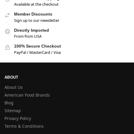
Available at the checkout
Member Discounts
Sign up to our newsletter
Directly Imported
From from USA
100% Secure Checkout
PayPal / MasterCard / Visa
ABOUT
About Us
American Food Brands
Blog
Sitemap
Privacy Policy
Terms & Conditions