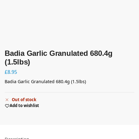
Badia Garlic Granulated 680.4g
(1.5lbs)
£
8.95
Badia Garlic Granulated 680.4g (1.5lbs)
Out of stock
Add to wishlist
Description