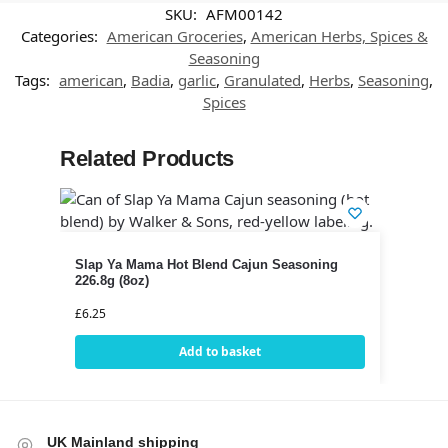
SKU:
AFM00142
Categories:
American Groceries
,
American Herbs, Spices &
Seasoning
Tags:
american
,
Badia
,
garlic
,
Granulated
,
Herbs
,
Seasoning
,
Spices
Related Products
Slap Ya Mama Hot Blend Cajun Seasoning
226.8g (8oz)
£
6.25
Add to basket
UK Mainland shipping