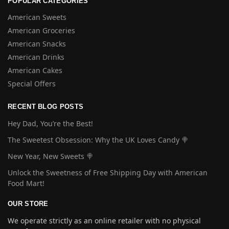
POPULAR CATEGORIES
American Sweets
American Groceries
American Snacks
American Drinks
American Cakes
Special Offers
RECENT BLOG POSTS
Hey Dad, You’re the Best!
The Sweetest Obsession: Why the UK Loves Candy 🍭
New Year, New Sweets 🍭
Unlock the Sweetness of Free Shipping Day with American
Food Mart!
OUR STORE
We operate strictly as an online retailer with no physical