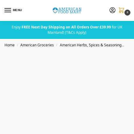
MENU
0
Enjoy
FREE Next Day Shipping on All Orders Over £39.99
for UK
Mainland! (T&Cs Apply)
Home
American Groceries
American Herbs, Spices & Seasoning
Badi
/
/