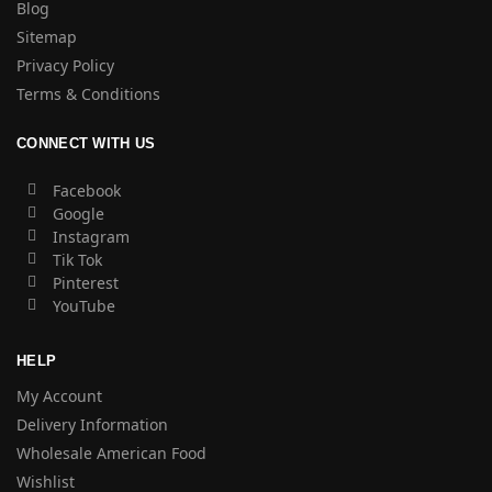
Blog
Sitemap
Privacy Policy
Terms & Conditions
CONNECT WITH US
Facebook
Google
Instagram
Tik Tok
Pinterest
YouTube
HELP
My Account
Delivery Information
Wholesale American Food
Wishlist