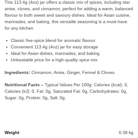
This 113.4g (4oz) jar offers a classic mix of spices, including star
anise, cloves, and cinnamon, perfect for adding a warm, balanced
flavour to both sweet and savoury dishes. Ideal for Asian cuisine,
marinades, and baking, this versatile seasoning is a must-have
for any kitchen.
Classic five-spice blend for aromatic flavour
Convenient 113.4g (4oz) jar for easy storage
Ideal for Asian dishes, marinades, and baking
Unbeatable price for a high-quality spice mix
Ingredients:
Cinnamon, Anise, Ginger, Fennel & Cloves.
Nutritional Facts –
Typical Values Per 100g: Calories (kcal): 0,
Calories (kJ): 0, Fat: 0g, Saturated Fat: 0g, Carbohydrates: 0g,
Sugar: 0g, Protein: 0g, Salt: 0g.
Weight
0.38 kg