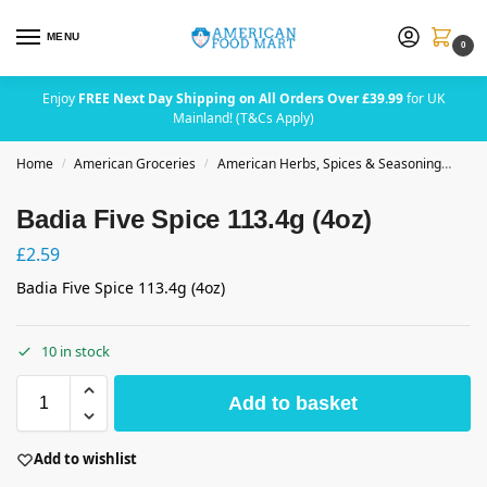
MENU
0
Enjoy
FREE Next Day Shipping on All Orders Over £39.99
for UK
Mainland! (T&Cs Apply)
Home
American Groceries
American Herbs, Spices & Seasoning
Badi
/
/
Badia Five Spice 113.4g (4oz)
£
2.59
Badia Five Spice 113.4g (4oz)
10 in stock
Add to basket
Add to wishlist