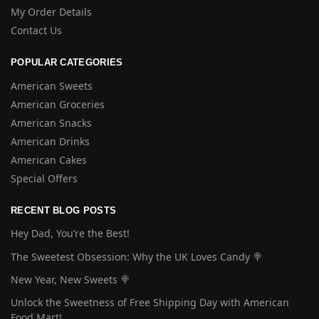
My Order Details
Contact Us
POPULAR CATEGORIES
American Sweets
American Groceries
American Snacks
American Drinks
American Cakes
Special Offers
RECENT BLOG POSTS
Hey Dad, You’re the Best!
The Sweetest Obsession: Why the UK Loves Candy 🍭
New Year, New Sweets 🍭
Unlock the Sweetness of Free Shipping Day with American
Food Mart!