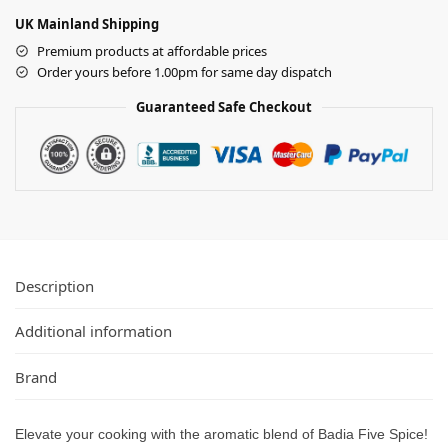
UK Mainland Shipping
Premium products at affordable prices
Order yours before 1.00pm for same day dispatch
Guaranteed Safe Checkout
Description
Additional information
Brand
Elevate your cooking with the aromatic blend of Badia Five Spice!