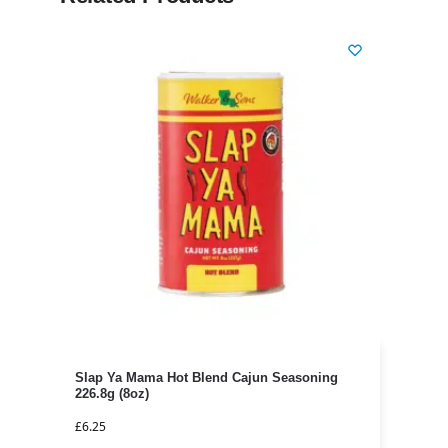
Slap Ya Mama Hot Blend Cajun Seasoning
226.8g (8oz)
£
6.25