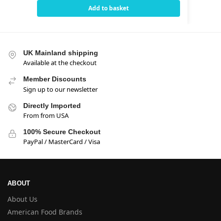
Add to basket
UK Mainland shipping
Available at the checkout
Member Discounts
Sign up to our newsletter
Directly Imported
From from USA
100% Secure Checkout
PayPal / MasterCard / Visa
ABOUT
About Us
American Food Brands