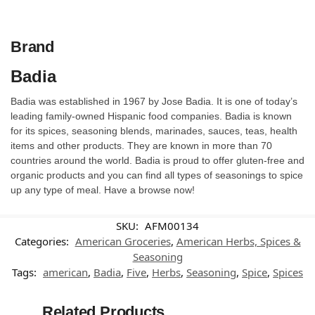
Brand
Badia
Badia was established in 1967 by Jose Badia. It is one of today’s
leading family-owned Hispanic food companies. Badia is known
for its spices, seasoning blends, marinades, sauces, teas, health
items and other products. They are known in more than 70
countries around the world. Badia is proud to offer gluten-free and
organic products and you can find all types of seasonings to spice
up any type of meal. Have a browse now!
SKU:
AFM00134
Categories:
American Groceries
,
American Herbs, Spices &
Seasoning
Tags:
american
,
Badia
,
Five
,
Herbs
,
Seasoning
,
Spice
,
Spices
Related Products