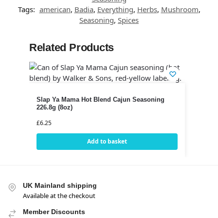
Tags:
american
,
Badia
,
Everything
,
Herbs
,
Mushroom
,
Seasoning
,
Spices
Related Products
Slap Ya Mama Hot Blend Cajun Seasoning
226.8g (8oz)
£
6.25
Add to basket
UK Mainland shipping
Available at the checkout
Member Discounts