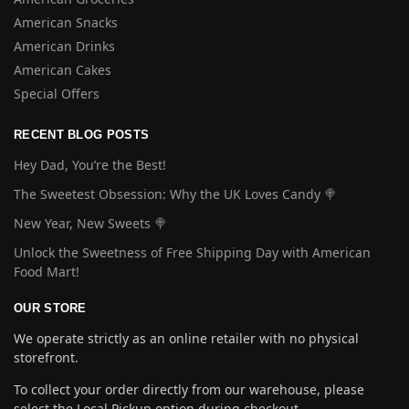
American Snacks
American Drinks
American Cakes
Special Offers
RECENT BLOG POSTS
Hey Dad, You’re the Best!
The Sweetest Obsession: Why the UK Loves Candy 🍭
New Year, New Sweets 🍭
Unlock the Sweetness of Free Shipping Day with American
Food Mart!
OUR STORE
We operate strictly as an online retailer with no physical
storefront.
To collect your order directly from our warehouse, please
select the Local Pickup option during checkout.