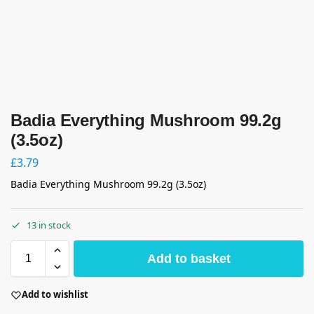
Badia Everything Mushroom 99.2g
(3.5oz)
£
3.79
Badia Everything Mushroom 99.2g (3.5oz)
13 in stock
Add to basket
Add to wishlist