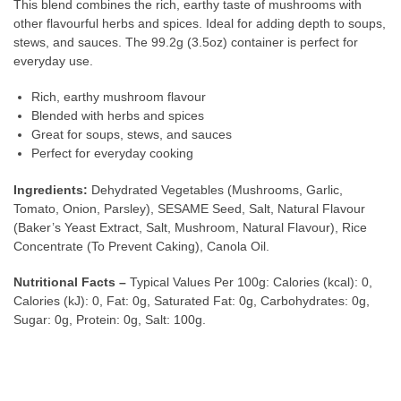
This blend combines the rich, earthy taste of mushrooms with
other flavourful herbs and spices. Ideal for adding depth to soups,
stews, and sauces. The 99.2g (3.5oz) container is perfect for
everyday use.
Rich, earthy mushroom flavour
Blended with herbs and spices
Great for soups, stews, and sauces
Perfect for everyday cooking
Ingredients:
Dehydrated Vegetables (Mushrooms, Garlic,
Tomato, Onion, Parsley), SESAME Seed, Salt, Natural Flavour
(Baker’s Yeast Extract, Salt, Mushroom, Natural Flavour), Rice
Concentrate (To Prevent Caking), Canola Oil.
Nutritional Facts –
Typical Values Per 100g: Calories (kcal): 0,
Calories (kJ): 0, Fat: 0g, Saturated Fat: 0g, Carbohydrates: 0g,
Sugar: 0g, Protein: 0g, Salt: 100g.