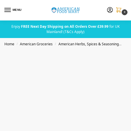
MENU
0
Enjoy
FREE Next Day Shipping on All Orders Over £39.99
for UK
Mainland! (T&Cs Apply)
Home
American Groceries
American Herbs, Spices & Seasoning
Bad
/
/