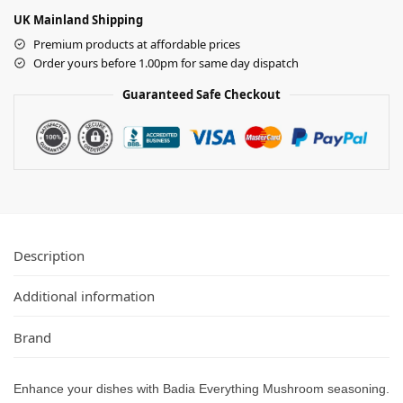
UK Mainland Shipping
Premium products at affordable prices
Order yours before 1.00pm for same day dispatch
Guaranteed Safe Checkout
Description
Additional information
Brand
Enhance your dishes with Badia Everything Mushroom seasoning.