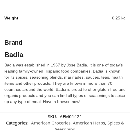
Weight
0.25 kg
Brand
Badia
Badia was established in 1967 by Jose Badia. It is one of today’s
leading family-owned Hispanic food companies. Badia is known
for its spices, seasoning blends, marinades, sauces, teas, health
items and other products. They are known in more than 70
countries around the world. Badia is proud to offer gluten-free and
organic products and you can find all types of seasonings to spice
up any type of meal. Have a browse now!
SKU:
AFM01421
Categories:
American Groceries
,
American Herbs, Spices &
Seasoning