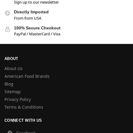
Sign up to our newsletter
Directly Imported
From from USA
100% Secure Checkout
PayPal / MasterCard / Visa
ABOUT
About Us
American Food Brands
Blog
Sitemap
Privacy Policy
Terms & Conditions
CONNECT WITH US