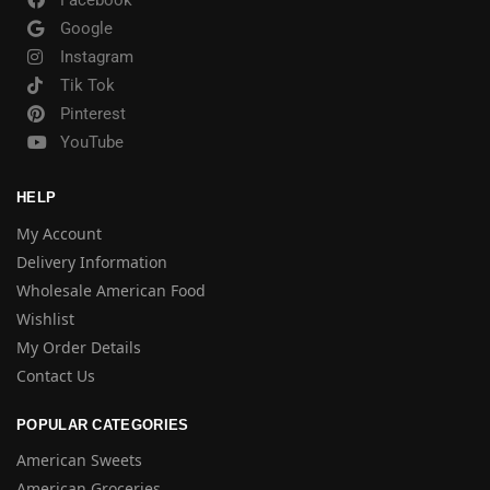
Facebook
Google
Instagram
Tik Tok
Pinterest
YouTube
HELP
My Account
Delivery Information
Wholesale American Food
Wishlist
My Order Details
Contact Us
POPULAR CATEGORIES
American Sweets
American Groceries