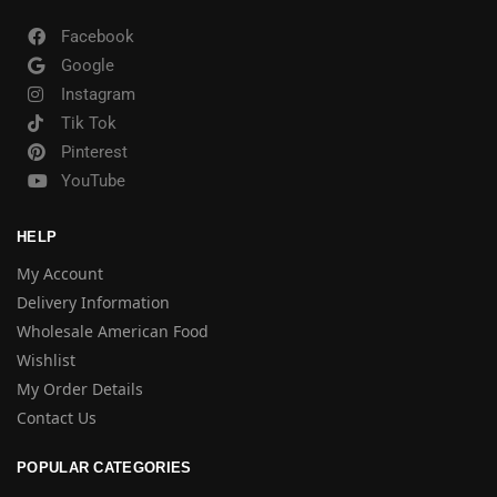
Facebook
Google
Instagram
Tik Tok
Pinterest
YouTube
HELP
My Account
Delivery Information
Wholesale American Food
Wishlist
My Order Details
Contact Us
POPULAR CATEGORIES