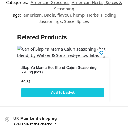
Categories:
American Groceries
,
American Herbs, Spices &
Seasoning
Tags:
american
,
Badia
,
flavour
,
hemp
,
Herbs
,
Pickling
,
Seasonings
,
Spice
,
Spices
Related Products
Slap Ya Mama Hot Blend Cajun Seasoning
226.8g (8oz)
£
6.25
Add to basket
UK Mainland shipping
Available at the checkout