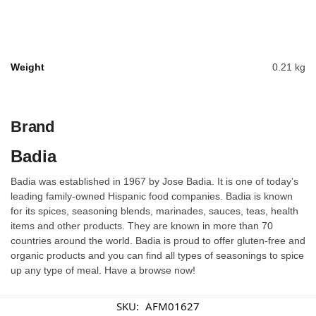
Weight
0.21 kg
Brand
Badia
Badia was established in 1967 by Jose Badia. It is one of today’s
leading family-owned Hispanic food companies. Badia is known
for its spices, seasoning blends, marinades, sauces, teas, health
items and other products. They are known in more than 70
countries around the world. Badia is proud to offer gluten-free and
organic products and you can find all types of seasonings to spice
up any type of meal. Have a browse now!
SKU:
AFM01627