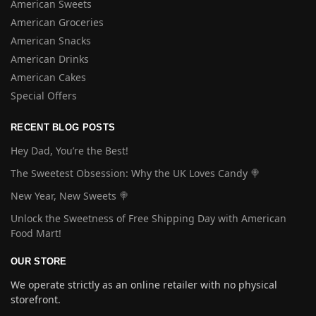
American Sweets
American Groceries
American Snacks
American Drinks
American Cakes
Special Offers
RECENT BLOG POSTS
Hey Dad, You’re the Best!
The Sweetest Obsession: Why the UK Loves Candy 🍭
New Year, New Sweets 🍭
Unlock the Sweetness of Free Shipping Day with American
Food Mart!
OUR STORE
We operate strictly as an online retailer with no physical
storefront.