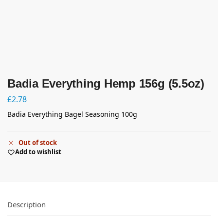
Badia Everything Hemp 156g (5.5oz)
£
2.78
Badia Everything Bagel Seasoning 100g
Out of stock
Add to wishlist
Description