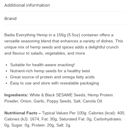
Additional information
Brand
Badia Everything Hemp in a 156g (5.5oz) container offers a
versatile seasoning blend that enhances a variety of dishes. This
unique mix of hemp seeds and spices adds a delightful crunch
and flavour to salads, vegetables, and more.
Suitable for health-aware snacking!
Nutrient-rich hemp seeds for a healthy twist
Great source of protein and omega fatty acids
Easy to use and store with resealable packaging
Ingredients:
White & Black SESAME Seeds, Hemp Protein
Powder, Onion, Garlic, Poppy Seeds, Salt, Canola Oil.
Nutritional Facts –
Typical Values Per 100g: Calories (kcal): 400,
Calories (kJ): 1674, Fat: 30g, Saturated Fat: 0g, Carbohydrates:
0g, Sugar: 0g, Protein: 20g, Salt: 2g.