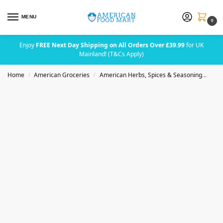
MENU
0
Enjoy
FREE Next Day Shipping on All Orders Over £39.99
for UK
Mainland! (T&Cs Apply)
Home
American Groceries
American Herbs, Spices & Seasoning
Bad
/
/