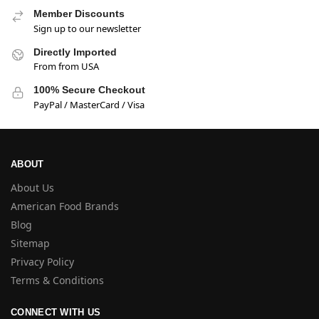
Member Discounts
Sign up to our newsletter
Directly Imported
From from USA
100% Secure Checkout
PayPal / MasterCard / Visa
ABOUT
About Us
American Food Brands
Blog
Sitemap
Privacy Policy
Terms & Conditions
CONNECT WITH US