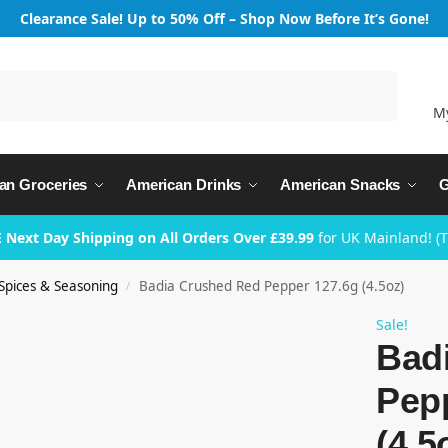
Clearance Sale! Up to 50% Off – Shop Now Before It’s Gone!
Search
M
an Groceries
American Drinks
American Snacks
G
 Next Day Shipping on All Orders Over £39.99
for UK Mainland! (
Spices & Seasoning
Badia Crushed Red Pepper 127.6g (4.5oz)
/
Sale!
Bad
Pep
(4.5