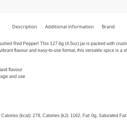
Description
Additional information
Brand
rushed Red Pepper! This 127.6g (4.5oz) jar is packed with crush
vibrant flavour and easy-to-use format, this versatile spice is a s
and flavour
orage and use
alories (kcal): 278, Calories (kJ): 1162, Fat: 0g, Saturated Fat