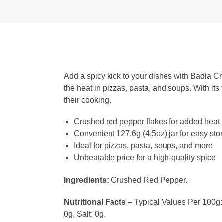
Add a spicy kick to your dishes with Badia C
the heat in pizzas, pasta, and soups. With its 
their cooking.
Crushed red pepper flakes for added heat 
Convenient 127.6g (4.5oz) jar for easy st
Ideal for pizzas, pasta, soups, and more
Unbeatable price for a high-quality spice
Ingredients:
Crushed Red Pepper.
Nutritional Facts –
Typical Values Per 100g: C
0g, Salt: 0g.