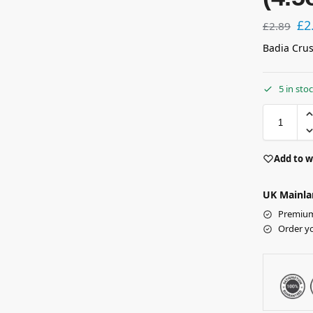
£
2
£
2.89
Badia Crus
5 in sto
Add to w
UK Mainla
Premium 
Order y