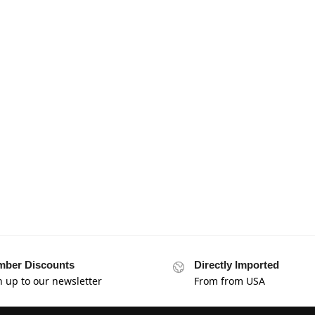
ber Discounts
Directly Imported
n up to our newsletter
From from USA