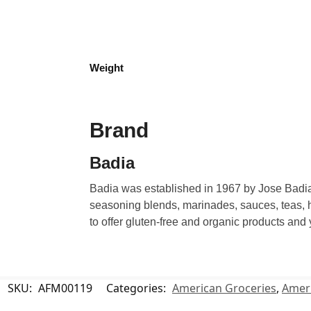
Weight
Brand
Badia
Badia was established in 1967 by Jose Badia.
seasoning blends, marinades, sauces, teas, h
to offer gluten-free and organic products and
SKU:
AFM00119
Categories:
American Groceries
,
Ameri