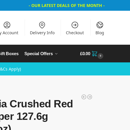
- OUR LATEST DEALS OF THE MONTH -
y Account
Delivery Info
Checkout
Blog
ift Boxes
Special Offers
£
0.00
0
T&Cs Apply)
ia Crushed Red
per 127.6g
oz)