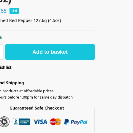
.65
-8%
hed Red Pepper 127.6g (4.5oz)
ck
Add to basket
ishlist
nd Shipping
products at affordable prices
ours before 1.00pm for same day dispatch
Guaranteed Safe Checkout