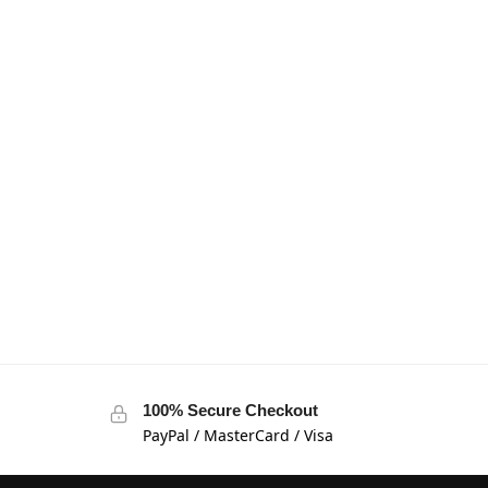
100% Secure Checkout
PayPal / MasterCard / Visa