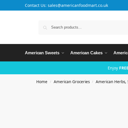
Contact Us: sales@americanfoodmart.co.uk
American Sweets
American Cakes
Americ
Enjoy
FREE
Home
American Groceries
American Herbs, 
/
/