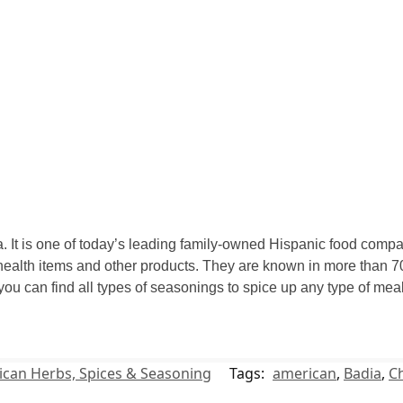
 It is one of today’s leading family-owned Hispanic food compan
ealth items and other products. They are known in more than 70
 you can find all types of seasonings to spice up any type of m
can Herbs, Spices & Seasoning
Tags:
american
,
Badia
,
Ch