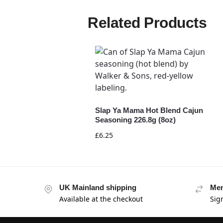
Related Products
Slap Ya Mama Hot Blend Cajun
Seasoning 226.8g (8oz)
£
6.25
UK Mainland shipping
Mem
Available at the checkout
Sig