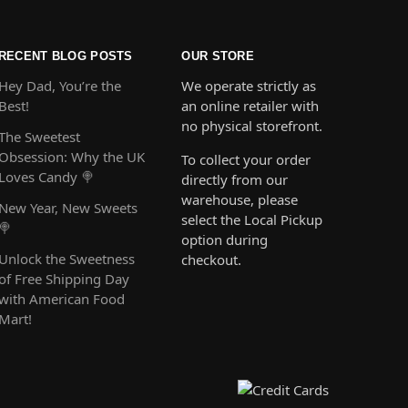
RECENT BLOG POSTS
OUR STORE
Hey Dad, You’re the
We operate strictly as
Best!
an online retailer with
no physical storefront.
The Sweetest
Obsession: Why the UK
To collect your order
Loves Candy 🍭
directly from our
warehouse, please
New Year, New Sweets
select the Local Pickup
🍭
option during
Unlock the Sweetness
checkout.
of Free Shipping Day
with American Food
Mart!