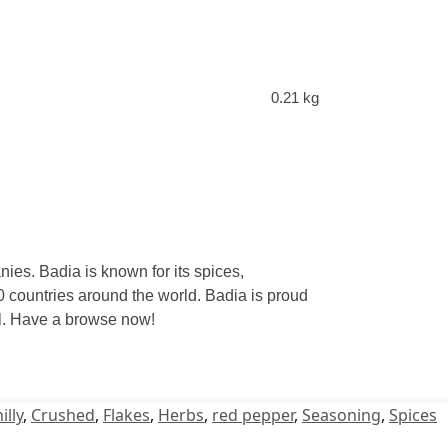
0.21 kg
ies. Badia is known for its spices,
 countries around the world. Badia is proud
eal. Have a browse now!
illy
,
Crushed
,
Flakes
,
Herbs
,
red pepper
,
Seasoning
,
Spices