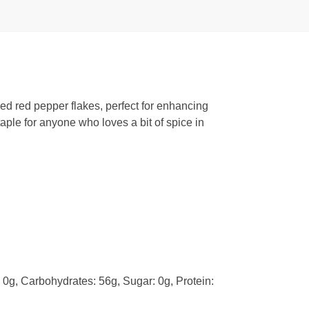
ed red pepper flakes, perfect for enhancing
taple for anyone who loves a bit of spice in
: 0g, Carbohydrates: 56g, Sugar: 0g, Protein: