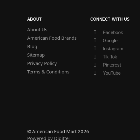
ABOUT
CONNECT WITH US
About Us
Facebook
American Food Brands
Google
Blog
Instagram
Sitemap
Tik Tok
Privacy Policy
Pinterest
Terms & Conditions
YouTube
© American Food Mart 2026
Powered by Digittel