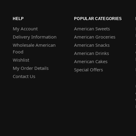
HELP
POPULAR CATEGORIES
My Account
American Sweets
Delivery Information
American Groceries
Wholesale American
American Snacks
Food
American Drinks
Wishlist
American Cakes
My Order Details
Special Offers
Contact Us