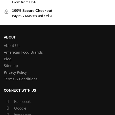
From from USA
100% Secure Checkout
PayPal / MasterCard / Visa
ABOUT
About Us
American Food Brands
Blog
Sitemap
Privacy Policy
Terms & Conditions
CONNECT WITH US
Facebook
Google
Instagram