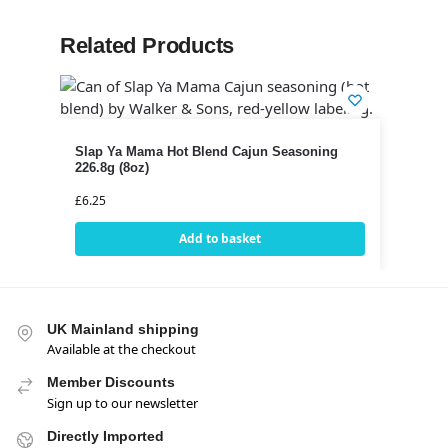
Related Products
Slap Ya Mama Hot Blend Cajun Seasoning
226.8g (8oz)
£
6.25
Add to basket
UK Mainland shipping
Available at the checkout
Member Discounts
Sign up to our newsletter
Directly Imported