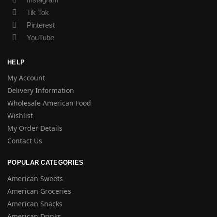
Tik Tok
Pinterest
YouTube
HELP
My Account
Delivery Information
Wholesale American Food
Wishlist
My Order Details
Contact Us
POPULAR CATEGORIES
American Sweets
American Groceries
American Snacks
American Drinks