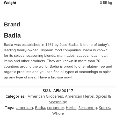
Weight
0.55 kg
Brand
Badia
Badia was established in 1967 by Jose Badia. It is one of today’s
leading family-owned Hispanic food companies. Badia is known
for its spices, seasoning blends, marinades, sauces, teas, health
items and other products. They are known in more than 70
countries around the world. Badia is proud to offer gluten-free and
organic products and you can find all types of seasonings to spice
up any type of meal. Have a browse now!
SKU:
AFM00117
Categories:
American Groceries
,
American Herbs, Spices &
Seasoning
Tags:
american
,
Badia
,
coriander
,
Herbs
,
Seasoning
,
Spices
,
Whole