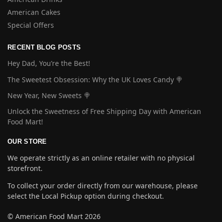
American Cakes
Special Offers
RECENT BLOG POSTS
Hey Dad, You’re the Best!
The Sweetest Obsession: Why the UK Loves Candy 🍭
New Year, New Sweets 🍭
Unlock the Sweetness of Free Shipping Day with American
Food Mart!
OUR STORE
We operate strictly as an online retailer with no physical
storefront.
To collect your order directly from our warehouse, please
select the Local Pickup option during checkout.
© American Food Mart 2026