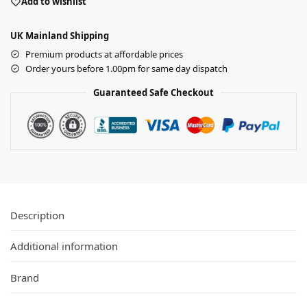
Add to wishlist
UK Mainland Shipping
Premium products at affordable prices
Order yours before 1.00pm for same day dispatch
Guaranteed Safe Checkout
Description
Additional information
Brand