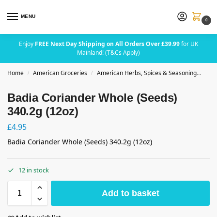
MENU
0
Enjoy
FREE Next Day Shipping on All Orders Over £39.99
for UK
Mainland! (T&Cs Apply)
Home
American Groceries
American Herbs, Spices & Seasoning
Bad
/
/
Badia Coriander Whole (Seeds)
340.2g (12oz)
£
4.95
Badia Coriander Whole (Seeds) 340.2g (12oz)
12 in stock
Add to basket