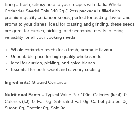
Bring a fresh, citrusy note to your recipes with Badia Whole
Coriander Seeds! This 340.2g (12oz) package is filled with
premium-quality coriander seeds, perfect for adding flavour and
aroma to your dishes. Ideal for toasting and grinding, these seeds
are great for curries, pickling, and seasoning meats, offering
versatility for all your cooking needs.
Whole coriander seeds for a fresh, aromatic flavour
Unbeatable price for high-quality whole seeds
Ideal for curries, pickling, and spice blends
Essential for both sweet and savoury cooking
Ingredients:
Ground Coriander.
Nutritional Facts –
Typical Value Per 100g: Calories (kcal): 0,
Calories (kJ): 0, Fat: 0g, Saturated Fat: 0g, Carbohydrates: 0g,
Sugar: 0g, Protein: 0g, Salt: 0g.