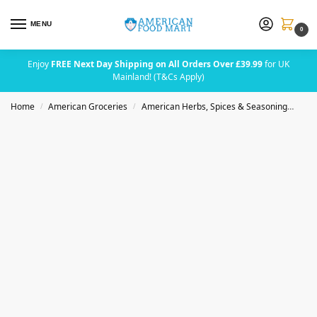
MENU
0
Enjoy
FREE Next Day Shipping on All Orders Over £39.99
for UK
Mainland! (T&Cs Apply)
Home
American Groceries
American Herbs, Spices & Seasoning
Bad
/
/