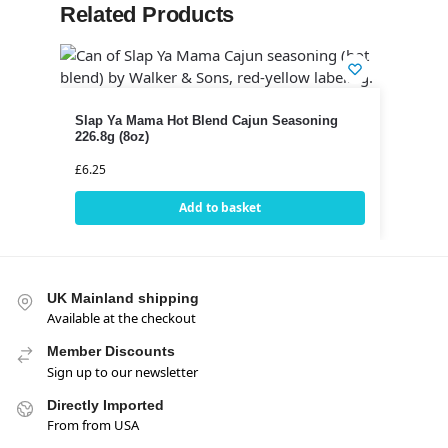
Related Products
Slap Ya Mama Hot Blend Cajun Seasoning
226.8g (8oz)
£
6.25
Add to basket
UK Mainland shipping
Available at the checkout
Member Discounts
Sign up to our newsletter
Directly Imported
From from USA