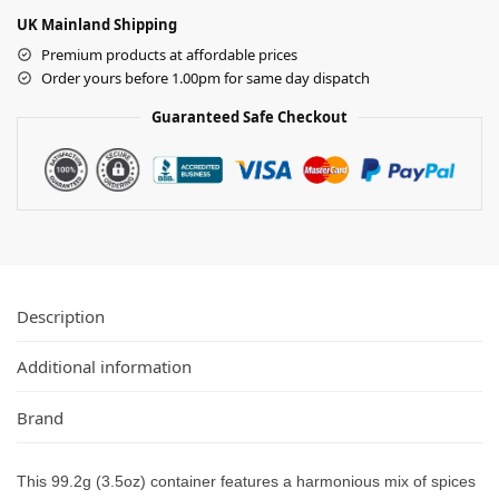
UK Mainland Shipping
Premium products at affordable prices
Order yours before 1.00pm for same day dispatch
Guaranteed Safe Checkout
Description
Additional information
Brand
This 99.2g (3.5oz) container features a harmonious mix of spices