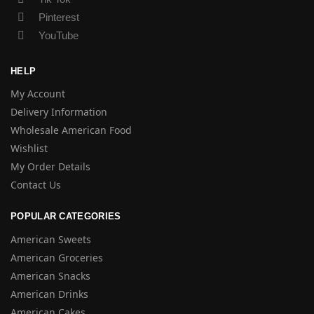
Pinterest
YouTube
HELP
My Account
Delivery Information
Wholesale American Food
Wishlist
My Order Details
Contact Us
POPULAR CATEGORIES
American Sweets
American Groceries
American Snacks
American Drinks
American Cakes