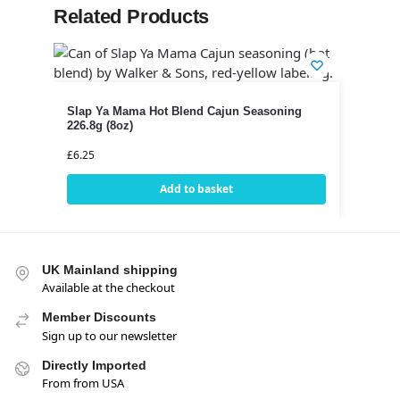
Related Products
Slap Ya Mama Hot Blend Cajun Seasoning
226.8g (8oz)
£
6.25
Add to basket
UK Mainland shipping
Available at the checkout
Member Discounts
Sign up to our newsletter
Directly Imported
From from USA