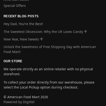
Special Offers
RECENT BLOG POSTS
Hey Dad, You’re the Best!
The Sweetest Obsession: Why the UK Loves Candy 🍭
New Year, New Sweets 🍭
Unlock the Sweetness of Free Shipping Day with American
Food Mart!
OUR STORE
We operate strictly as an online retailer with no physical
storefront.
To collect your order directly from our warehouse, please
select the Local Pickup option during checkout.
© American Food Mart 2026
Powered by Digittel