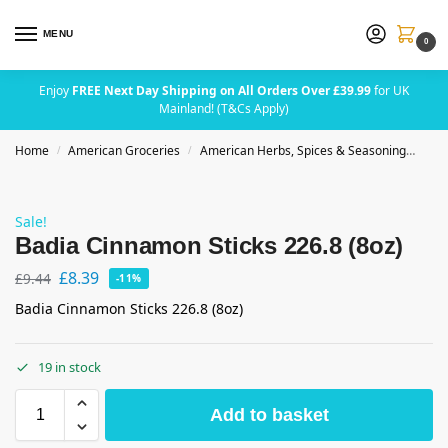
MENU
0
Enjoy
FREE Next Day Shipping on All Orders Over £39.99
for UK
Mainland! (T&Cs Apply)
Home
American Groceries
American Herbs, Spices & Seasoning
Bad
/
/
Sale!
Badia Cinnamon Sticks 226.8 (8oz)
£
8.39
£
9.44
-11%
Badia Cinnamon Sticks 226.8 (8oz)
19 in stock
Add to basket