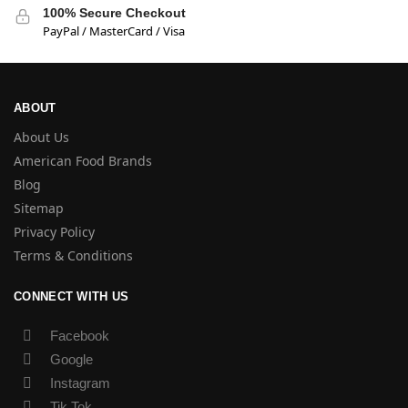
100% Secure Checkout
PayPal / MasterCard / Visa
ABOUT
About Us
American Food Brands
Blog
Sitemap
Privacy Policy
Terms & Conditions
CONNECT WITH US
Facebook
Google
Instagram
Tik Tok