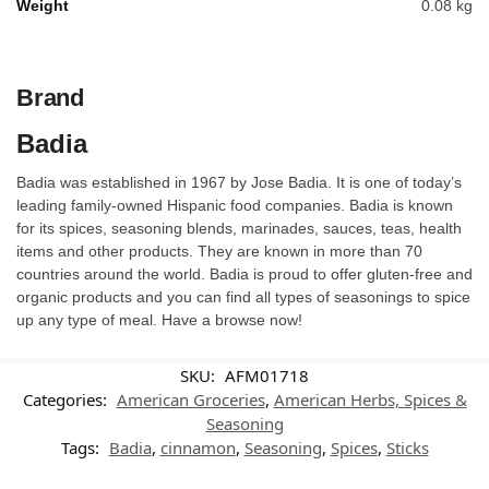
Weight
0.08 kg
Brand
Badia
Badia was established in 1967 by Jose Badia. It is one of today’s
leading family-owned Hispanic food companies. Badia is known
for its spices, seasoning blends, marinades, sauces, teas, health
items and other products. They are known in more than 70
countries around the world. Badia is proud to offer gluten-free and
organic products and you can find all types of seasonings to spice
up any type of meal. Have a browse now!
SKU:
AFM01718
Categories:
American Groceries
,
American Herbs, Spices &
Seasoning
Tags:
Badia
,
cinnamon
,
Seasoning
,
Spices
,
Sticks