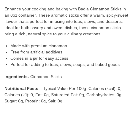
Enhance your cooking and baking with Badia Cinnamon Sticks in
an 8oz container. These aromatic sticks offer a warm, spicy-sweet
flavour that’s perfect for infusing into teas, stews, and desserts.
Ideal for both savory and sweet dishes, these cinnamon sticks
bring a rich, natural spice to your culinary creations.
Made with premium cinnamon
Free from artificial additives
Comes in a jar for easy access
Perfect for adding to teas, stews, soups, and baked goods
Ingredients:
Cinnamon Sticks.
Nutritional Facts –
Typical Value Per 100g: Calories (kcal): 0,
Calories (kJ): 0, Fat: 0g, Saturated Fat: 0g, Carbohydrates: 0g,
Sugar: 0g, Protein: 0g, Salt: 0g.