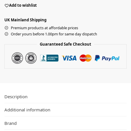
Add to wishlist
UK Mainland Shipping
Premium products at affordable prices
Order yours before 1.00pm for same day dispatch
Guaranteed Safe Checkout
Description
Additional information
Brand