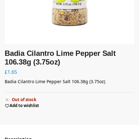
Badia Cilantro Lime Pepper Salt
106.38g (3.75oz)
£
1.65
Badia Cilantro Lime Pepper Salt 106.38g (3.75oz)
Out of stock
Add to wishlist
Description