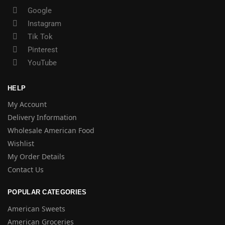
Google
Instagram
Tik Tok
Pinterest
YouTube
HELP
My Account
Delivery Information
Wholesale American Food
Wishlist
My Order Details
Contact Us
POPULAR CATEGORIES
American Sweets
American Groceries