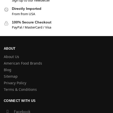
Sign up to our newsletter
Directly Imported
From from USA
100% Secure Checkout
PayPal / MasterCard / Visa
ABOUT
About Us
American Food Brands
Blog
Sitemap
Privacy Policy
Terms & Conditions
CONNECT WITH US
Facebook