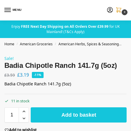
MENU
0
Enjoy
FREE Next Day Shipping on All Orders Over £39.99
for UK
Mainland! (T&Cs Apply)
Home
American Groceries
American Herbs, Spices & Seasoning
Bad
/
/
Sale!
Badia Chipotle Ranch 141.7g (5oz)
£
3.19
£
3.59
-11%
Badia Chipotle Ranch 141.7g (5oz)
11 in stock
Add to basket
Add to wishlist