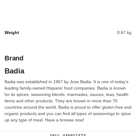
Weight
0.67 kg
Brand
Badia
Badia was established in 1967 by Jose Badia. It is one of today’s
leading family-owned Hispanic food companies. Badia is known
for its spices, seasoning blends, marinades, sauces, teas, health
items and other products. They are known in more than 70
countries around the world. Badia is proud to offer gluten-free and
organic products and you can find all types of seasonings to spice
up any type of meal. Have a browse now!
SKU:
AFM02373