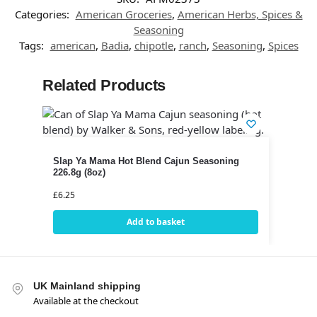
Categories:
American Groceries
,
American Herbs, Spices &
Seasoning
Tags:
american
,
Badia
,
chipotle
,
ranch
,
Seasoning
,
Spices
Related Products
Slap Ya Mama Hot Blend Cajun Seasoning
226.8g (8oz)
£
6.25
Add to basket
UK Mainland shipping
Available at the checkout