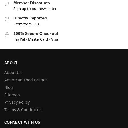
Member Discounts
Sign up to our newsletter
Directly Imported
From from USA
100% Secure Checkout
PayPal / MasterCard / Visa
ABOUT
About Us
American Food Brands
Blog
Sitemap
Privacy Policy
Terms & Conditions
CONNECT WITH US