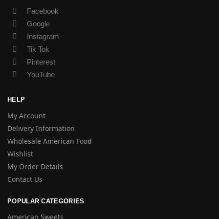
Facebook
Google
Instagram
Tik Tok
Pinterest
YouTube
HELP
My Account
Delivery Information
Wholesale American Food
Wishlist
My Order Details
Contact Us
POPULAR CATEGORIES
American Sweets