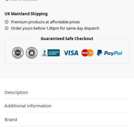
UK Mainland Shipping
Premium products at affordable prices
Order yours before 1.00pm for same day dispatch
Guaranteed Safe Checkout
Description
Additional information
Brand