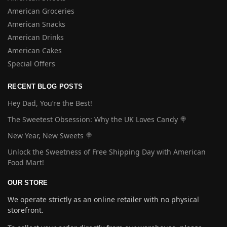
American Groceries
American Snacks
American Drinks
American Cakes
Special Offers
RECENT BLOG POSTS
Hey Dad, You’re the Best!
The Sweetest Obsession: Why the UK Loves Candy 🍭
New Year, New Sweets 🍭
Unlock the Sweetness of Free Shipping Day with American
Food Mart!
OUR STORE
We operate strictly as an online retailer with no physical
storefront.