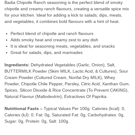
Badia Chipotle Ranch seasoning is the perfect blend of smoky
chipotle and creamy ranch flavours, creating a versatile spice mix
for your kitchen. Ideal for adding a kick to salads, dips, meats,
and vegetables, it combines bold flavours with a hint of heat.
Perfect blend of chipotle and ranch flavours
Adds smoky heat and creamy zest to any dish
It is ideal for seasoning meats, vegetables, and snacks
Great for salads, dips, and marinades
Ingredients:
Dehydrated Vegetables (Garlic, Onion), Salt,
BUTTERMILK Powder (Skim MILK, Lactic Acid, & Cultures), Sour
Cream Powder (Cultured Cream, Nonfat Dry MILK), Whey
Powder, Chipotle Chile Pepper, Parsley, Citric Acid, Xanthan Gum,
Spices, Silicon Dioxide & Rice Concentrate (To Prevent CAKING),
Natural Flavour (Maltodextrin), Extractives Of Paprika.
Nutritional Facts –
Typical Values Per 100g: Calories (kcal): 0,
Calories (kJ): 0, Fat: 0g, Saturated Fat: 0g, Carbohydrates: 0g,
Sugar: 0g, Protein: 0g, Salt: 100g.