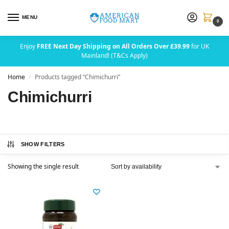
MENU
0
Enjoy
FREE Next Day Shipping on All Orders Over £39.99
for UK
Mainland! (T&Cs Apply)
Home
Products tagged “Chimichurri”
/
Chimichurri
SHOW FILTERS
Showing the single result