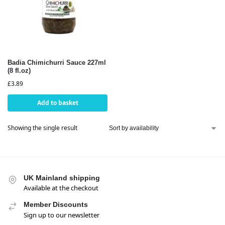
Badia Chimichurri Sauce 227ml
(8 fl.oz)
£
3.89
Add to basket
Showing the single result
UK Mainland shipping
Available at the checkout
Member Discounts
Sign up to our newsletter