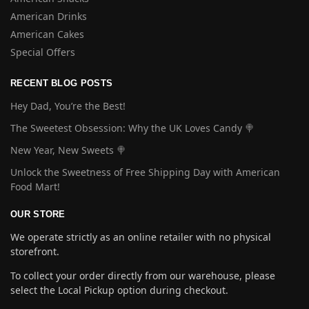
American Drinks
American Cakes
Special Offers
RECENT BLOG POSTS
Hey Dad, You’re the Best!
The Sweetest Obsession: Why the UK Loves Candy 🍭
New Year, New Sweets 🍭
Unlock the Sweetness of Free Shipping Day with American
Food Mart!
OUR STORE
We operate strictly as an online retailer with no physical
storefront.
To collect your order directly from our warehouse, please
select the Local Pickup option during checkout.