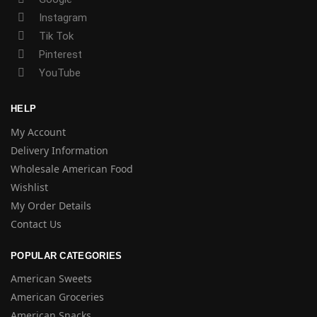
Instagram
Tik Tok
Pinterest
YouTube
HELP
My Account
Delivery Information
Wholesale American Food
Wishlist
My Order Details
Contact Us
POPULAR CATEGORIES
American Sweets
American Groceries
American Snacks