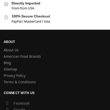
Directly Imported
From from USA
100% Secure Checkout
PayPal / MasterCard / Visa
ABOUT
About Us
American Food Brands
Blog
Sitemap
Privacy Policy
Terms & Conditions
CONNECT WITH US
Facebook
Google