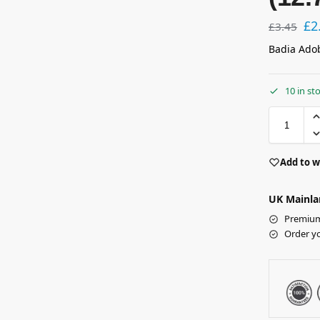
£
2
£
3.45
Badia Adob
10 in st
Add to w
UK Mainla
Premium 
Order y