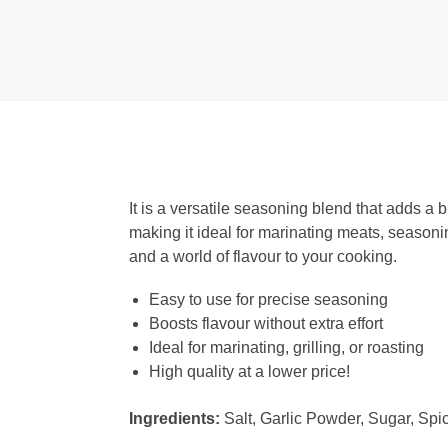
It is a versatile seasoning blend that adds a 
making it ideal for marinating meats, seasoni
and a world of flavour to your cooking.
Easy to use for precise seasoning
Boosts flavour without extra effort
Ideal for marinating, grilling, or roasting
High quality at a lower price!
Ingredients:
Salt, Garlic Powder, Sugar, Spic