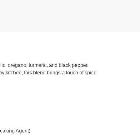
rlic, oregano, turmeric, and black pepper,
 kitchen, this blend brings a touch of spice
-caking Agent)