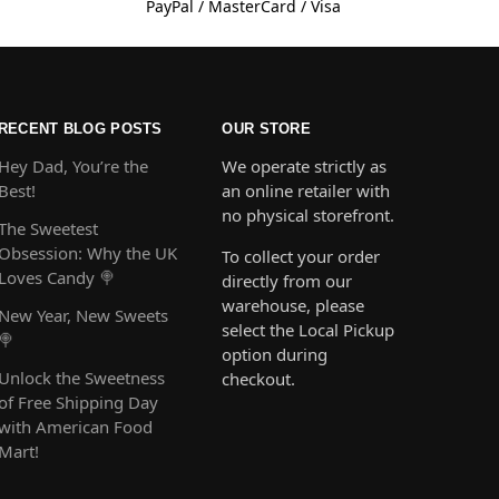
PayPal / MasterCard / Visa
RECENT BLOG POSTS
OUR STORE
Hey Dad, You’re the
We operate strictly as
Best!
an online retailer with
no physical storefront.
The Sweetest
Obsession: Why the UK
To collect your order
Loves Candy 🍭
directly from our
warehouse, please
New Year, New Sweets
select the Local Pickup
🍭
option during
Unlock the Sweetness
checkout.
of Free Shipping Day
with American Food
Mart!