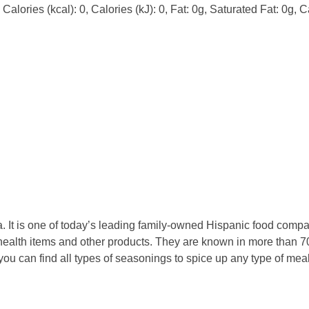
alories (kcal): 0, Calories (kJ): 0, Fat: 0g, Saturated Fat: 0g, C
 It is one of today’s leading family-owned Hispanic food compan
ealth items and other products. They are known in more than 70
 you can find all types of seasonings to spice up any type of m