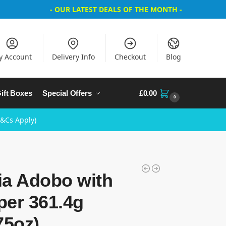
- OUR LATEST DEALS OF THE MONTH -
y Account
Delivery Info
Checkout
Blog
ift Boxes
Special Offers
£
0.00
0
T&Cs Apply)
ia Adobo with
per 361.4g
75oz)