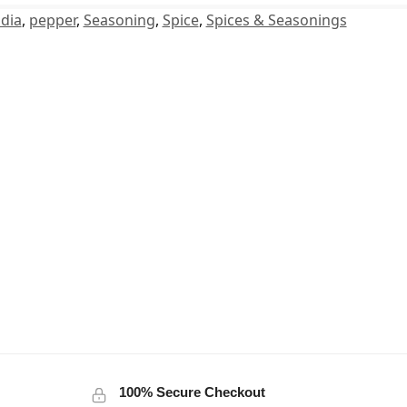
dia
,
pepper
,
Seasoning
,
Spice
,
Spices & Seasonings
100% Secure Checkout