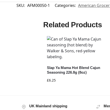
SKU:
AFM00050-1
Categories:
American Grocer
Related Products
Slap Ya Mama Hot Blend Cajun
Seasoning 226.8g (8oz)
£
6.25
UK Mainland shipping
Mem