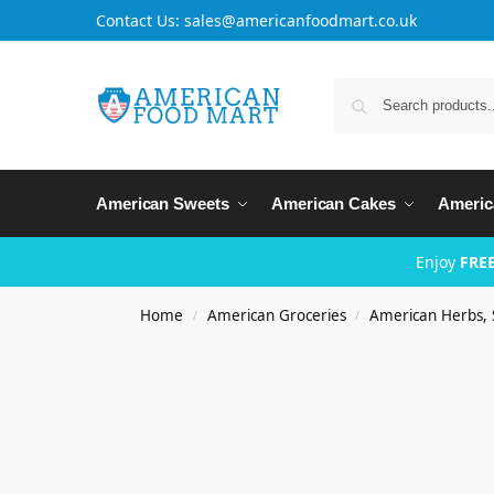
Contact Us: sales@americanfoodmart.co.uk
American Sweets
American Cakes
Americ
Enjoy
FREE
Home
American Groceries
American Herbs, 
/
/