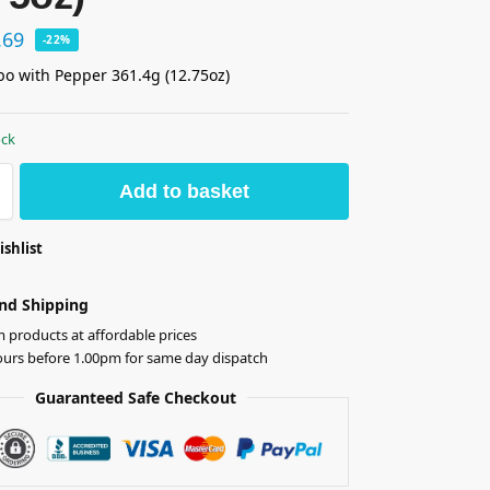
.69
-22%
o with Pepper 361.4g (12.75oz)
ock
Add to basket
ishlist
nd Shipping
products at affordable prices
ours before 1.00pm for same day dispatch
Guaranteed Safe Checkout