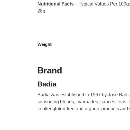
Nutritional Facts
– Typical Values Per 100g: C
28g.
Weight
Brand
Badia
Badia was established in 1967 by Jose Badia.
seasoning blends, marinades, sauces, teas, h
to offer gluten-free and organic products and