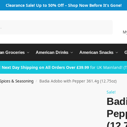
Clearance Sale! Up to 50% Off – Shop Now Before It’s Gone!
Search
M
an Groceries
American Drinks
American Snacks
G
 Next Day Shipping on All Orders Over £39.99
for UK Mainland! (
Spices & Seasoning
Badia Adobo with Pepper 361.4g (12.75oz)
/
Sale!
Bad
Pep
(12.