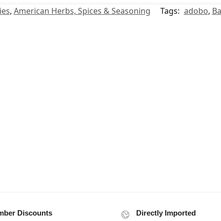
ies
,
American Herbs, Spices & Seasoning
Tags:
adobo
,
Ba
ber Discounts
Directly Imported