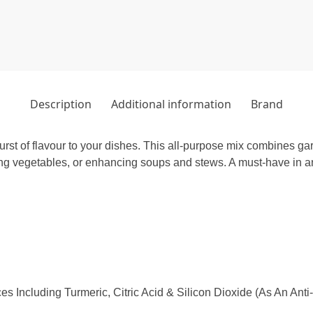
Description
Additional information
Brand
burst of flavour to your dishes. This all-purpose mix combines ga
ng vegetables, or enhancing soups and stews. A must-have in any
es Including Turmeric, Citric Acid & Silicon Dioxide (As An Anti