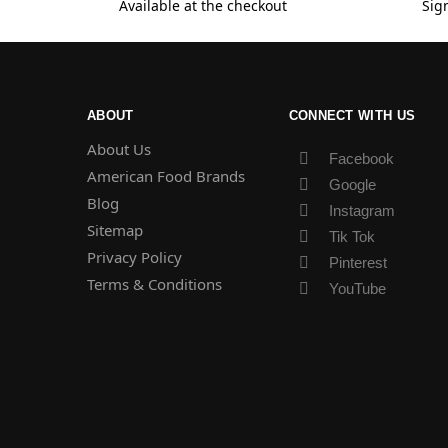
Available at the checkout
Sig
ABOUT
CONNECT WITH US
About Us
Facebook
American Food Brands
Google
Blog
Instagram
Sitemap
Tik Tok
Privacy Policy
Pinterest
Terms & Conditions
YouTube