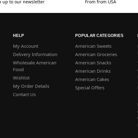
n up to our newsletter
From from USA
HELP
POPULAR CATEGORIES
My Account
American Sweets
Delivery Information
American Groceries
Wholesale American
American Snacks
Food
American Drinks
Wishlist
American Cakes
My Order Details
Special Offers
Contact Us