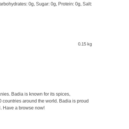
arbohydrates: 0g, Sugar: 0g, Protein: 0g, Salt:
0.15 kg
ies. Badia is known for its spices,
 countries around the world. Badia is proud
eal. Have a browse now!