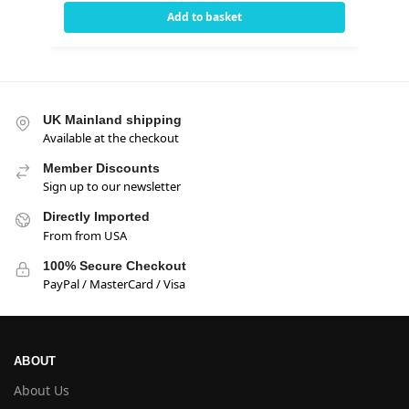
Add to basket
UK Mainland shipping
Available at the checkout
Member Discounts
Sign up to our newsletter
Directly Imported
From from USA
100% Secure Checkout
PayPal / MasterCard / Visa
ABOUT
About Us