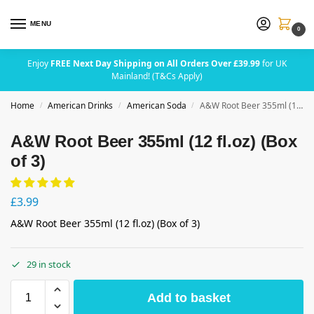
MENU
0
Enjoy
FREE Next Day Shipping on All Orders Over £39.99
for UK
Mainland! (T&Cs Apply)
Home
American Drinks
American Soda
A&W Root Beer 355ml (12 fl.oz) (Box of 3)
/
/
/
A&W Root Beer 355ml (12 fl.oz) (Box
of 3)
£
3.99
A&W Root Beer 355ml (12 fl.oz) (Box of 3)
29 in stock
Add to basket