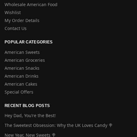
Wholesale American Food
Wishlist
My Order Details
Contact Us
POPULAR CATEGORIES
American Sweets
American Groceries
American Snacks
American Drinks
American Cakes
Special Offers
RECENT BLOG POSTS
Hey Dad, You’re the Best!
The Sweetest Obsession: Why the UK Loves Candy 🍭
New Year, New Sweets 🍭