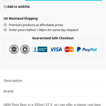
Add to wishlist
UK Mainland Shipping
Premium products at affordable prices
Order yours before 1.00pm for same day dispatch
Guaranteed Safe Checkout
Description
Brand
A&W Root Beer in a 355ml (12 fl. oz) can offer a classic root beer