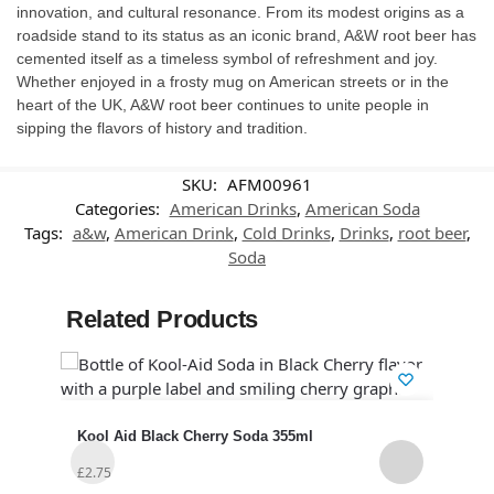
innovation, and cultural resonance. From its modest origins as a
roadside stand to its status as an iconic brand, A&W root beer has
cemented itself as a timeless symbol of refreshment and joy.
Whether enjoyed in a frosty mug on American streets or in the
heart of the UK, A&W root beer continues to unite people in
sipping the flavors of history and tradition.
SKU:
AFM00961
Categories:
American Drinks
,
American Soda
Tags:
a&w
,
American Drink
,
Cold Drinks
,
Drinks
,
root beer
,
Soda
Related Products
Kool Aid Black Cherry Soda 355ml
Cana
12)
£
2.75
£
14.