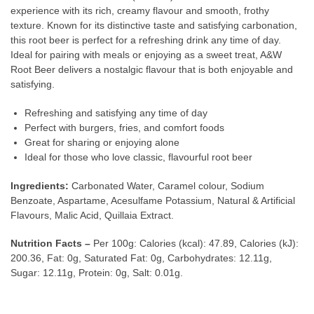
experience with its rich, creamy flavour and smooth, frothy
texture. Known for its distinctive taste and satisfying carbonation,
this root beer is perfect for a refreshing drink any time of day.
Ideal for pairing with meals or enjoying as a sweet treat, A&W
Root Beer delivers a nostalgic flavour that is both enjoyable and
satisfying.
Refreshing and satisfying any time of day
Perfect with burgers, fries, and comfort foods
Great for sharing or enjoying alone
Ideal for those who love classic, flavourful root beer
Ingredients:
Carbonated Water, Caramel colour, Sodium
Benzoate, Aspartame, Acesulfame Potassium, Natural & Artificial
Flavours, Malic Acid, Quillaia Extract.
Nutrition Facts –
Per 100g: Calories (kcal): 47.89, Calories (kJ):
200.36, Fat: 0g, Saturated Fat: 0g, Carbohydrates: 12.11g,
Sugar: 12.11g, Protein: 0g, Salt: 0.01g.