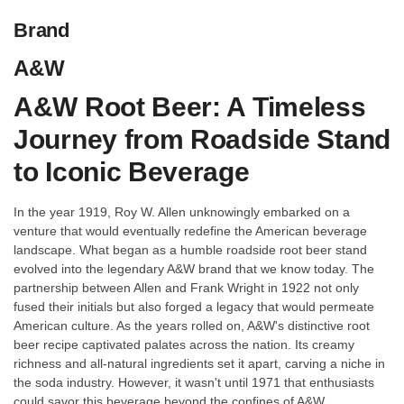
Brand
A&W
A&W Root Beer: A Timeless
Journey from Roadside Stand
to Iconic Beverage
In the year 1919, Roy W. Allen unknowingly embarked on a
venture that would eventually redefine the American beverage
landscape. What began as a humble roadside root beer stand
evolved into the legendary A&W brand that we know today. The
partnership between Allen and Frank Wright in 1922 not only
fused their initials but also forged a legacy that would permeate
American culture. As the years rolled on, A&W's distinctive root
beer recipe captivated palates across the nation. Its creamy
richness and all-natural ingredients set it apart, carving a niche in
the soda industry. However, it wasn't until 1971 that enthusiasts
could savor this beverage beyond the confines of A&W