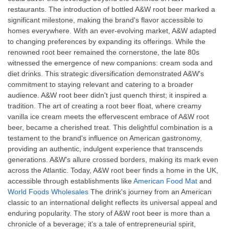
restaurants. The introduction of bottled A&W root beer marked a
significant milestone, making the brand's flavor accessible to
homes everywhere. With an ever-evolving market, A&W adapted
to changing preferences by expanding its offerings. While the
renowned root beer remained the cornerstone, the late 80s
witnessed the emergence of new companions: cream soda and
diet drinks. This strategic diversification demonstrated A&W's
commitment to staying relevant and catering to a broader
audience. A&W root beer didn't just quench thirst; it inspired a
tradition. The art of creating a root beer float, where creamy
vanilla ice cream meets the effervescent embrace of A&W root
beer, became a cherished treat. This delightful combination is a
testament to the brand's influence on American gastronomy,
providing an authentic, indulgent experience that transcends
generations. A&W's allure crossed borders, making its mark even
across the Atlantic. Today, A&W root beer finds a home in the UK,
accessible through establishments like
American Food Mat
and
World Foods Wholesales
The drink's journey from an American
classic to an international delight reflects its universal appeal and
enduring popularity. The story of A&W root beer is more than a
chronicle of a beverage; it's a tale of entrepreneurial spirit,