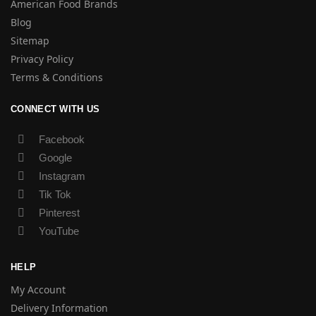
American Food Brands
Blog
Sitemap
Privacy Policy
Terms & Conditions
CONNECT WITH US
Facebook
Google
Instagram
Tik Tok
Pinterest
YouTube
HELP
My Account
Delivery Information