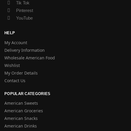
Tik Tok
Pinterest
YouTube
HELP
My Account
Delivery Information
Wholesale American Food
Wishlist
My Order Details
Contact Us
POPULAR CATEGORIES
American Sweets
American Groceries
American Snacks
American Drinks