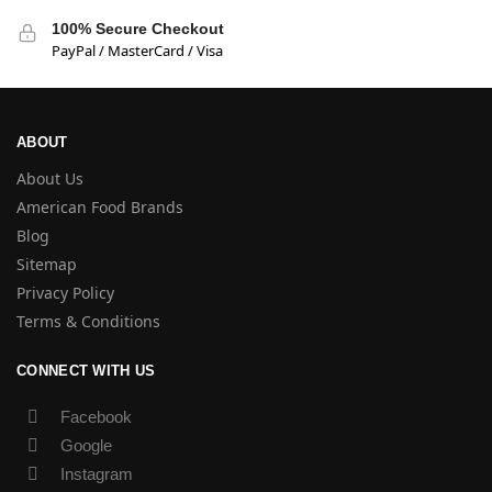
100% Secure Checkout
PayPal / MasterCard / Visa
ABOUT
About Us
American Food Brands
Blog
Sitemap
Privacy Policy
Terms & Conditions
CONNECT WITH US
Facebook
Google
Instagram