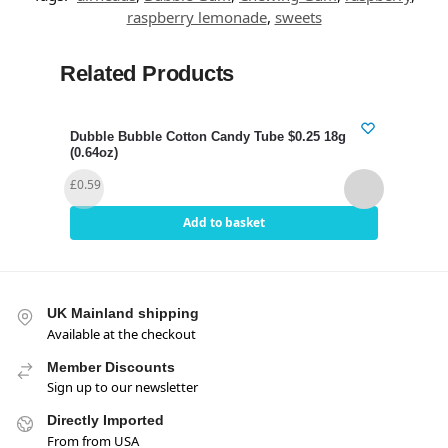
raspberry lemonade
,
sweets
Related Products
Dubble Bubble Cotton Candy Tube $0.25 18g
Dubb
(0.64oz)
£
0.3
£
0.59
Add to basket
UK Mainland shipping
Available at the checkout
Member Discounts
Sign up to our newsletter
Directly Imported
From from USA