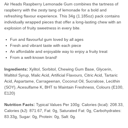
Air Heads Raspberry Lemonade Gum combines the tartness of
raspberry with the zesty tang of lemonade for a bold and
refreshing flavour experience. This 34g (1.185oz) pack contains
individually wrapped pieces that offer a long-lasting chew with an
explosion of fruity sweetness in every bite.
Fun and flavourful gum loved by all ages
Fresh and vibrant taste with each piece
An affordable and enjoyable way to enjoy a fruity treat
From a well-known brand!
Ingredients:
Xylitol, Sorbitol, Chewing Gum Base, Glycerin,
Maltitol Syrup, Malic Acid, Artificial Flavours, Citric Acid, Tartaric
Acid, Aspartame, Carrageenan, Coconut Oil, Sucralose, Lecithin
(SOY), Acesulfame K, BHT to Maintain Freshness, Colours (E100,
E120)
Nutrition Facts:
Typical Values Per 100g: Calories (kcal): 208.33,
Calories (kJ): 871.67, Fat: 0g, Saturated Fat: 0g, Carbohydrates:
83.33g, Sugar: 0g, Protein: 0g, Salt: 0g.