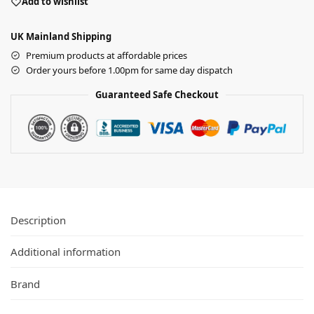
Add to wishlist
UK Mainland Shipping
Premium products at affordable prices
Order yours before 1.00pm for same day dispatch
Guaranteed Safe Checkout
Description
Additional information
Brand