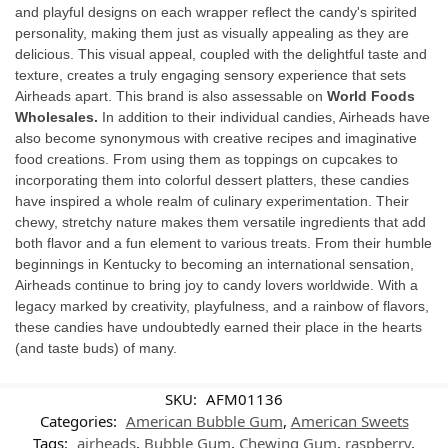
and playful designs on each wrapper reflect the candy's spirited
personality, making them just as visually appealing as they are
delicious. This visual appeal, coupled with the delightful taste and
texture, creates a truly engaging sensory experience that sets
Airheads apart. This brand is also assessable on
World Foods
Wholesales.
In addition to their individual candies, Airheads have
also become synonymous with creative recipes and imaginative
food creations. From using them as toppings on cupcakes to
incorporating them into colorful dessert platters, these candies
have inspired a whole realm of culinary experimentation. Their
chewy, stretchy nature makes them versatile ingredients that add
both flavor and a fun element to various treats. From their humble
beginnings in Kentucky to becoming an international sensation,
Airheads continue to bring joy to candy lovers worldwide. With a
legacy marked by creativity, playfulness, and a rainbow of flavors,
these candies have undoubtedly earned their place in the hearts
(and taste buds) of many.
SKU:
AFM01136
Categories:
American Bubble Gum
,
American Sweets
Tags:
airheads
,
Bubble Gum
,
Chewing Gum
,
raspberry
,