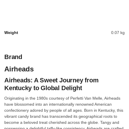
Weight
0.07 kg
Brand
Airheads
Airheads: A Sweet Journey from
Kentucky to Global Delight
Originating in the 1980s courtesy of Perfetti Van Melle, Airheads
have blossomed into an internationally renowned American
confectionery adored by people of all ages. Born in Kentucky, this
vibrant candy brand has transcended its geographical roots to
become a beloved treat cherished across the globe. Tangy and
possessing a delightful taffy-like consistency, Airheads are crafted