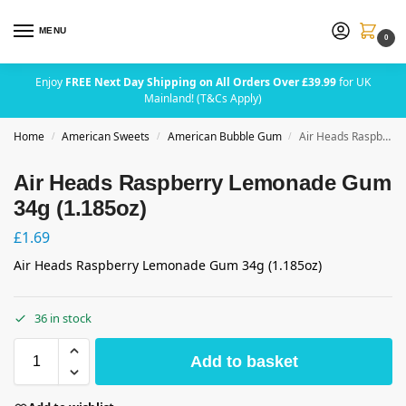
MENU
0
Enjoy
FREE Next Day Shipping on All Orders Over £39.99
for UK
Mainland! (T&Cs Apply)
Home
American Sweets
American Bubble Gum
Air Heads Raspberry Lemonade Gum 34g (1.185oz)
/
/
/
Air Heads Raspberry Lemonade Gum
34g (1.185oz)
£
1.69
Air Heads Raspberry Lemonade Gum 34g (1.185oz)
36 in stock
Add to basket