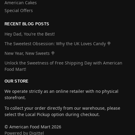
American Cakes
Special Offers
RECENT BLOG POSTS
Hey Dad, You’re the Best!
The Sweetest Obsession: Why the UK Loves Candy 🍭
New Year, New Sweets 🍭
Unlock the Sweetness of Free Shipping Day with American
Food Mart!
OUR STORE
We operate strictly as an online retailer with no physical
storefront.
To collect your order directly from our warehouse, please
select the Local Pickup option during checkout.
© American Food Mart 2026
Powered by Digittel