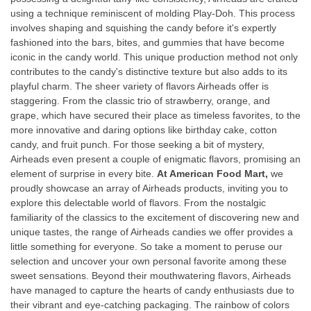
using a technique reminiscent of molding Play-Doh. This process
involves shaping and squishing the candy before it's expertly
fashioned into the bars, bites, and gummies that have become
iconic in the candy world. This unique production method not only
contributes to the candy's distinctive texture but also adds to its
playful charm. The sheer variety of flavors Airheads offer is
staggering. From the classic trio of strawberry, orange, and
grape, which have secured their place as timeless favorites, to the
more innovative and daring options like birthday cake, cotton
candy, and fruit punch. For those seeking a bit of mystery,
Airheads even present a couple of enigmatic flavors, promising an
element of surprise in every bite.
At American Food Mart,
we
proudly showcase an array of Airheads products, inviting you to
explore this delectable world of flavors. From the nostalgic
familiarity of the classics to the excitement of discovering new and
unique tastes, the range of Airheads candies we offer provides a
little something for everyone. So take a moment to peruse our
selection and uncover your own personal favorite among these
sweet sensations. Beyond their mouthwatering flavors, Airheads
have managed to capture the hearts of candy enthusiasts due to
their vibrant and eye-catching packaging. The rainbow of colors