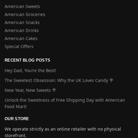
American Sweets
American Groceries
American Snacks
American Drinks
American Cakes
Special Offers
RECENT BLOG POSTS
Hey Dad, You’re the Best!
The Sweetest Obsession: Why the UK Loves Candy 🍭
New Year, New Sweets 🍭
Unlock the Sweetness of Free Shipping Day with American
Food Mart!
OUR STORE
We operate strictly as an online retailer with no physical
storefront.