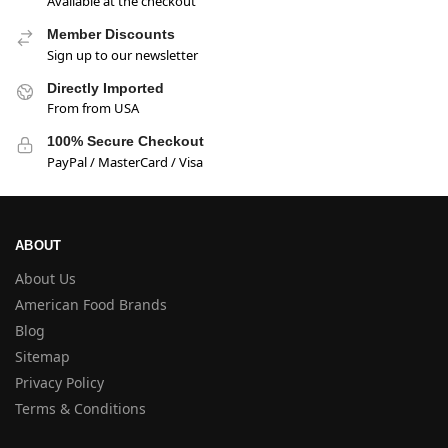
Available at the checkout
Member Discounts
Sign up to our newsletter
Directly Imported
From from USA
100% Secure Checkout
PayPal / MasterCard / Visa
ABOUT
About Us
American Food Brands
Blog
Sitemap
Privacy Policy
Terms & Conditions