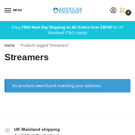
MENU
0
Enjoy
FREE Next Day Shipping on All Orders Over £39.99
for UK
Mainland! (T&Cs Apply)
Home
Products tagged “Streamers”
/
Streamers
No products were found matching your selection.
UK Mainland shipping