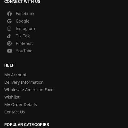
CONNECT WITH US
Facebook
Google
Instagram
Tik Tok
Pinterest
YouTube
HELP
My Account
Delivery Information
Wholesale American Food
Wishlist
My Order Details
Contact Us
POPULAR CATEGORIES