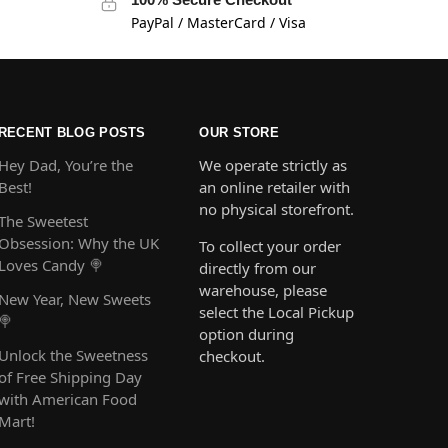
PayPal / MasterCard / Visa
RECENT BLOG POSTS
OUR STORE
Hey Dad, You’re the
We operate strictly as
Best!
an online retailer with
no physical storefront.
The Sweetest
Obsession: Why the UK
To collect your order
Loves Candy 🍭
directly from our
warehouse, please
New Year, New Sweets
select the Local Pickup
🍭
option during
Unlock the Sweetness
checkout.
of Free Shipping Day
with American Food
Mart!