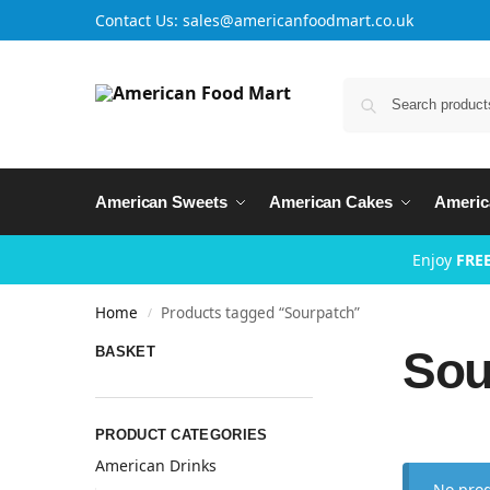
Contact Us: sales@americanfoodmart.co.uk
American Sweets
American Cakes
Americ
Enjoy
FREE
Home
Products tagged “Sourpatch”
/
Sou
BASKET
PRODUCT CATEGORIES
American Drinks
No prod