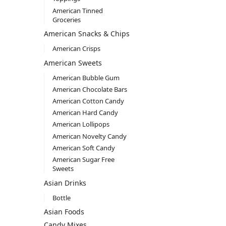
American Tinned
Groceries
American Snacks & Chips
American Crisps
American Sweets
American Bubble Gum
American Chocolate Bars
American Cotton Candy
American Hard Candy
American Lollipops
American Novelty Candy
American Soft Candy
American Sugar Free
Sweets
Asian Drinks
Bottle
Asian Foods
Candy Mixes