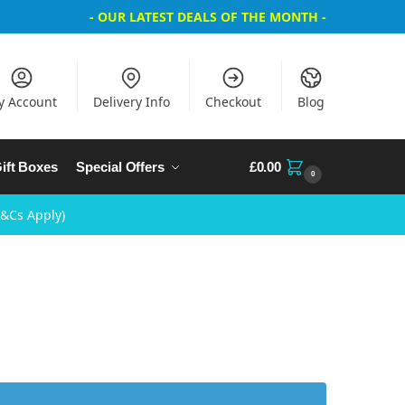
- OUR LATEST DEALS OF THE MONTH -
y Account
Delivery Info
Checkout
Blog
ift Boxes
Special Offers
£
0.00
0
T&Cs Apply)