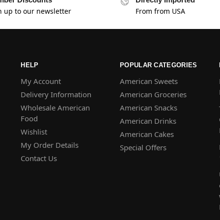
n up to our newsletter
From from USA
HELP
POPULAR CATEGORIES
My Account
American Sweets
Delivery Information
American Groceries
Wholesale American
American Snacks
Food
American Drinks
Wishlist
American Cakes
My Order Details
Special Offers
Contact Us