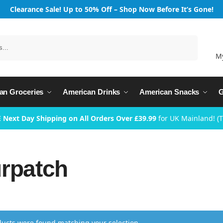
Clearance Sale! Up to 50% Off – Shop Now Before It’s Gone!
Search
M
an Groceries
American Drinks
American Snacks
G
 Next Day Shipping on All Orders Over £39.99
for UK Mainland! (
rpatch
ucts were found matching your selection.