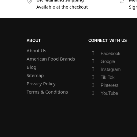
Available at the checkout
Sig
ABOUT
CONNECT WITH US
About Us
Facebook
American Food Brands
Google
Blog
Instagram
Sitemap
Tik Tok
Privacy Policy
Pinterest
Terms & Conditions
YouTube