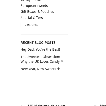
European sweets
Gift Boxes & Pouches
Special Offers
Clearance
RECENT BLOG POSTS
Hey Dad, You’re the Best!
The Sweetest Obsession:
Why the UK Loves Candy 🍭
New Year, New Sweets 🍭
UK Mainland shipping
Mem