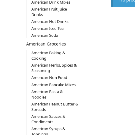
American Drink Mixes
American Fruit Juice
Drinks
American Hot Drinks
American Iced Tea
American Soda
American Groceries
American Baking &
Cooking
American Herbs, Spices &
Seasoning
American Non Food
American Pancake Mixes
American Pasta &
Noodles
American Peanut Butter &
Spreads
American Sauces &
Condiments
American Syrups &
Toppings