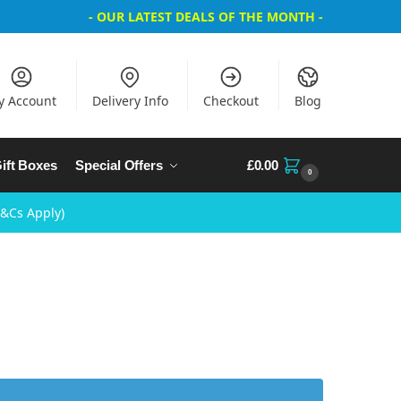
- OUR LATEST DEALS OF THE MONTH -
y Account
Delivery Info
Checkout
Blog
ift Boxes
Special Offers
£
0.00
0
T&Cs Apply)