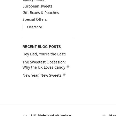
European sweets
Gift Boxes & Pouches
Special Offers
Clearance
RECENT BLOG POSTS
Hey Dad, You’re the Best!
The Sweetest Obsession:
Why the UK Loves Candy 🍭
New Year, New Sweets 🍭
UK Mainland shipping
Mem