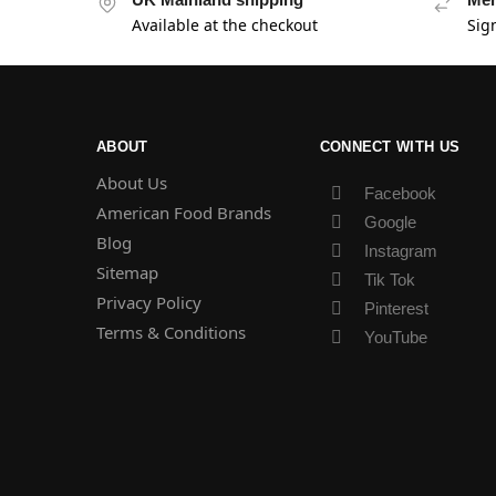
Available at the checkout
Sig
ABOUT
CONNECT WITH US
About Us
Facebook
American Food Brands
Google
Blog
Instagram
Sitemap
Tik Tok
Privacy Policy
Pinterest
Terms & Conditions
YouTube