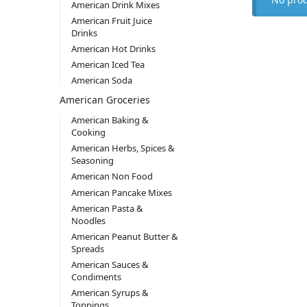
American Drink Mixes
American Fruit Juice
Drinks
American Hot Drinks
American Iced Tea
American Soda
American Groceries
American Baking &
Cooking
American Herbs, Spices &
Seasoning
American Non Food
American Pancake Mixes
American Pasta &
Noodles
American Peanut Butter &
Spreads
American Sauces &
Condiments
American Syrups &
Toppings