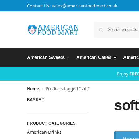
Contact Us: sales@americanfoodmart.co.uk
American Sweets
American Cakes
Americ
Enjoy
FREE
Home
Products tagged “soft”
/
soft
BASKET
PRODUCT CATEGORIES
American Drinks
No prod