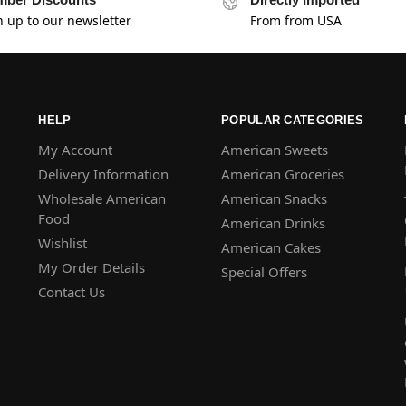
n up to our newsletter
From from USA
HELP
POPULAR CATEGORIES
My Account
American Sweets
Delivery Information
American Groceries
Wholesale American
American Snacks
Food
American Drinks
Wishlist
American Cakes
My Order Details
Special Offers
Contact Us