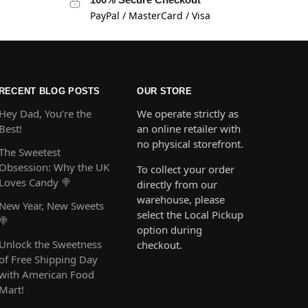
PayPal / MasterCard / Visa
RECENT BLOG POSTS
OUR STORE
Hey Dad, You’re the
We operate strictly as
Best!
an online retailer with
no physical storefront.
The Sweetest
Obsession: Why the UK
To collect your order
Loves Candy 🍭
directly from our
warehouse, please
New Year, New Sweets
select the Local Pickup
🍭
option during
Unlock the Sweetness
checkout.
of Free Shipping Day
with American Food
Mart!