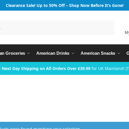
Clearance Sale! Up to 50% Off – Shop Now Before It’s Gone!
Search
M
an Groceries
American Drinks
American Snacks
G
 Next Day Shipping on All Orders Over £39.99
for UK Mainland! (
ucts were found matching your selection.