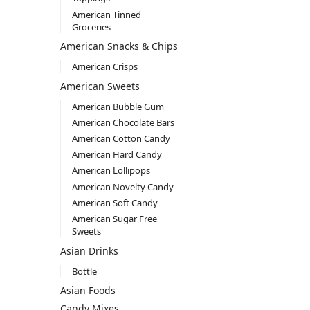
American Tinned
Groceries
American Snacks & Chips
American Crisps
American Sweets
American Bubble Gum
American Chocolate Bars
American Cotton Candy
American Hard Candy
American Lollipops
American Novelty Candy
American Soft Candy
American Sugar Free
Sweets
Asian Drinks
Bottle
Asian Foods
Candy Mixes