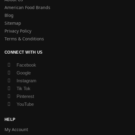
American Food Brands
Blog
Sitemap
Privacy Policy
Terms & Conditions
CONNECT WITH US
Facebook
Google
Instagram
Tik Tok
Pinterest
YouTube
HELP
My Account