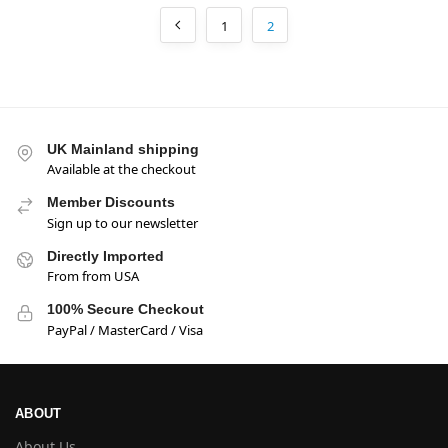
1
2
UK Mainland shipping
Available at the checkout
Member Discounts
Sign up to our newsletter
Directly Imported
From from USA
100% Secure Checkout
PayPal / MasterCard / Visa
ABOUT
About Us