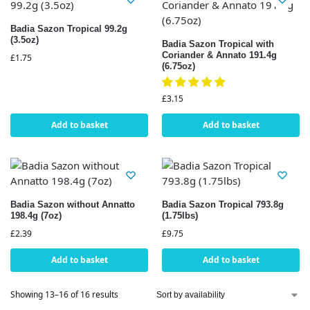
Badia Sazon Tropical 99.2g
(3.5oz)
Badia Sazon Tropical with
Coriander & Annato 191.4g
£
1.75
(6.75oz)
£
3.15
Add to basket
Add to basket
Badia Sazon without Annatto
Badia Sazon Tropical 793.8g
198.4g (7oz)
(1.75lbs)
£
2.39
£
9.75
Add to basket
Add to basket
Showing 13–16 of 16 results