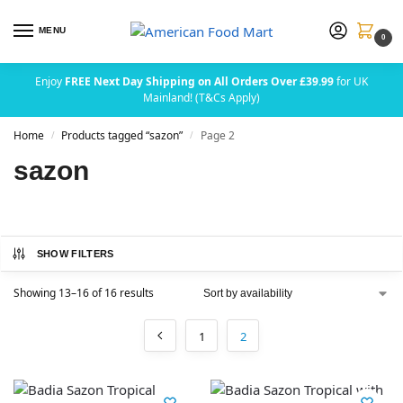
MENU
0
Enjoy
FREE Next Day Shipping on All Orders Over £39.99
for UK
Mainland! (T&Cs Apply)
Home
Products tagged “sazon”
Page 2
/
/
sazon
SHOW FILTERS
Showing 13–16 of 16 results
1
2