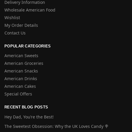
Delivery Information
Wholesale American Food
Wishlist
My Order Details
Contact Us
POPULAR CATEGORIES
American Sweets
American Groceries
American Snacks
American Drinks
American Cakes
Special Offers
RECENT BLOG POSTS
Hey Dad, You’re the Best!
The Sweetest Obsession: Why the UK Loves Candy 🍭