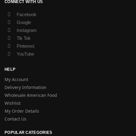
CONNECT WITH US
Facebook
Google
Instagram
Tik Tok
Pinterest
YouTube
HELP
My Account
Delivery Information
Wholesale American Food
Wishlist
My Order Details
Contact Us
POPULAR CATEGORIES