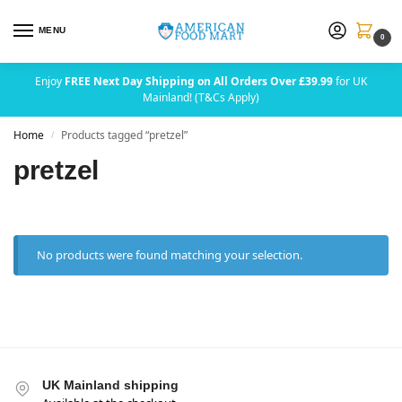
MENU
0
Enjoy
FREE Next Day Shipping on All Orders Over £39.99
for UK
Mainland! (T&Cs Apply)
Home
Products tagged “pretzel”
/
pretzel
No products were found matching your selection.
UK Mainland shipping