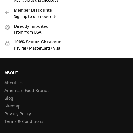
Available at the checkout
Member Discounts
Sign up to our newsletter
Directly Imported
From from USA
100% Secure Checkout
PayPal / MasterCard / Visa
ABOUT
About Us
American Food Brands
Blog
Sitemap
Privacy Policy
Terms & Conditions