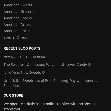
American Sweets
American Groceries
American Snacks
American Drinks
American Cakes
Special Offers
RECENT BLOG POSTS
Hey Dad, You’re the Best!
The Sweetest Obsession: Why the UK Loves Candy 🍭
New Year, New Sweets 🍭
Unlock the Sweetness of Free Shipping Day with American
Food Mart!
OUR STORE
We operate strictly as an online retailer with no physical
storefront.