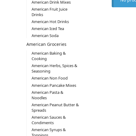
American Drink Mixes
American Fruit Juice
Drinks
American Hot Drinks
American Iced Tea
American Soda
American Groceries
American Baking &
Cooking
American Herbs, Spices &
Seasoning
American Non Food
American Pancake Mixes
American Pasta &
Noodles
American Peanut Butter &
Spreads
American Sauces &
Condiments
American Syrups &
Toppings