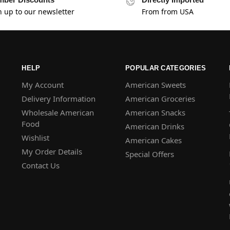
n up to our newsletter
From from USA
HELP
POPULAR CATEGORIES
My Account
American Sweets
Delivery Information
American Groceries
Wholesale American
American Snacks
Food
American Drinks
Wishlist
American Cakes
My Order Details
Special Offers
Contact Us