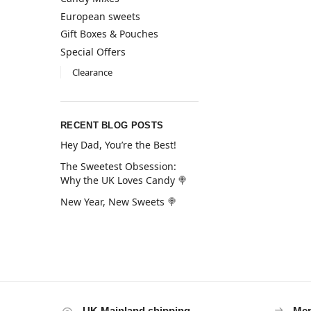
European sweets
Gift Boxes & Pouches
Special Offers
Clearance
RECENT BLOG POSTS
Hey Dad, You’re the Best!
The Sweetest Obsession:
Why the UK Loves Candy 🍭
New Year, New Sweets 🍭
UK Mainland shipping
Mem