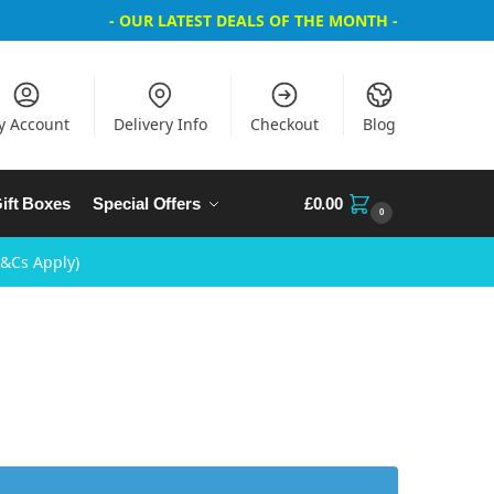
- OUR LATEST DEALS OF THE MONTH -
y Account
Delivery Info
Checkout
Blog
ift Boxes
Special Offers
£
0.00
0
T&Cs Apply)