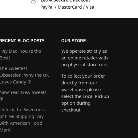
PayPal / MasterCard / Visa
RECENT BLOG POSTS
OUR STORE
Hey Dad, You’re the
We operate strictly as
Best!
an online retailer with
no physical storefront.
The Sweetest
Obsession: Why the UK
To collect your order
Loves Candy 🍭
directly from our
warehouse, please
New Year, New Sweets
select the Local Pickup
🍭
option during
Unlock the Sweetness
checkout.
of Free Shipping Day
with American Food
Mart!