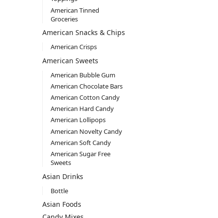
American Tinned
Groceries
American Snacks & Chips
American Crisps
American Sweets
American Bubble Gum
American Chocolate Bars
American Cotton Candy
American Hard Candy
American Lollipops
American Novelty Candy
American Soft Candy
American Sugar Free
Sweets
Asian Drinks
Bottle
Asian Foods
Candy Mixes