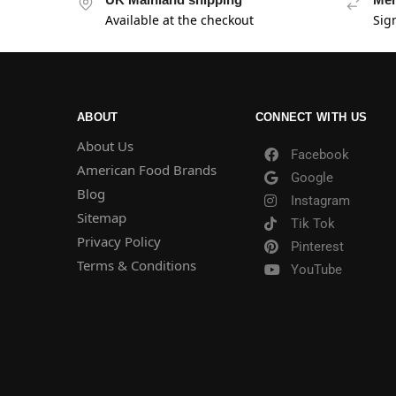
Available at the checkout
Sig
ABOUT
CONNECT WITH US
About Us
Facebook
American Food Brands
Google
Blog
Instagram
Sitemap
Tik Tok
Privacy Policy
Pinterest
Terms & Conditions
YouTube