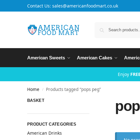
Contact Us: sales@americanfoodmart.co.uk
American Sweets
American Cakes
Americ
Enjoy
FREE
Home
Products tagged “pops peg”
/
pop
BASKET
PRODUCT CATEGORIES
American Drinks
No prod