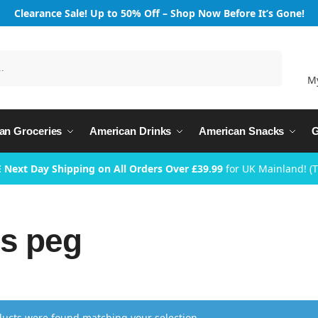
Clearance Sale! Up to 50% Off – Shop Now Before It’s Gone!
Search
M
an Groceries
American Drinks
American Snacks
G
 Next Day Shipping on All Orders Over £39.99
for UK Mainland! (
s peg
ucts were found matching your selection.