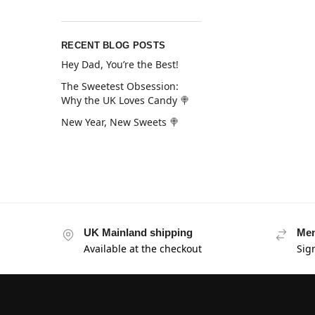
RECENT BLOG POSTS
Hey Dad, You’re the Best!
The Sweetest Obsession:
Why the UK Loves Candy 🍭
New Year, New Sweets 🍭
UK Mainland shipping
Mem
Available at the checkout
Sig