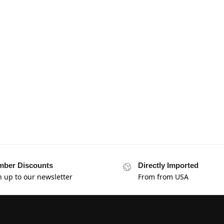
ber Discounts
Directly Imported
n up to our newsletter
From from USA