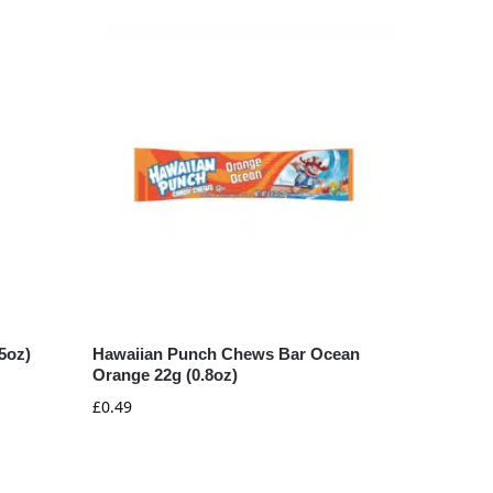
5oz)
Hawaiian Punch Chews Bar Ocean
Orange 22g (0.8oz)
£
0.49