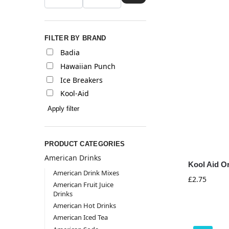
FILTER BY BRAND
Badia
Hawaiian Punch
Ice Breakers
Kool-Aid
Apply filter
PRODUCT CATEGORIES
American Drinks
Kool Aid O
American Drink Mixes
£
2.75
American Fruit Juice
Drinks
American Hot Drinks
American Iced Tea