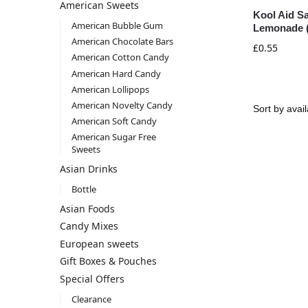
American Sweets
Kool Aid Sa
American Bubble Gum
Lemonade (
American Chocolate Bars
£
0.55
American Cotton Candy
American Hard Candy
American Lollipops
American Novelty Candy
American Soft Candy
American Sugar Free
Sweets
Asian Drinks
Bottle
Asian Foods
Candy Mixes
European sweets
Gift Boxes & Pouches
Special Offers
Clearance