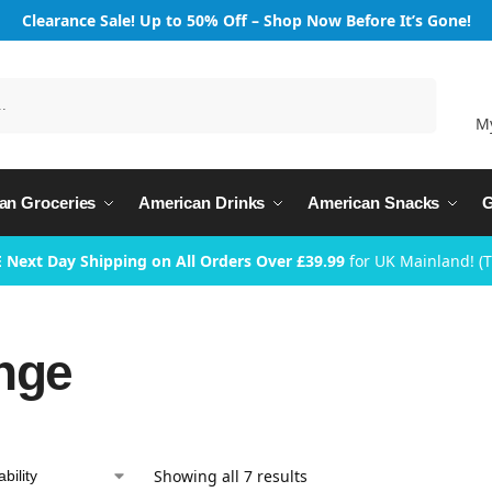
Clearance Sale! Up to 50% Off – Shop Now Before It’s Gone!
Search
M
an Groceries
American Drinks
American Snacks
G
 Next Day Shipping on All Orders Over £39.99
for UK Mainland! (
nge
Showing all 7 results