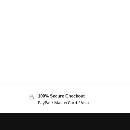
100% Secure Checkout
PayPal / MasterCard / Visa