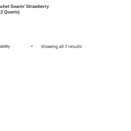
chet Soarin’ Strawberry
2 Quarts)
Showing all 7 results