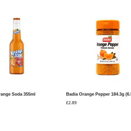
range Soda 355ml
Badia Orange Pepper 184.3g (6.
£
2.89