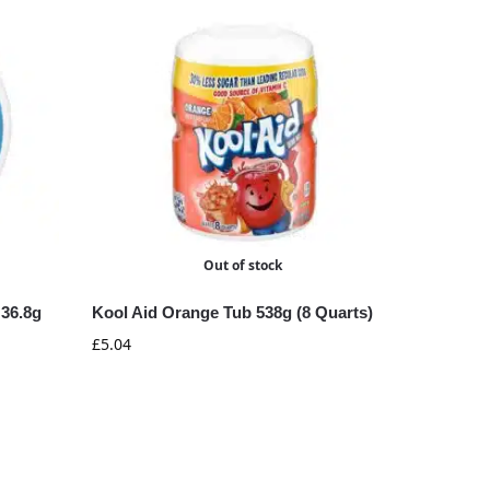
Out of stock
 36.8g
Kool Aid Orange Tub 538g (8 Quarts)
£
5.04