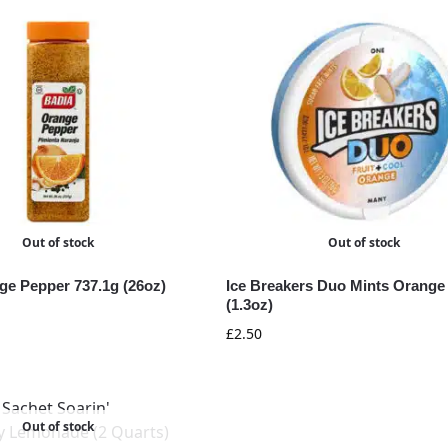
Out of stock
Out of stock
ge Pepper 737.1g (26oz)
Ice Breakers Duo Mints Orange
(1.3oz)
£
2.50
Out of stock