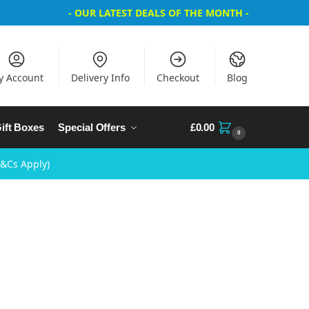
- OUR LATEST DEALS OF THE MONTH -
y Account
Delivery Info
Checkout
Blog
ift Boxes
Special Offers
£
0.00
0
T&Cs Apply)