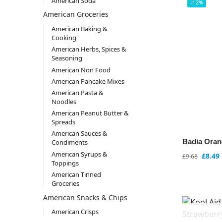
American Soda
-12%
American Groceries
American Baking &
Cooking
American Herbs, Spices &
Seasoning
American Non Food
American Pancake Mixes
American Pasta &
Noodles
American Peanut Butter &
Spreads
American Sauces &
Badia Oran
Condiments
American Syrups &
£
8.49
£
9.68
Toppings
American Tinned
Groceries
American Snacks & Chips
American Crisps