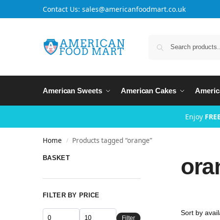
Contact Us: sales@americanfoodmart.co.uk
American Sweets
American Cakes
Americ
Enjoy
FREE
Home
Products tagged “orange”
/
ora
BASKET
FILTER BY PRICE
Filter