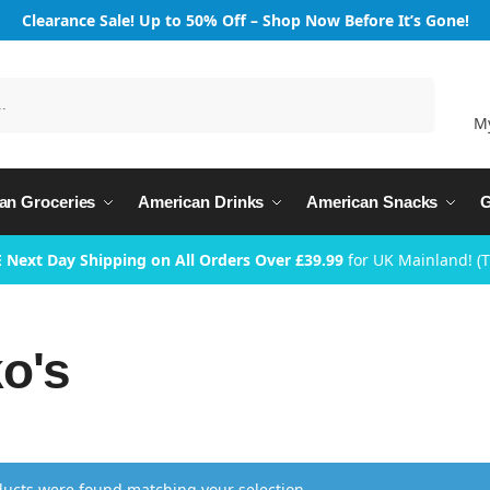
Clearance Sale! Up to 50% Off – Shop Now Before It’s Gone!
Search
M
an Groceries
American Drinks
American Snacks
G
 Next Day Shipping on All Orders Over £39.99
for UK Mainland! (
o's
ucts were found matching your selection.