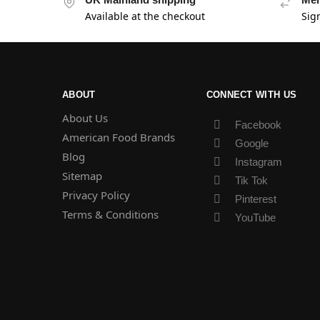
Available at the checkout
Sig
ABOUT
CONNECT WITH US
About Us
Facebook
American Food Brands
Google
Blog
Instagram
Sitemap
Tik Tok
Privacy Policy
Pinterest
Terms & Conditions
YouTube