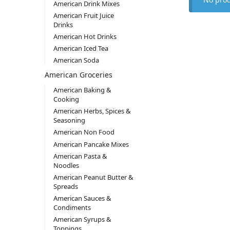
American Drink Mixes
American Fruit Juice
Drinks
American Hot Drinks
American Iced Tea
American Soda
American Groceries
American Baking &
Cooking
American Herbs, Spices &
Seasoning
American Non Food
American Pancake Mixes
American Pasta &
Noodles
American Peanut Butter &
Spreads
American Sauces &
Condiments
American Syrups &
Toppings