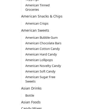
American Tinned
Groceries
American Snacks & Chips
American Crisps
American Sweets
American Bubble Gum
American Chocolate Bars
American Cotton Candy
American Hard Candy
American Lollipops
American Novelty Candy
American Soft Candy
American Sugar Free
Sweets
Asian Drinks
Bottle
Asian Foods
Candy Mixes