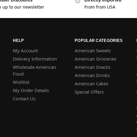
n up to our newsletter
From from USA
HELP
POPULAR CATEGORIES
My Account
American Sweets
Delivery Information
American Groceries
Wholesale American
American Snacks
Food
American Drinks
Wishlist
American Cakes
My Order Details
Special Offers
Contact Us