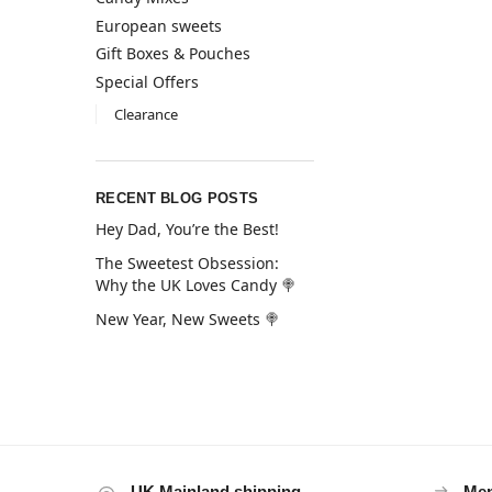
European sweets
Gift Boxes & Pouches
Special Offers
Clearance
RECENT BLOG POSTS
Hey Dad, You’re the Best!
The Sweetest Obsession:
Why the UK Loves Candy 🍭
New Year, New Sweets 🍭
UK Mainland shipping
Mem