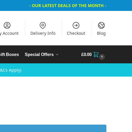
- OUR LATEST DEALS OF THE MONTH -
y Account
Delivery Info
Checkout
Blog
ift Boxes
Special Offers
£
0.00
0
T&Cs Apply)