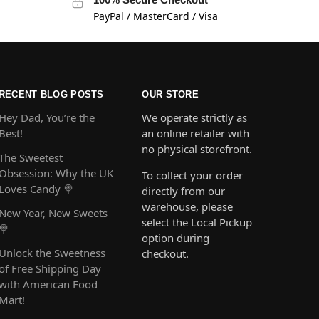
PayPal / MasterCard / Visa
RECENT BLOG POSTS
OUR STORE
Hey Dad, You’re the
We operate strictly as
Best!
an online retailer with
no physical storefront.
The Sweetest
Obsession: Why the UK
To collect your order
Loves Candy 🍭
directly from our
warehouse, please
New Year, New Sweets
select the Local Pickup
🍭
option during
Unlock the Sweetness
checkout.
of Free Shipping Day
with American Food
Mart!