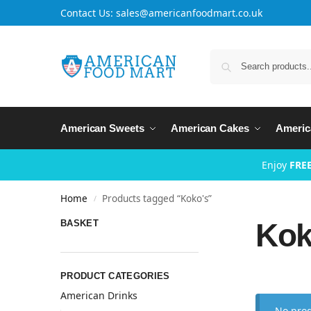
Contact Us: sales@americanfoodmart.co.uk
American Sweets
American Cakes
Americ
Enjoy
FREE
Home
Products tagged “Koko's”
/
Kok
BASKET
PRODUCT CATEGORIES
American Drinks
No prod