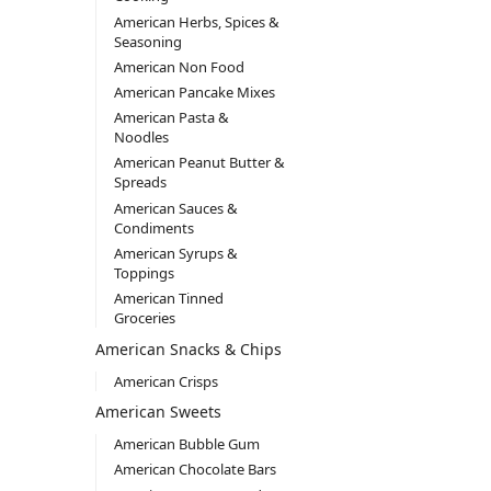
American Herbs, Spices &
Seasoning
American Non Food
American Pancake Mixes
American Pasta &
Noodles
American Peanut Butter &
Spreads
American Sauces &
Condiments
American Syrups &
Toppings
American Tinned
Groceries
American Snacks & Chips
American Crisps
American Sweets
American Bubble Gum
American Chocolate Bars