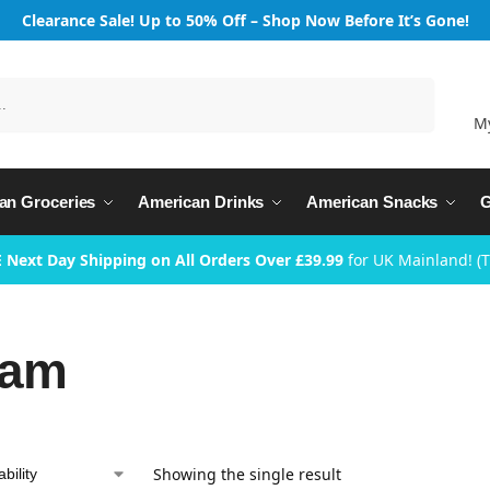
Clearance Sale! Up to 50% Off – Shop Now Before It’s Gone!
Search
M
an Groceries
American Drinks
American Snacks
G
 Next Day Shipping on All Orders Over £39.99
for UK Mainland! (
ram
Showing the single result