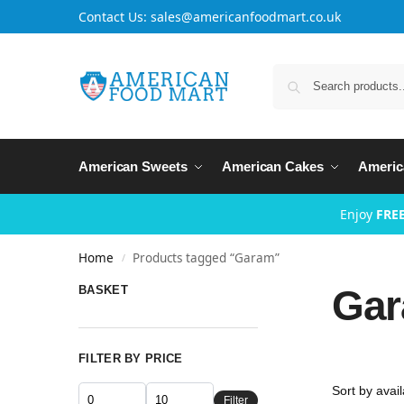
Contact Us: sales@americanfoodmart.co.uk
American Sweets
American Cakes
Americ
Enjoy
FREE
Home
Products tagged “Garam”
/
Ga
BASKET
FILTER BY PRICE
Filter