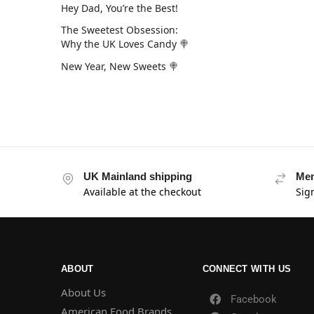
Hey Dad, You’re the Best!
The Sweetest Obsession:
Why the UK Loves Candy 🍭
New Year, New Sweets 🍭
UK Mainland shipping
Mem
Available at the checkout
Sig
ABOUT
CONNECT WITH US
About Us
Facebook
American Food Brands