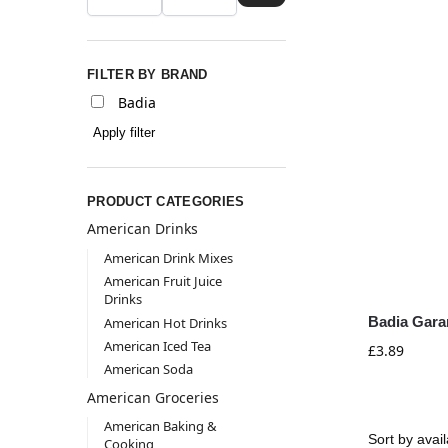
FILTER BY BRAND
Badia
Apply filter
PRODUCT CATEGORIES
American Drinks
American Drink Mixes
American Fruit Juice
Drinks
Badia Gara
American Hot Drinks
American Iced Tea
£
3.89
American Soda
American Groceries
American Baking &
Cooking