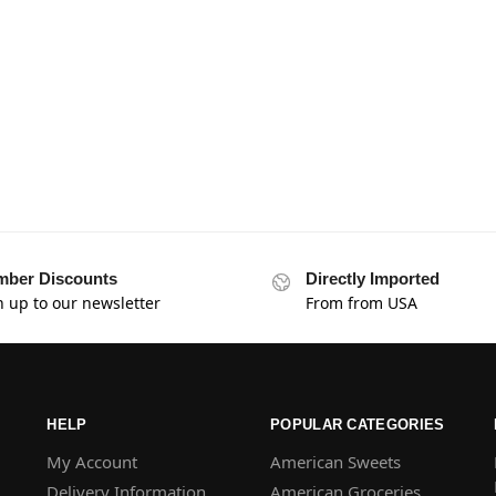
ber Discounts
Directly Imported
n up to our newsletter
From from USA
HELP
POPULAR CATEGORIES
My Account
American Sweets
Delivery Information
American Groceries