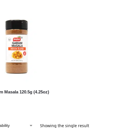
m Masala 120.5g (4.25oz)
Showing the single result