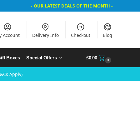
- OUR LATEST DEALS OF THE MONTH -
y Account
Delivery Info
Checkout
Blog
ift Boxes
Special Offers
£
0.00
0
T&Cs Apply)