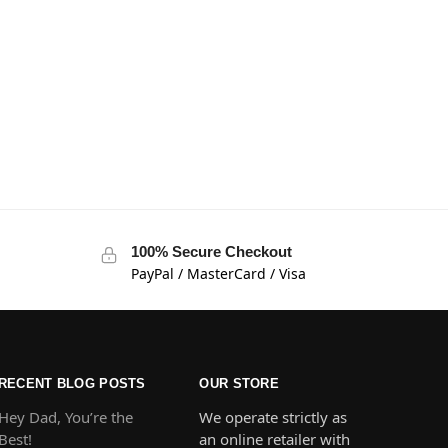
100% Secure Checkout
PayPal / MasterCard / Visa
RECENT BLOG POSTS
OUR STORE
Hey Dad, You’re the
We operate strictly as
Best!
an online retailer with