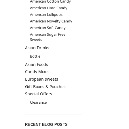
American Cotton Candy
American Hard Candy
American Lollipops
American Novelty Candy
American Soft Candy
American Sugar Free
Sweets
Asian Drinks
Bottle
Asian Foods
Candy Mixes
European sweets
Gift Boxes & Pouches
Special Offers
Clearance
RECENT BLOG POSTS